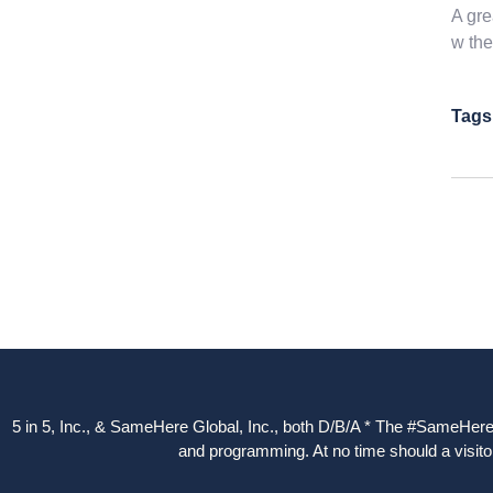
A gre
w the
Tags
5 in 5, Inc., & SameHere Global, Inc., both D/B/A * The #SameHere Gl
and programming. At no time should a visitor