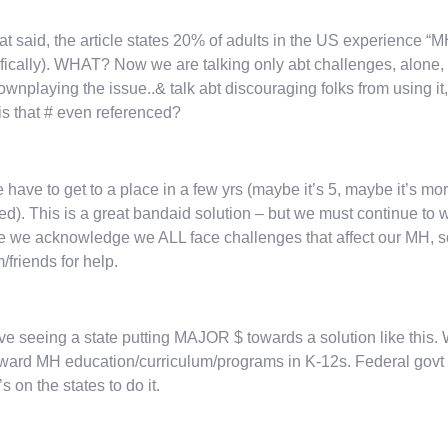
at said, the article states 20% of adults in the US experience “
fically). WHAT? Now we are talking only abt challenges, alone
ownplaying the issue..& talk abt discouraging folks from using it,
s that # even referenced?
 have to get to a place in a few yrs (maybe it’s 5, maybe it’s mo
d). This is a great bandaid solution – but we must continue t
 we acknowledge we ALL face challenges that affect our MH, so t
m/friends for help.
ve seeing a state putting MAJOR $ towards a solution like this. 
ward MH education/curriculum/programs in K-12s. Federal gov
t’s on the states to do it.