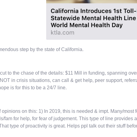
mendous step by the state of California.
 cut to the chase of the details: $11 Mill in funding, spanning ove
 NOT in crisis situations, can call & get help, peer support, refer
ope is for this to be a 24/7 line.
f opinions on this: 1) In 2019, this is needed & impt. Many/most fo
ds/fam for help, for fear of judgement. This type of line provides
 That type of proactivity is great. Helps ppl talk out their stuff bef