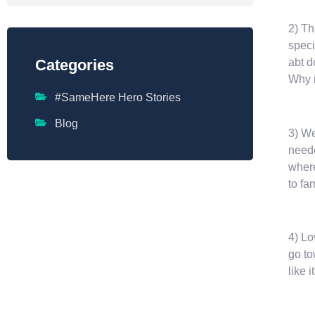
2) Th
speci
abt d
Categories
Why i
#SameHere Hero Stories
Blog
3) We
neede
where
to fa
4) Lo
go to
like i