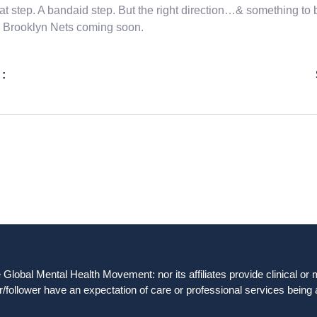
at step. A bandaid step. But the right direction…& something to 
 Brooklyn Nets coming soon.
 :
obal Mental Health Movement: nor its affiliates provide clinical or me
/follower have an expectation of care or professional services being 