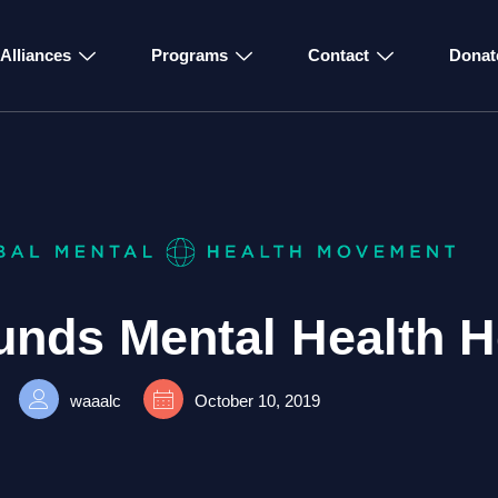
Alliances
Programs
Contact
Donat
unds Mental Health H
waaalc
October 10, 2019