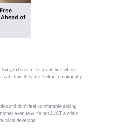
r 3yrs, to have a text & call line where
rals abt how they are feeling, emotionally.
lks still don’t feel comfortable asking
 another avenue & it’s not JUST a crisis
ore crisis develops.