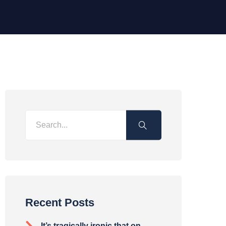
Recent Posts
It’s tragically ironic that on