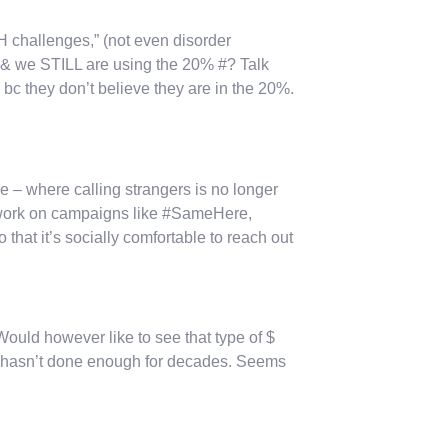
MH challenges,” (not even disorder
, & we STILL are using the 20% #? Talk
 bc they don’t believe they are in the 20%.
re – where calling strangers is no longer
o work on campaigns like #SameHere,
hat it’s socially comfortable to reach out
Would however like to see that type of $
t hasn’t done enough for decades. Seems