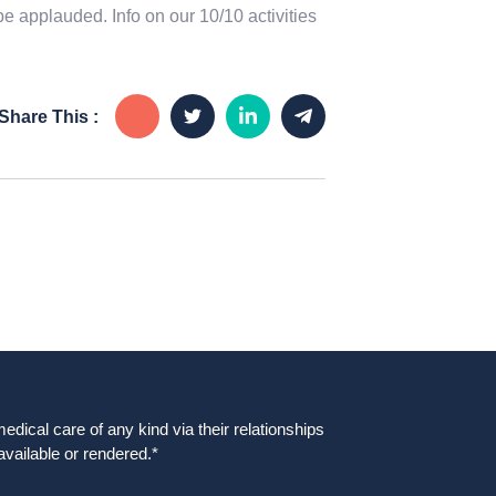
be applauded. Info on our 10/10 activities
Share This :
dical care of any kind via their relationships
available or rendered.*