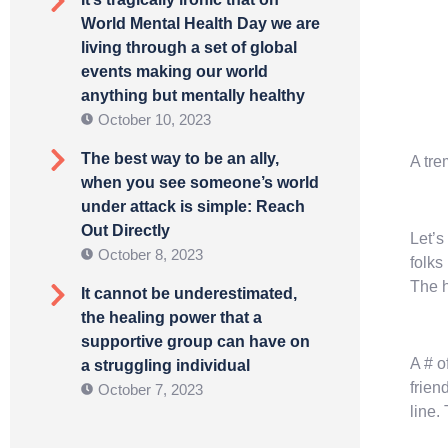
World Mental Health Day we are
living through a set of global
events making our world
anything but mentally healthy
October 10, 2023
The best way to be an ally,
A tre
when you see someone’s world
under attack is simple: Reach
Out Directly
Let’s
October 8, 2023
folks
The h
It cannot be underestimated,
the healing power that a
supportive group can have on
A # o
a struggling individual
frien
October 7, 2023
line.