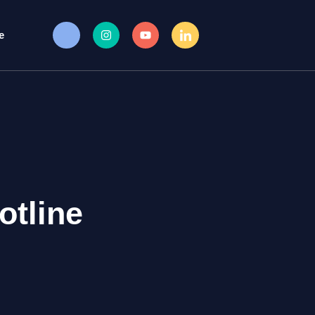
e
otline