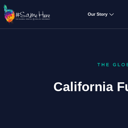
Our Story
California F