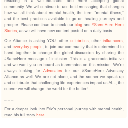
resulting in a well-educated and more accepting global
community. We will continue to use bold messaging that changes
how we all think about mental health, the term “mental illness,”
and the best practices available to go on healing journeys and
prosper. Please continue to check our
blog
and
#SameHere Hero
Stories
, as we will have new content posted on a daily basis.
Our Alliance is asking YOU: other
celebrities
, other
influencers
,
and
everyday people
, to join our community that is determined to
band together to change the global discussion by sharing the
#SameHere message of inclusion. This is a grassroots initiative
and we want you on board as teammates on this mission. We’re
always looking for
Advocates
for our #SameHere Advocacy
Alliance as well. We are not alone, and the sooner we speak up
and celebrate that challenging life experiences impact us ALL, the
sooner we will change the world for the better!
_ _ _
For a deeper look into Eric’s personal journey with mental health,
read his full story
here
.