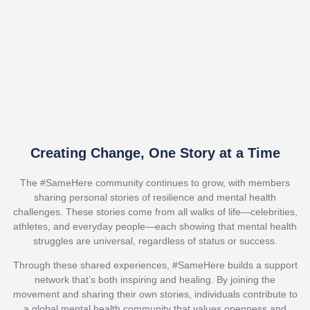
Creating Change, One Story at a Time
The #SameHere community continues to grow, with members
sharing personal stories of resilience and mental health
challenges. These stories come from all walks of life—celebrities,
athletes, and everyday people—each showing that mental health
struggles are universal, regardless of status or success.
Through these shared experiences, #SameHere builds a support
network that’s both inspiring and healing. By joining the
movement and sharing their own stories, individuals contribute to
a global mental health community that values openness and