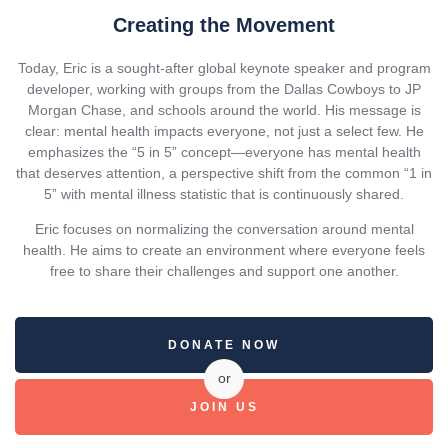
Creating the Movement
Today, Eric is a sought-after global keynote speaker and program
developer, working with groups from the Dallas Cowboys to JP
Morgan Chase, and schools around the world. His message is
clear: mental health impacts everyone, not just a select few. He
emphasizes the “5 in 5” concept—everyone has mental health
that deserves attention, a perspective shift from the common “1 in
5” with mental illness statistic that is continuously shared.
Eric focuses on normalizing the conversation around mental
health. He aims to create an environment where everyone feels
free to share their challenges and support one another.
DONATE NOW
or
JOIN US