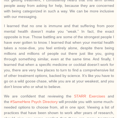
not getting treatment, I consistently heard that this term drives
people away from asking for help, because they are concerned
with being categorized in such a way. We can be more inclusive
with our messaging.
I learned that no one is immune and that suffering from poor
mental health doesn’t make you “weak.” In fact, the exact
opposite is true. Those battling are some of the strongest people I
have ever gotten to know. I learned that when your mental health
takes a nose-dive, you feel entirely alone, despite there being
millions and millions of people out there just like you, going
through something similar, even at the same time. And finally, I
learned that when a specific medicine or cocktail doesn’t work for
you, there are very few places to turn to find a comprehensive list
of other treatment options, backed by science. It’s like you have to
go on a wild goose chase, while you are at your weakest, and you
don’t know who or what to believe.
We are confident that reviewing the
STARR Exercises
and
the
#SameHere Psych Directory
will provide you with some much-
needed options to choose from, all in one spot. Viewing a list of
practices that have been shown to work after years of research,