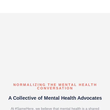
NORMALIZING THE MENTAL HEALTH
CONVERSATION​
A Collective of Mental Health Advocates
At #SameHere, we believe that mental health is a shared