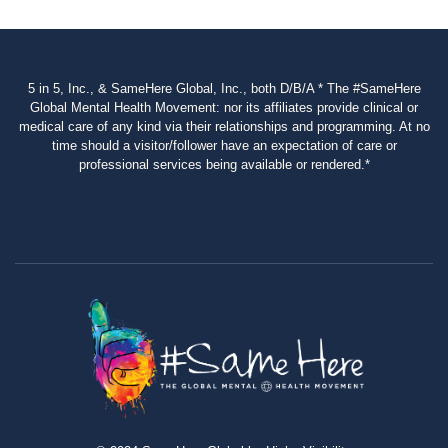
5 in 5, Inc., & SameHere Global, Inc., both D/B/A * The #SameHere
Global Mental Health Movement: nor its affiliates provide clinical or
medical care of any kind via their relationships and programming. At no
time should a visitor/follower have an expectation of care or
professional services being available or rendered.*