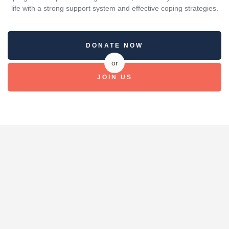
life with a strong support system and effective coping strategies.
DONATE NOW
or
JOIN US