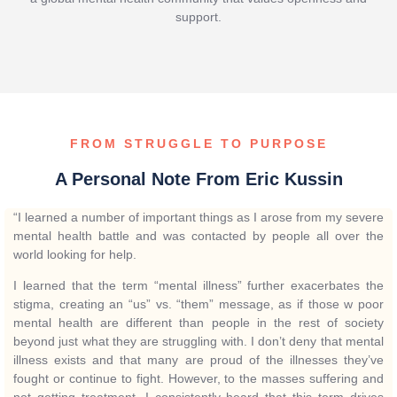
support.
FROM STRUGGLE TO PURPOSE
A Personal Note From Eric Kussin
“I learned a number of important things as I arose from my severe
mental health battle and was contacted by people all over the
world looking for help.
I learned that the term “mental illness” further exacerbates the
stigma, creating an “us” vs. “them” message, as if those w poor
mental health are different than people in the rest of society
beyond just what they are struggling with. I don’t deny that mental
illness exists and that many are proud of the illnesses they’ve
fought or continue to fight. However, to the masses suffering and