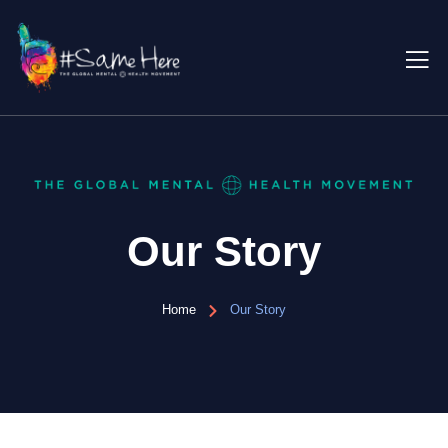
Our Story
Home
Our Story