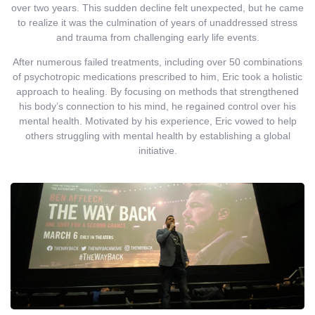
over two years. This sudden decline felt unexpected, but he came
to realize it was the culmination of years of unaddressed stress
and trauma from challenging early life events.
After numerous failed treatments, including over 50 combinations
of psychotropic medications prescribed to him, Eric took a holistic
approach to healing. By focusing on methods that strengthened
his body’s connection to his mind, he regained control over his
mental health. Motivated by his experience, Eric vowed to help
others struggling with mental health by establishing a global
initiative.