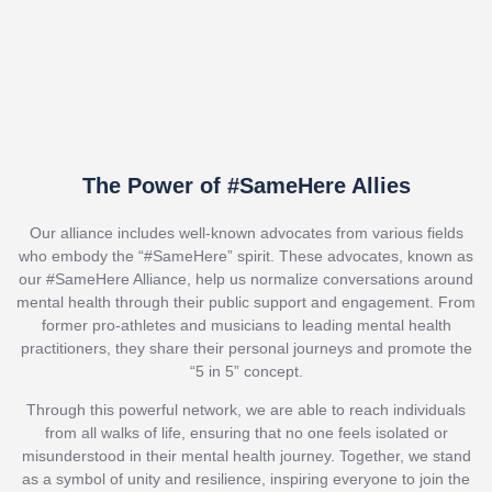
The Power of #SameHere Allies
Our alliance includes well-known advocates from various fields
who embody the “#SameHere” spirit. These advocates, known as
our #SameHere Alliance, help us normalize conversations around
mental health through their public support and engagement. From
former pro-athletes and musicians to leading mental health
practitioners, they share their personal journeys and promote the
“5 in 5” concept.
Through this powerful network, we are able to reach individuals
from all walks of life, ensuring that no one feels isolated or
misunderstood in their mental health journey. Together, we stand
as a symbol of unity and resilience, inspiring everyone to join the