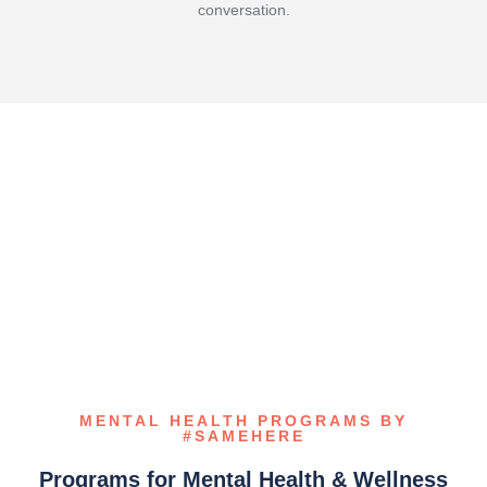
conversation.
MENTAL HEALTH PROGRAMS BY
#SAMEHERE
Programs for Mental Health & Wellness