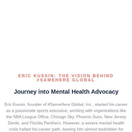
ERIC KUSSIN: THE VISION BEHIND
#SAMEHERE GLOBAL
Journey into Mental Health Advocacy
Eric Kussin, founder of #SameHere Global, Inc., started his career
as a passionate sports executive, working with organizations like
the NBA League Office, Chicago Sky, Phoenix Suns, New Jersey
Devils, and Florida Panthers. However, a severe mental health
crisis halted his career path, leaving him almost bedridden for