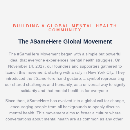
BUILDING A GLOBAL MENTAL HEALTH
COMMUNITY
The #SameHere Global Movement
The #SameHere Movement began with a simple but powerful
idea: that everyone experiences mental health struggles. On
November 14, 2017, our founders and supporters gathered to
launch this movement, starting with a rally in New York City. They
introduced the #SameHere hand gesture, a symbol representing
our shared challenges and humanity, as a universal way to signify
solidarity and that mental health is for everyone.
Since then, #SameHere has evolved into a global call for change,
encouraging people from all backgrounds to openly discuss
mental health. This movement aims to foster a culture where
conversations about mental health are as common as any other.