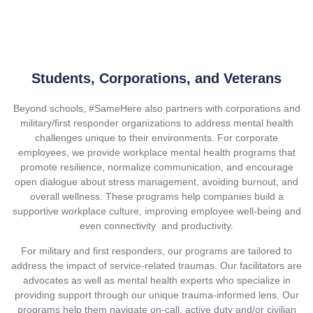
Students, Corporations, and Veterans
Beyond schools, #SameHere also partners with corporations and
military/first responder organizations to address mental health
challenges unique to their environments. For corporate
employees, we provide workplace mental health programs that
promote resilience, normalize communication, and encourage
open dialogue about stress management, avoiding burnout, and
overall wellness. These programs help companies build a
supportive workplace culture, improving employee well-being and
even connectivity and productivity.
For military and first responders, our programs are tailored to
address the impact of service-related traumas. Our facilitators are
advocates as well as mental health experts who specialize in
providing support through our unique trauma-informed lens. Our
programs help them navigate on-call, active duty and/or civilian