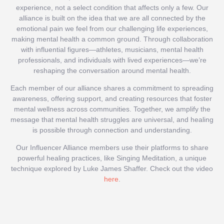
experience, not a select condition that affects only a few. Our
alliance is built on the idea that we are all connected by the
emotional pain we feel from our challenging life experiences,
making mental health a common ground. Through collaboration
with influential figures—athletes, musicians, mental health
professionals, and individuals with lived experiences—we’re
reshaping the conversation around mental health.
Each member of our alliance shares a commitment to spreading
awareness, offering support, and creating resources that foster
mental wellness across communities. Together, we amplify the
message that mental health struggles are universal, and healing
is possible through connection and understanding.
Our Influencer Alliance members use their platforms to share
powerful healing practices, like Singing Meditation, a unique
technique explored by Luke James Shaffer. Check out the video
here
.