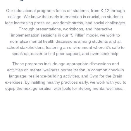
Our educational programs focus on students, from K-12 through
college. We know that early intervention is crucial, as students
face increasing pressure, academic stress, and social challenges.
Through presentations, workshops, and interactive
implementation sessions in our “5 Pillar” model, we work to
normalize mental health discussions among students and all
school stakeholders, fostering an environment where it’s safe to
speak up, easier to find peer support, and even seek help.
These programs include age-appropriate discussions and
activities on mental wellness normalization, a common check-in
language, resilience-building activities, and Gym for the Brain
exercises. By instilling healthy practices early, we work with you to
equip the next generation with tools for lifelong mental wellness.,