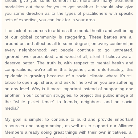
should give you some comfort that there are many treatment
modalities out there for you to get healthier. It should also give
you some direction as to the types of practitioners with specific
sets of expertise, you can look for in your area.
The lack of resources to address the mental health and well-being
of our global community is staggering. These battles are all
around us and affect us all to some degree, on every continent, in
every neighborhood; yet people continue to go untreated,
ignored, over-prescribed, and worst of all, silent. I believe we all
deserve better. The truth is, with respect to mental health and
complications, we’re all in this together, and unfortunately, this
epidemic is growing because of a social climate where it’s still
taboo to open up, share, and ask for help when you are suffering
on any level. Why is it more important instead of supporting one
another in our common struggles, to project this public image of
the “white picket fence” to friends, neighbors, and on social
media?
My goal is simple: to continue to build and provide important
resources and programming, as well as to support our Alliance
Members already doing great things with their own initiatives, all