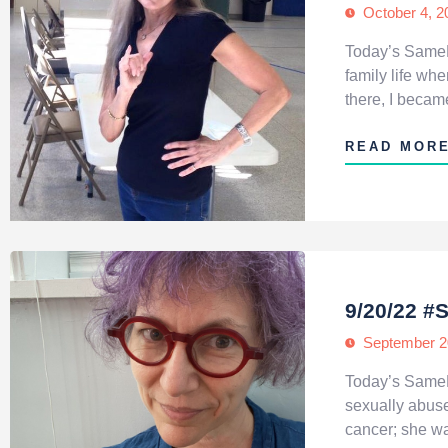
October 4, 2
Today’s SameH
family life w
there, I becam
READ MOR
9/20/22 
September 2
Today’s SameH
sexually abuse
cancer; she wa