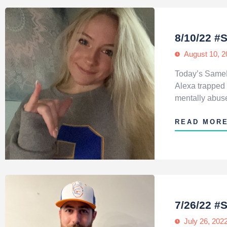
8/10/22 #
August 10, 2
Today’s SameHe
Alexa trapped 
mentally abused
READ MOR
7/26/22 #
July 26, 202