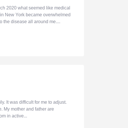
rch 2020 what seemed like medical
pist in New York became overwhelmed
 the disease all around me....
t was difficult for me to adjust.
e. My mother and father are
m in active...