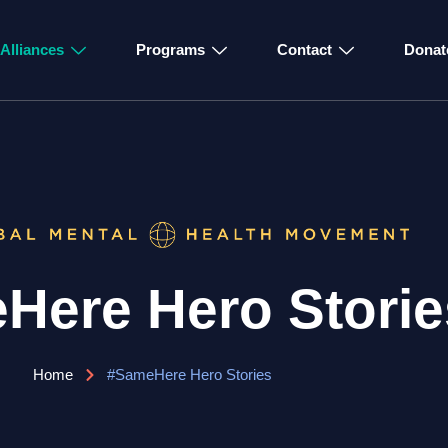
Alliances
Programs
Contact
Donat
Here Hero Storie
Home
#SameHere Hero Stories