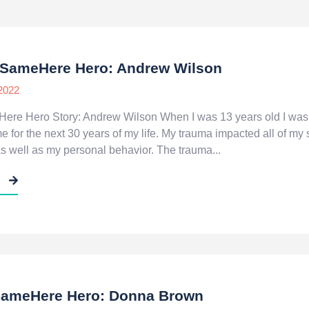
#SameHere Hero: Andrew Wilson
2022
ere Hero Story: Andrew Wilson When I was 13 years old I was 
 for the next 30 years of my life. My trauma impacted all of my 
as well as my personal behavior. The trauma...
E
SameHere Hero: Donna Brown