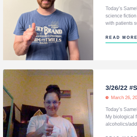
Today’s SameH
science fictio
with patients 
READ MOR
3/26/22 #
March 26, 2
Today’s SameHe
My biological 
alcoholics/add