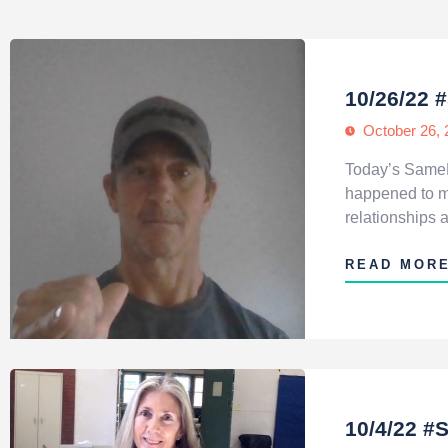
10/26/22 
October 26, 
Today’s SameH
happened to me
relationships 
READ MOR
10/4/22 #