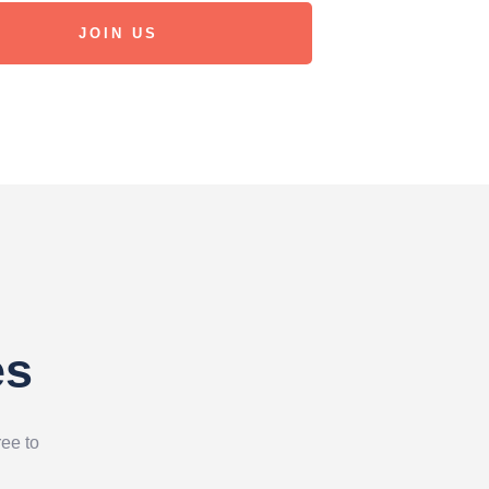
JOIN US
es
ree to