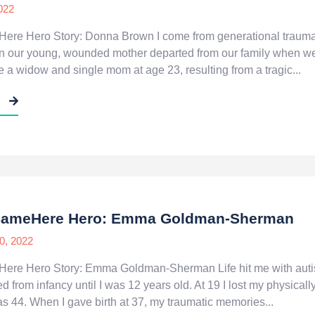
022
ere Hero Story: Donna Brown I come from generational trauma,
hen our young, wounded mother departed from our family when w
e a widow and single mom at age 23, resulting from a tragic...
E
#SameHere Hero: Emma Goldman-Sherman
0, 2022
ere Hero Story: Emma Goldman-Sherman Life hit me with auti
d from infancy until I was 12 years old. At 19 I lost my physical
s 44. When I gave birth at 37, my traumatic memories...