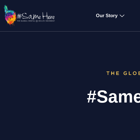
Our Story
#Same