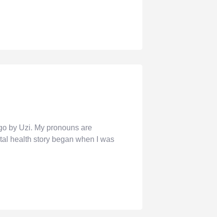
o by Uzi. My pronouns are
al health story began when I was