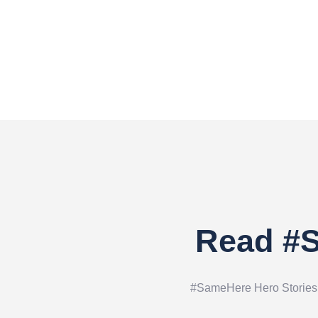
Read #S
#SameHere Hero Stories ar