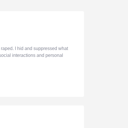
raped. I hid and suppressed what
social interactions and personal