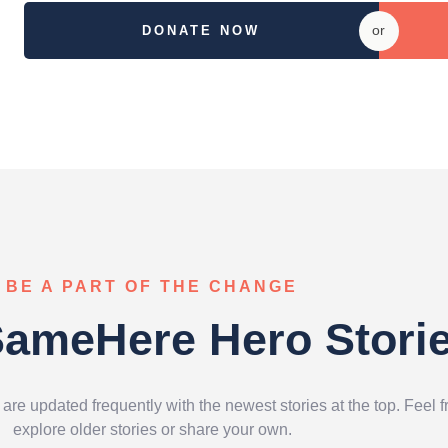
or
DONATE NOW
BE A PART OF THE CHANGE
ameHere Hero Stori
e updated frequently with the newest stories at the top. Feel f
explore older stories or share your own.