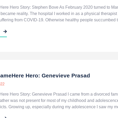
ere Hero Story: Stephen Bove As February 2020 turned to Ma
n became reality. The hospital I worked in as a physical thera
suffering from COVID-19. Otherwise healthy people succumbed to
E
SameHere Hero: Genevieve Prasad
022
re Hero Story: Genevieve Prasad I came from a divorced family. I
father was not present for most of my childhood and adolescenc
icts. Growing up, especially during my adolescence I saw my mo