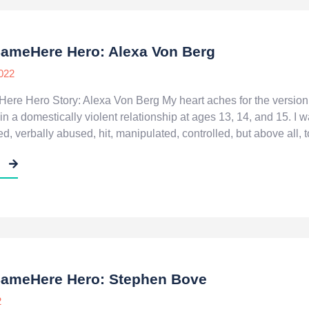
SameHere Hero: Alexa Von Berg
022
re Hero Story: Alexa Von Berg My heart aches for the version 
in a domestically violent relationship at ages 13, 14, and 15. I
, verbally abused, hit, manipulated, controlled, but above all, t
E
SameHere Hero: Stephen Bove
2