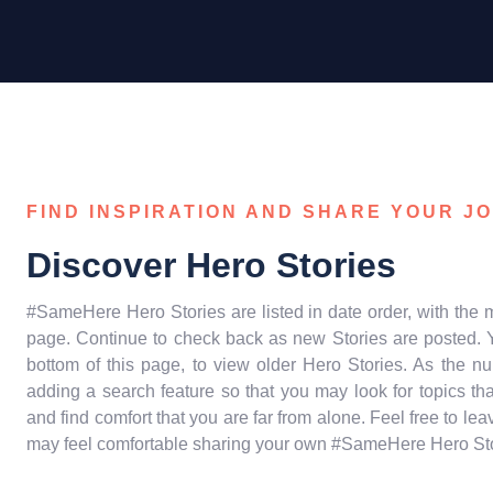
FIND INSPIRATION AND SHARE YOUR J
Discover Hero Stories
#SameHere Hero Stories are listed in date order, with the m
page. Continue to check back as new Stories are posted. Y
bottom of this page, to view older Hero Stories. As the n
adding a search feature so that you may look for topics t
and find comfort that you are far from alone. Feel free to 
may feel comfortable sharing your own #SameHere Hero Story