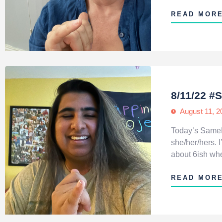
READ MOR
8/11/22 
August 11, 2
Today’s SameH
she/her/hers.
about 6ish when
READ MOR