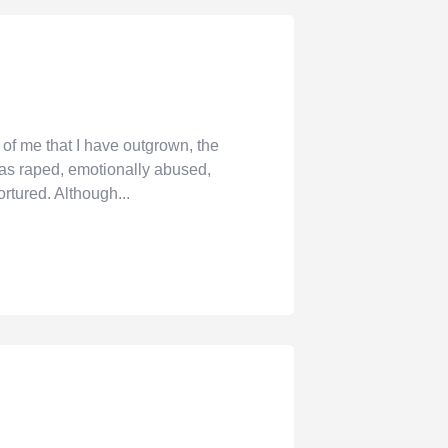
of me that I have outgrown, the
 was raped, emotionally abused,
ortured. Although...