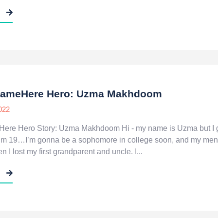
E
#SameHere Hero: Uzma Makhdoom
022
ere Hero Story: Uzma Makhdoom Hi - my name is Uzma but I g
 I’m 19…I’m gonna be a sophomore in college soon, and my ment
 I lost my first grandparent and uncle. I...
E