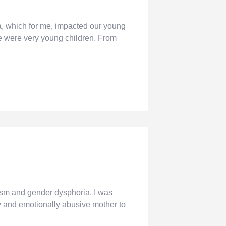
 which for me, impacted our young
e were very young children. From
sm and gender dysphoria. I was
ly and emotionally abusive mother to