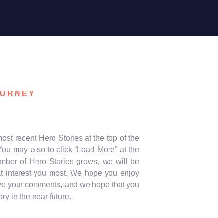
OURNEY
ost recent Hero Stories at the top of the
ou may also to click “Load More” at the
umber of Hero Stories grows, we will be
hat interest you most. We hope you enjoy
leave your comments, and we hope that you
 in the near future.