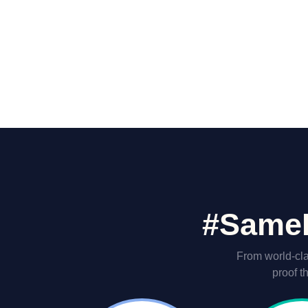
#SameH
From world-cla
proof t