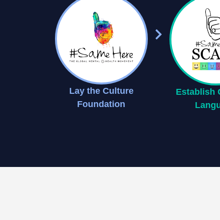
Lay the Culture
Establis
Foundation
Lang