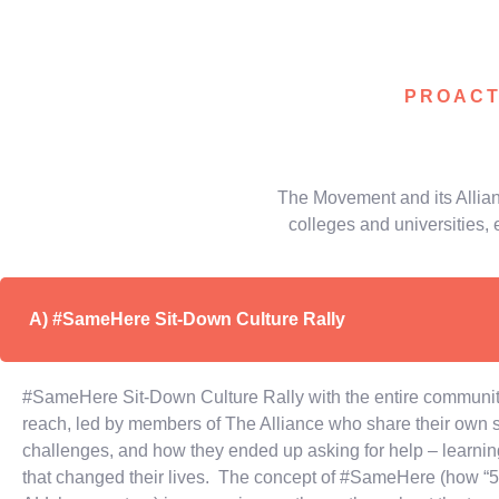
PROACT
The Movement and its Allian
colleges and universities, 
A) #SameHere Sit-Down Culture Rally
#SameHere Sit-Down Culture Rally with the entire community
reach, led by members of The Alliance who share their own st
challenges, and how they ended up asking for help – learning
that changed their lives. The concept of #SameHere (how “5 