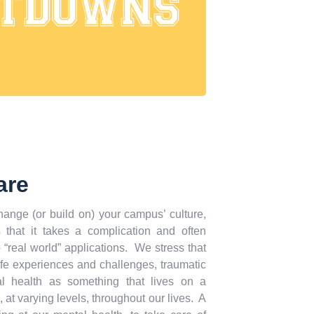
are
ange (or build on) your campus’ culture,
hat it takes a complication and often
 “real world” applications. We stress that
ife experiences and challenges, traumatic
al health as something that lives on a
, at varying levels, throughout our lives. A