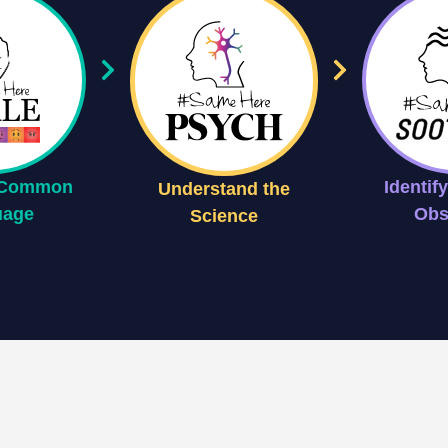
h Common
Identif
Understand the
uage
Obs
Science