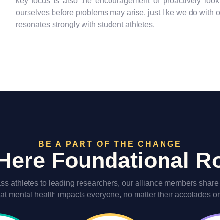
key focus is also the encouragement of proactively looki
ourselves before problems may arise, just like we do with o
resonates strongly with student athletes.
BE A PART OF THE CHANGE
ere Foundational 
ss athletes to leading researchers, our alliance members share t
hat mental health impacts everyone, no matter their accolades or