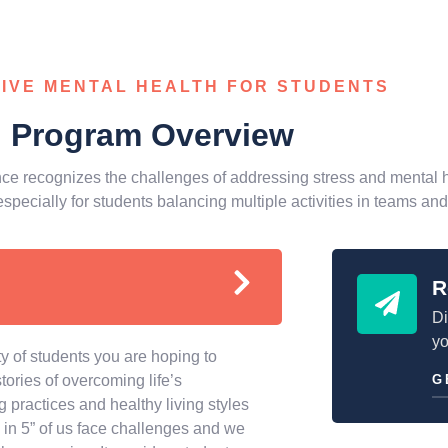
IVE MENTAL HEALTH FOR STUDENTS
Program Overview
ce recognizes the challenges of addressing stress and mental h
especially for students balancing multiple activities in teams and
R
Di
yo
 of students you are hoping to
ories of overcoming life’s
G
 practices and healthy living styles
in 5” of us face challenges and we