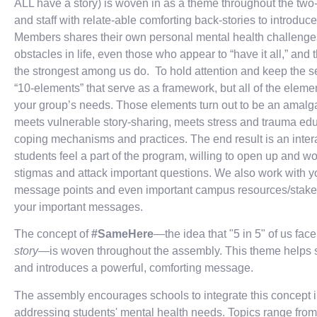
ALL have a story) is woven in as a theme throughout the two-
and staff with relate-able comforting back-stories to introdu
Members shares their own personal mental health challenges,
obstacles in life, even those who appear to “have it all,” and t
the strongest among us do. To hold attention and keep the 
“10-elements” that serve as a framework, but all of the elem
your group’s needs. Those elements turn out to be an amalga
meets vulnerable story-sharing, meets stress and trauma edu
coping mechanisms and practices. The end result is an inter
students feel a part of the program, willing to open up and work
stigmas and attack important questions. We also work with you
message points and even important campus resources/stakeho
your important messages.
The concept of
#SameHere
—the idea that "5 in 5" of us fac
story
—is woven throughout the assembly. This theme helps st
and introduces a powerful, comforting message.
The assembly encourages schools to integrate this concept int
addressing students' mental health needs. Topics range from