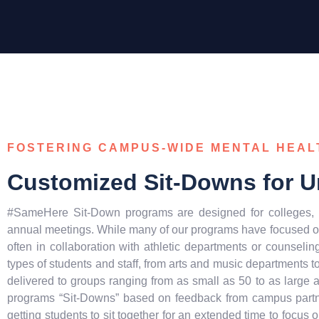
FOSTERING CAMPUS-WIDE MENTAL HEA
Customized Sit-Downs for Un
#SameHere Sit-Down programs are designed for colleges, u
annual meetings. While many of our programs have focused on 
often in collaboration with athletic departments or counseling
types of students and staff, from arts and music departments 
delivered to groups ranging from as small as 50 to as large
programs “Sit-Downs” based on feedback from campus partne
getting students to sit together for an extended time to focus o