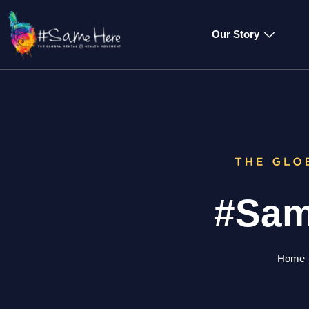
Our Story
#Sam
Home