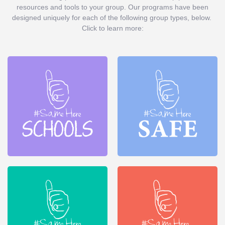
resources and tools to your group. Our programs have been
designed uniquely for each of the following group types, below.
Click to learn more: