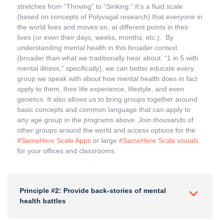
stretches from “Thriving” to “Sinking.” It’s a fluid scale
(based on concepts of Polyvagal research) that everyone in
the world lives and moves on, at different points in their
lives (or even their days, weeks, months, etc.). By
understanding mental health in this broader context
(broader than what we traditionally hear about: “1 in 5 with
mental illness,” specifically), we can better educate every
group we speak with about how mental health does in fact
apply to them, their life experience, lifestyle, and even
genetics. It also allows us to bring groups together around
basic concepts and common language that can apply to
any age group in the programs above. Join thousands of
other groups around the world and access options for the
#SameHere Scale Apps
or large
#SameHere Scale visuals
for your offices and classrooms.
Principle #2: Provide back-stories of mental
health battles