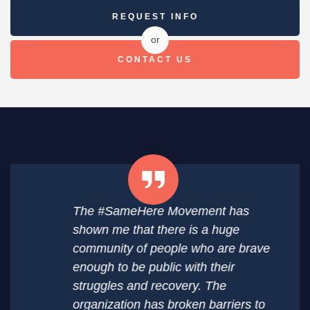
REQUEST INFO
or
CONTACT US
The #SameHere Movement has
shown me that there is a huge
community of people who are brave
enough to be public with their
struggles and recovery. The
organization has broken barriers to