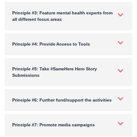
Principle #3: Feature mental health experts from
all different focus areas
Principle #4: Provide Access to Tools
Principle #5: Take #SameHere Hero Story
Submissions
Principle #6: Further fund/support the activities
Principle #7: Promote media campaigns