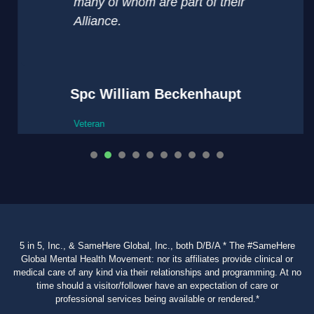
many of whom are part of their
Alliance.
Spc William Beckenhaupt
Veteran
1
2
3
4
5
6
7
8
9
5 in 5, Inc., & SameHere Global, Inc., both D/B/A * The #SameHere
Global Mental Health Movement: nor its affiliates provide clinical or
medical care of any kind via their relationships and programming. At no