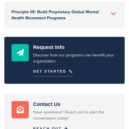
Principle #8: Build Proprietary Global Mental
Health Movement Programs
Request Info
Discover how our programs can benefit your
organization
GET STARTED
Contact Us
Have questions? Reach out to start the
conversation today!
REACH OUT