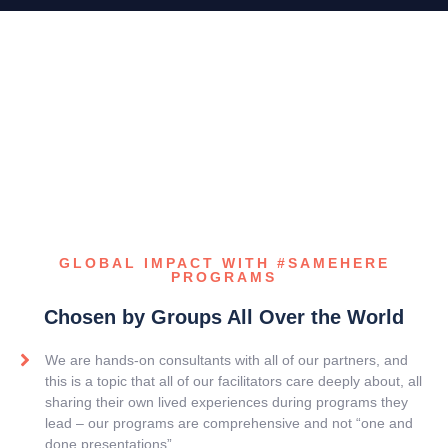
GLOBAL IMPACT WITH #SAMEHERE
PROGRAMS
Chosen by Groups All Over the World
We are hands-on consultants with all of our partners, and
this is a topic that all of our facilitators care deeply about, all
sharing their own lived experiences during programs they
lead – our programs are comprehensive and not “one and
done presentations”