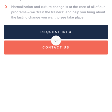
Normalization and culture change is at the core of all of our
programs – we “train the trainers” and help you bring about
the lasting change you want to see take place
REQUEST INFO
or
CONTACT US