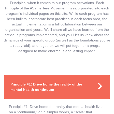
Principles, when it comes to our program activations. Each
Principle of the #SameHere Movement, is incorporated into each
program’s individual pages on this site. While each program has
been built to incorporate best practices in each focus area, the
actual implementation is a full collaboration between our
organization and yours. We’ll share all we have learned from the
previous programs implemented, and you’ll let us know about the
dynamics of your specific group (as well as the foundations you’ve
already laid), and together, we will put together a program
designed to make enormous and lasting impact.
Principle #1: Drive home the reality of the
mental health continuum
Principle #1: Drive home the reality that mental health lives
on a “continuum,” or in simpler words, a “scale” that