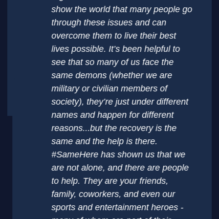
show the world that many people go
through these issues and can
overcome them to live their best
lives possible. It’s been helpful to
see that so many of us face the
same demons (whether we are
military or civilian members of
society), they’re just under different
names and happen for different
reasons...but the recovery is the
same and the help is there.
#SameHere has shown us that we
are not alone, and there are people
to help. They are your friends,
family, coworkers, and even our
sports and entertainment heroes -