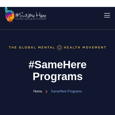
#SameHere
Programs
Home
SameHere Programs