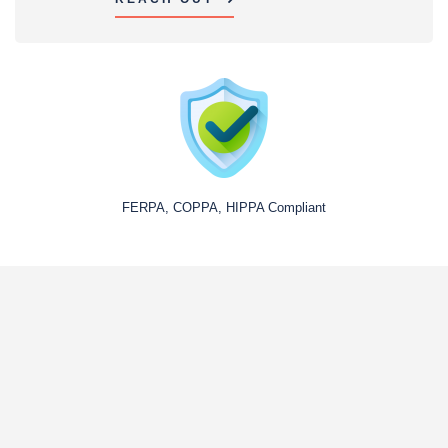
FERPA, COPPA, HIPPA Compliant