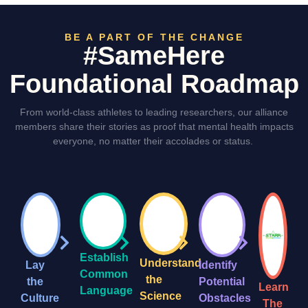
BE A PART OF THE CHANGE
#SameHere
Foundational Roadmap
From world-class athletes to leading researchers, our alliance
members share their stories as proof that mental health impacts
everyone, no matter their accolades or status.
Establish
Understand
Lay
Identify
Common
the
the
Potential
Learn
Language
Science
Culture
Obstacles
The