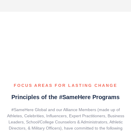
FOCUS AREAS FOR LASTING CHANGE
Principles of the #SameHere Programs
#SameHere Global and our Alliance Members (made up of
Athletes, Celebrities, Influencers, Expert Practitioners, Business
Leaders, School/College Counselors & Administrators, Athletic
Directors, & Military Officers), have committed to the following