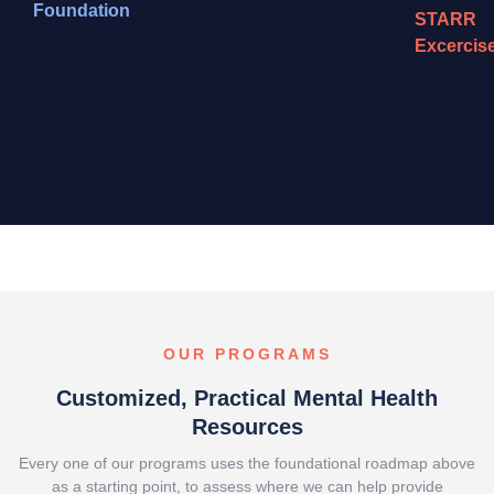
Foundation
STARR
Excercis
OUR PROGRAMS
Customized, Practical Mental Health
Resources
Every one of our programs uses the foundational roadmap above
as a starting point, to assess where we can help provide