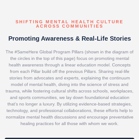
SHIFTING MENTAL HEALTH CULTURE
ACROSS COMMUNITIES
Promoting Awareness & Real-Life Stories
The #SameHere Global Program Pillars (shown in the diagram of
the circles in the top of this page) focus on promoting mental
health awareness through a linear education model. Concepts
from each Pillar build off the previous Pillars. Sharing real-life
stories from advocates and experts, explaining the continuum
model of mental health, diving into the science of stress and
trauma, while fostering cultural shifts across schools, workplaces,
and sports communities, we lay down foundational education
that’s no longer a luxury. By utilizing evidence-based strategies,
technology, and professional collaborations, these efforts help to
normalize mental health discussions and encourage preventative
healing practices for all those with whom we work.