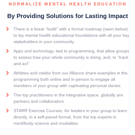
NORMALIZE MENTAL HEALTH EDUCATION
By Providing Solutions for Lasting Impact
There is a linear “build” with a formal roadmap (seen below)
to lay mental health educational foundations with all your key
stakeholders in your community
Apps and technology, tied to programming, that allow groups
to assess how your whole community is doing, and, to "track
and act"
Athletes and celebs from our Alliance share examples in the
programming both online and in-person to engage all
members of your group with captivating personal stories
The top practitioners in the integrative space, globally are
partners and collaborators
STARR Exercise Courses, for leaders in your group to learn
directly, in a self-paced format, from the top experts in
mind/body science and modalities