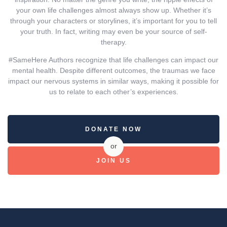
your own life challenges almost always show up. Whether it’s
through your characters or storylines, it’s important for you to tell
your truth. In fact, writing may even be your source of self-
therapy.
#SameHere Authors recognize that life challenges can impact our
mental health. Despite different outcomes, the traumas we face
impact our nervous systems in similar ways, making it possible for
us to relate to each other’s experiences.
DONATE NOW
or
JOIN US