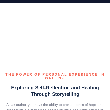
THE POWER OF PERSONAL EXPERIENCE IN
WRITING
Exploring Self-Reflection and Healing
Through Storytelling
As an author, you have the ability to create stories of hope and
inspiration. No matter the genre you write, the ripple effects of