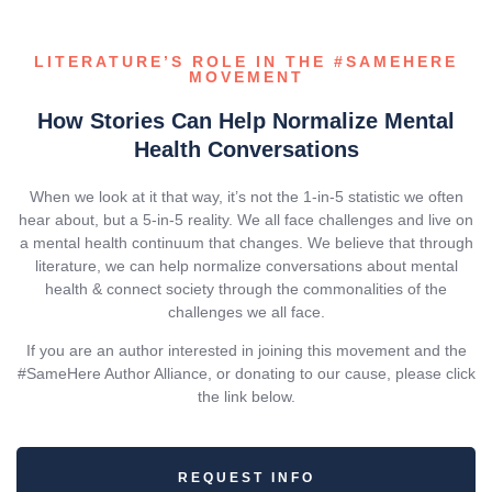
LITERATURE’S ROLE IN THE #SAMEHERE
MOVEMENT
How Stories Can Help Normalize Mental
Health Conversations
When we look at it that way, it’s not the 1-in-5 statistic we often
hear about, but a 5-in-5 reality. We all face challenges and live on
a mental health continuum that changes. We believe that through
literature, we can help normalize conversations about mental
health & connect society through the commonalities of the
challenges we all face.
If you are an author interested in joining this movement and the
#SameHere Author Alliance, or donating to our cause, please click
the link below.
REQUEST INFO