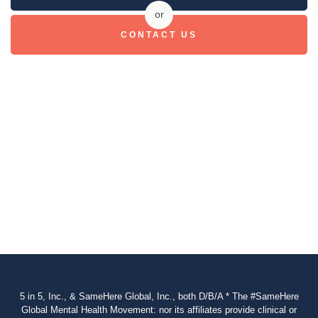
or
CONTACT US
5 in 5, Inc., & SameHere Global, Inc., both D/B/A * The #SameHere
Global Mental Health Movement: nor its affiliates provide clinical or