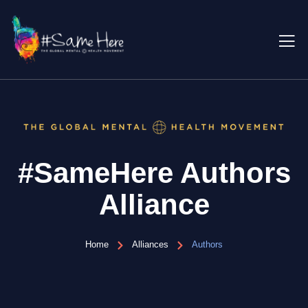
#SameHere Authors
Alliance
Home
Alliances
Authors