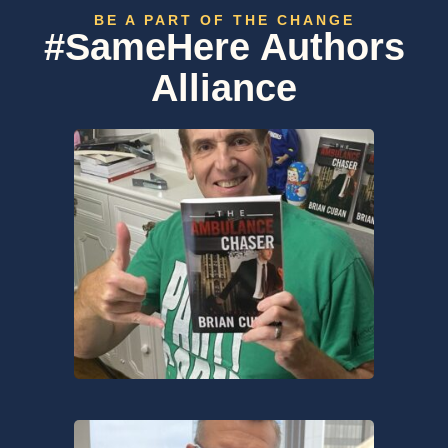
BE A PART OF THE CHANGE
#SameHere Authors
Alliance​