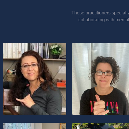
These practitioners speciali
collaborating with mental