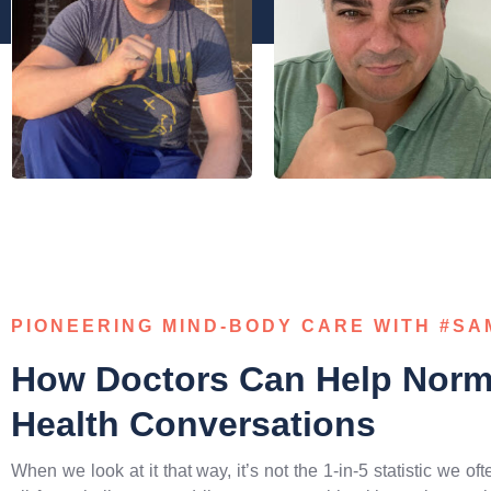
PIONEERING MIND-BODY CARE WITH #S
How Doctors Can Help Norma
Health Conversations
When we look at it that way, it’s not the 1-in-5 statistic we of