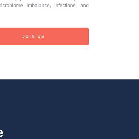
icrobiome imbalance, infections, and
JOIN US
e