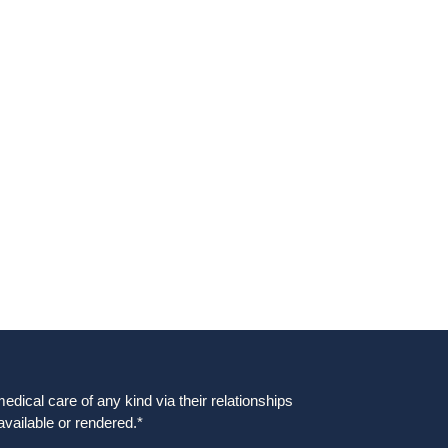
dical care of any kind via their relationships
available or rendered.*