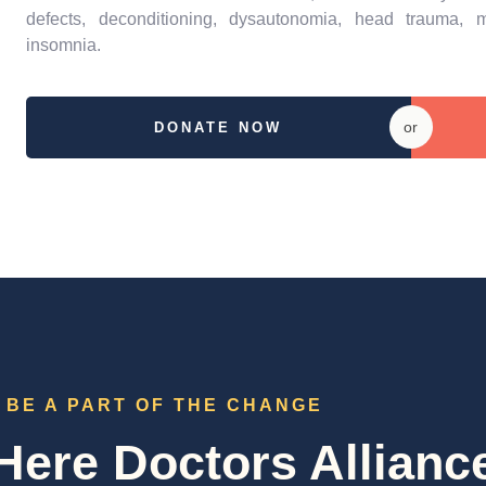
defects, deconditioning, dysautonomia, head trauma, m
insomnia.
or
DONATE NOW
BE A PART OF THE CHANGE
ere Doctors Allianc