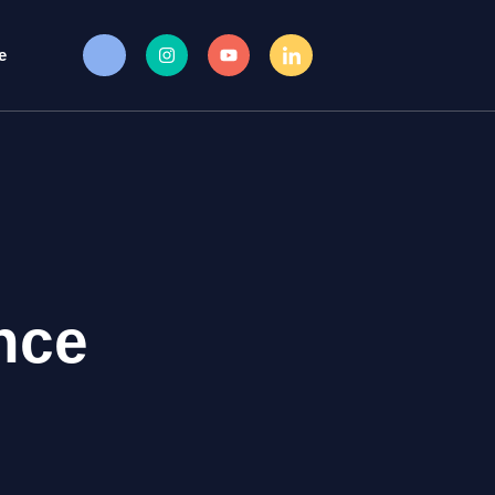
e
nce