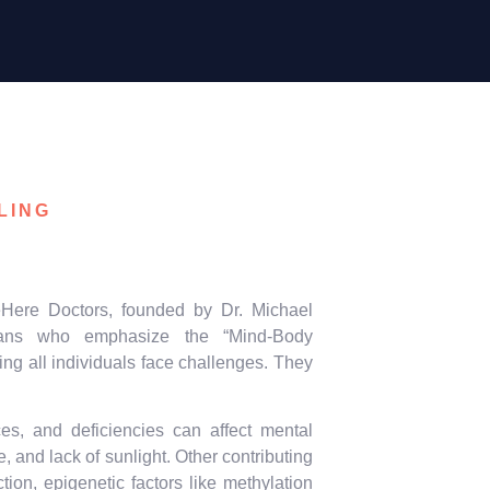
LING
Here Doctors, founded by Dr. Michael
icians who emphasize the “Mind-Body
ing all individuals face challenges. They
nces, and deficiencies can affect mental
, and lack of sunlight. Other contributing
ion, epigenetic factors like methylation