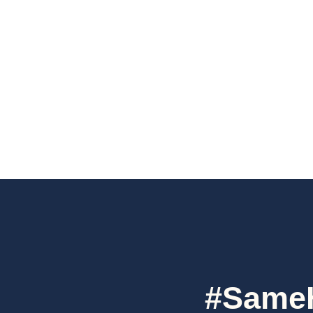
#SameH