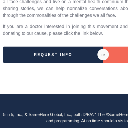
all face challenges and live on a mental health continuum t
sharing stories, we can help normalize conversations abo
through the commonalities of the challenges we all face.
If you are a doctor interested in joining this movement an
donating to our cause, please click the link below.
or
REQUEST INFO
5 in 5, Inc., & SameHere Global, Inc., both D/B/A * The #SameHere Gl
and programming. At no time should a visitor