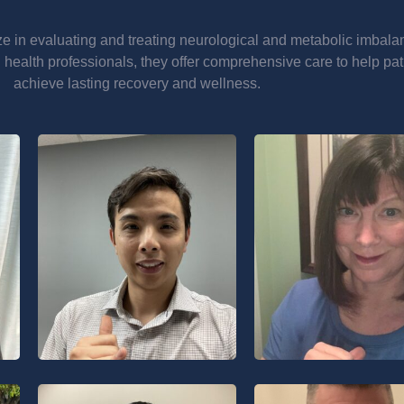
ze in evaluating and treating neurological and metabolic imbala
 health professionals, they offer comprehensive care to help pat
achieve lasting recovery and wellness.