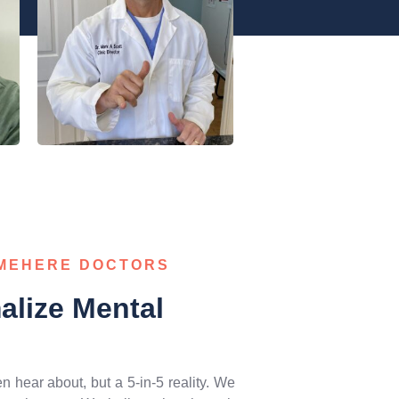
AMEHERE DOCTORS
lize Mental
ten hear about, but a 5-in-5 reality. We