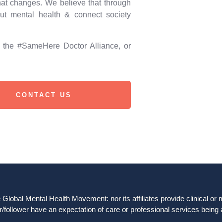
hat changes. We believe that through
ut mental health & connect society
d the #SameHere Doctor Alliance, or
CONTACT US
obal Mental Health Movement: nor its affiliates provide clinical or me
/follower have an expectation of care or professional services being 