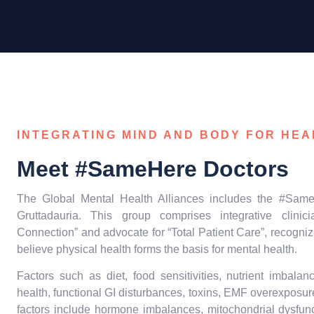
INTEGRATING MIND AND BODY FOR HEA
Meet #SameHere Doctors
The Global Mental Health Alliances includes the #Same
Gruttadauria. This group comprises integrative clin
Connection” and advocate for “Total Patient Care”, recogniz
believe physical health forms the basis for mental health.
Factors such as diet, food sensitivities, nutrient imbala
health, functional GI disturbances, toxins, EMF overexposure
factors include hormone imbalances, mitochondrial dysfunct