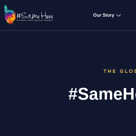
Our Story
#SameHe