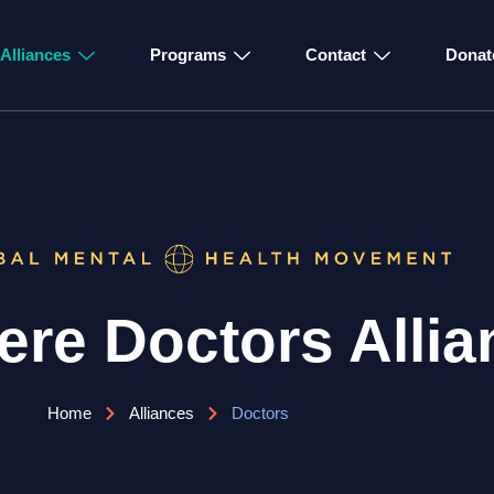
Alliances
Programs
Contact
Donat
re Doctors Allia
Home
Alliances
Doctors