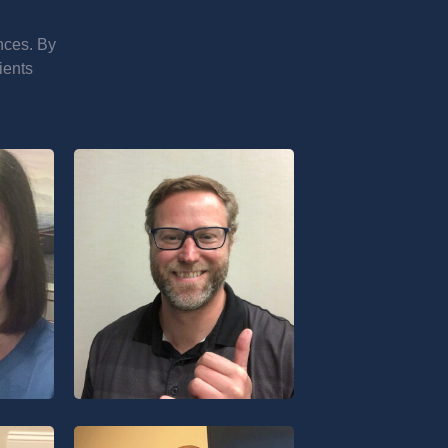
nces. By
ients