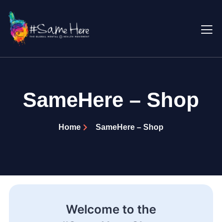
SameHere – Shop
Home
SameHere – Shop