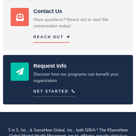
Contact Us
Have questions? Reach out to start the
conversation today!
REACH OUT
Request Info
Discover how our programs can benefit your
organization
GET STARTED
5 in 5, Inc., & SameHere Global, Inc., both D/B/A * The #SameHere
Global Mental Health Movement: nor its affiliates provide clinical or