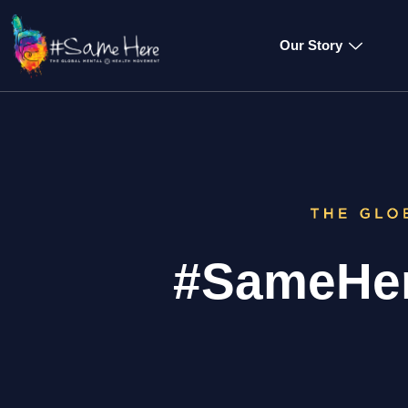
Our Story
#SameHer