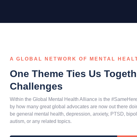
A GLOBAL NETWORK OF MENTAL HEAL
One Theme Ties Us Togethe
Challenges
Within the Global Mental Health Alliance is the #SameHer
by how many great global advocates are now out there doing
be general mental health, depression, anxiety, PTSD, bipolar
autism, or any related topics.