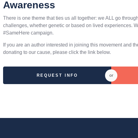
Awareness
There is one theme that ties us all together: we ALL go throug
challenges, whether genetic or based on lived experiences. W
#SameHere campaign.
If you are an author interested in joining this movement and 
donating to our cause, please click the link below.
or
REQUEST INFO