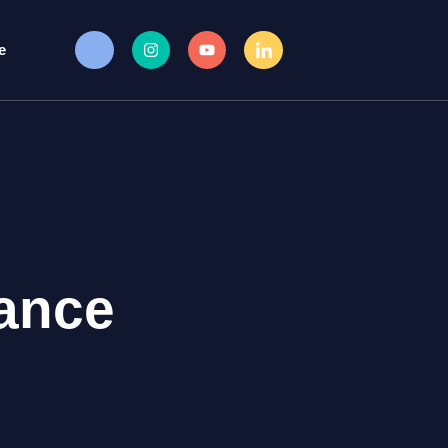
e
ance