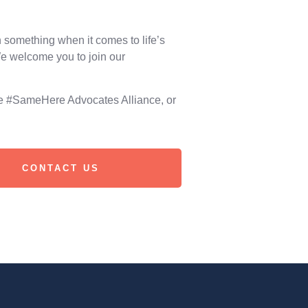
h something when it comes to life’s
e welcome you to join our
the #SameHere Advocates Alliance, or
CONTACT US