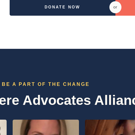
or
DONATE NOW
BE A PART OF THE CHANGE
re Advocates Allian