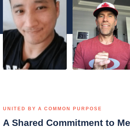
UNITED BY A COMMON PURPOSE
A Shared Commitment to Men