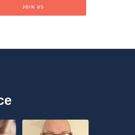
JOIN US
ce