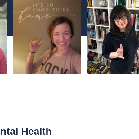
tal Health