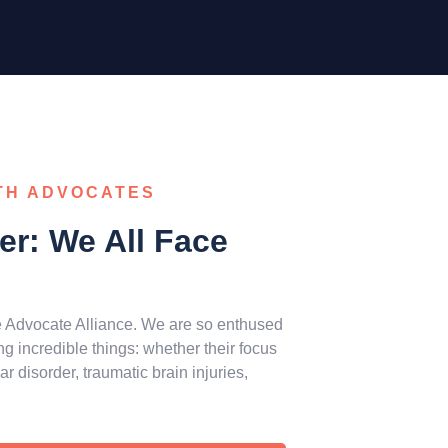
TH ADVOCATES
r: We All Face
e Advocate Alliance. We are so enthused
 incredible things: whether their focus
 disorder, traumatic brain injuries,