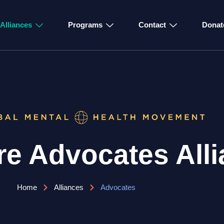
Alliances
Programs
Contact
Donat
e Advocates Alli
Home
Alliances
Advocates