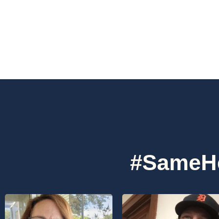
#SameHe