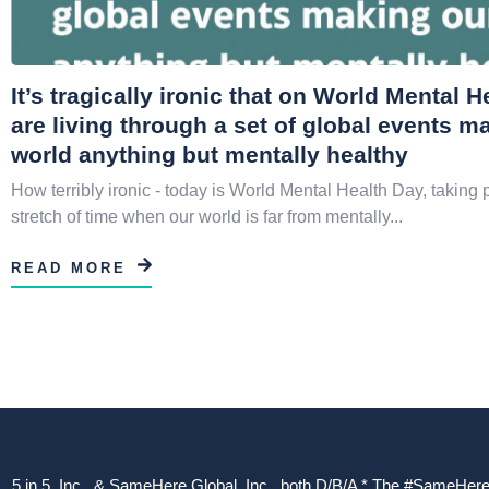
It’s tragically ironic that on World Mental 
are living through a set of global events m
world anything but mentally healthy
How terribly ironic - today is World Mental Health Day, taking 
stretch of time when our world is far from mentally...
READ MORE
5 in 5, Inc., & SameHere Global, Inc., both D/B/A * The #SameHere Gl