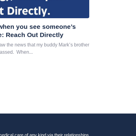
, when you see someone’s
e: Reach Out Directly
w the news that my buddy Mark’s brother
passed. When...
dical care of any kind via their relationships