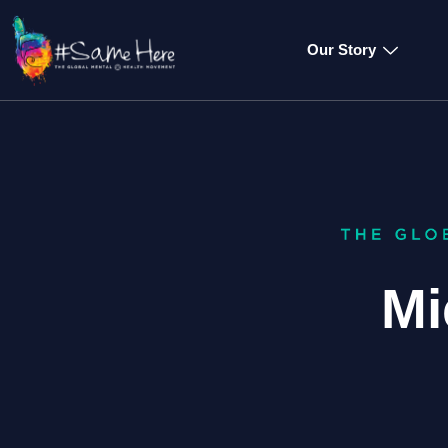
Our Story
Mi