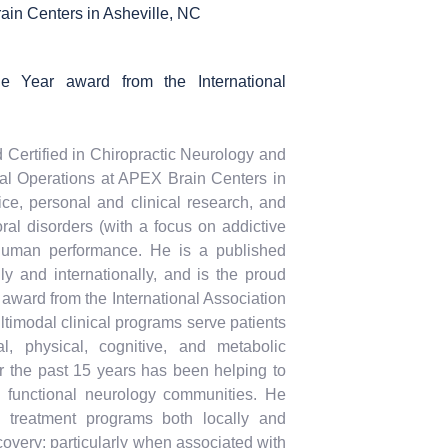
ain Centers in Asheville, NC
he Year award from the International
d Certified in Chiropractic Neurology and
cal Operations at APEX Brain Centers in
ice, personal and clinical research, and
ral disorders (with a focus on addictive
 human performance. He is a published
ly and internationally, and is the proud
 award from the International Association
timodal clinical programs serve patients
, physical, cognitive, and metabolic
ver the past 15 years has been helping to
 functional neurology communities. He
d treatment programs both locally and
overy; particularly when associated with