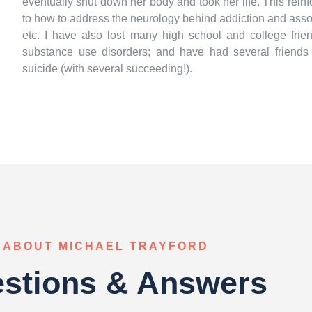
eventually shut down her body and took her life. This rei
to how to address the neurology behind addiction and assoc
etc. I have also lost many high school and college fri
substance use disorders; and have had several friend
suicide (with several succeeding!).
ABOUT MICHAEL TRAYFORD
stions & Answers