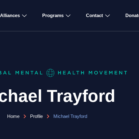
Alliances
Programs
Contact
Donat
chael Trayford
Home
Profile
Michael Trayford