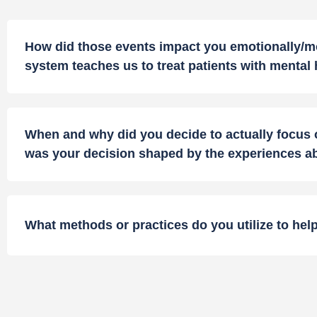
How did those events impact you emotionally/mor
system teaches us to treat patients with mental
When and why did you decide to actually focus o
was your decision shaped by the experiences 
What methods or practices do you utilize to help 