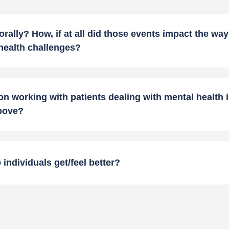
ally? How, if at all did those events impact the wa
 health challenges?
n working with patients dealing with mental health i
above?
individuals get/feel better?