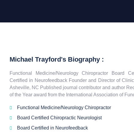
Michael Trayford's Biography :
Functional Medicine/Neurology Chiropractor Board Cer
Certified in Neurofeedback Founder and Director of Clini
Asheville, NC Published journal contributor and author Rec
of the Year award from the International Association of Fu
Functional Medicine/Neurology Chiropractor
Board Certified Chiropractic Neurologist
Board Certified in Neurofeedback