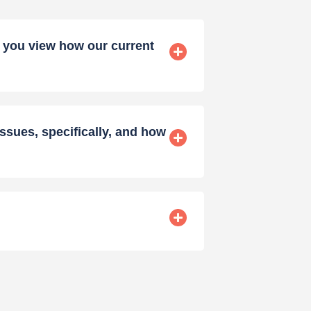
y you view how our current
ssues, specifically, and how