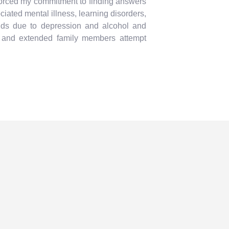
nforced my commitment to finding answers
iated mental illness, learning disorders,
ends due to depression and alcohol and
s and extended family members attempt