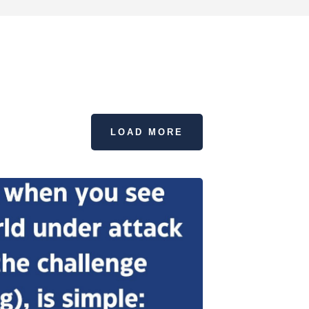
LOAD MORE