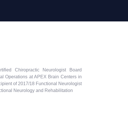
tified Chiropractic Neurologist Board
cal Operations at APEX Brain Centers in
ipient of 2017/18 Functional Neurologist
nctional Neurology and Rehabilitation