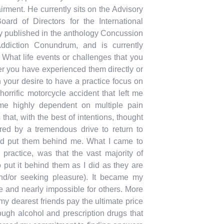
irment. He currently sits on the Advisory
rd of Directors for the International
y published in the anthology Concussion
ddiction Conundrum, and is currently
What life events or challenges that you
r you have experienced them directly or
 your desire to have a practice focus on
orrific motorcycle accident that left me
ame highly dependent on multiple pain
hat, with the best of intentions, thought
ed by a tremendous drive to return to
and put them behind me. What I came to
 practice, was that the vast majority of
put it behind them as I did as they are
 and/or seeking pleasure). It became my
e and nearly impossible for others. More
my dearest friends pay the ultimate price
ough alcohol and prescription drugs that