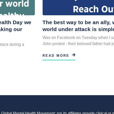
Health Day we
The best way to be an ally
aking our
world under attack is simpl
Was on Facebook on Tuesday when I sa
John posted - their beloved father had 
place during a
READ MORE
obal Mental Health Movement: nor its affiliates provide clinical or me