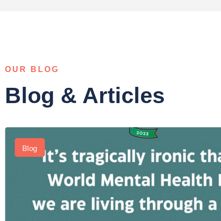
OUR BLOG
Blog & Articles
Blog