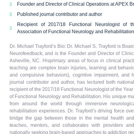
Founder and Director of Clinical Operations at APEX Br
Published journal contributor and author
Recipient of 2017/18 Functional Neurologist of t
Association of Functional Neurology and Rehabilitation
Dr. Michael Trayford’s Bio: Dr. Michael S. Trayford is Boar
Neurofeedback; and is the Founder and Director of Clini
Asheville, NC. Hisprimary areas of focus in clinical pract
teaching are complex brain injuries, learning and behavio
and compulsive behaviors), cognitive impairment, and
journal contributor and author, has lectured both national
recipient of the 2017/18 Functional Neurologist of the Year
of Functional Neurology and Rehabilitation. His unique mul
from around the world through immersive neurological
rehabilitation experiences. Dr. Trayford’s driving force o
bridge the gap between those in the mental health and
teaches, mentors, and collaborates with providers an
nationally seeking brain-based approaches to addiction rec