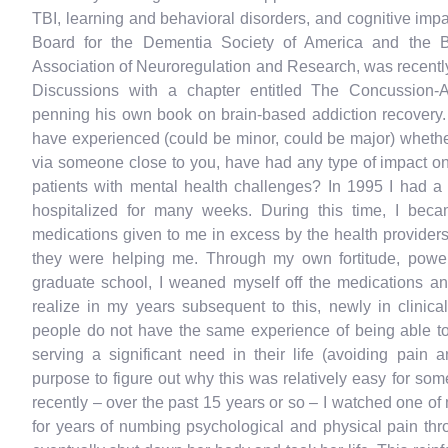
TBI, learning and behavioral disorders, and cognitive impa
Board for the Dementia Society of America and the Boa
Association of Neuroregulation and Research, was recentl
Discussions with a chapter entitled The Concussion-A
penning his own book on brain-based addiction recovery. 
have experienced (could be minor, could be major) whethe
via someone close to you, have had any type of impact on
patients with mental health challenges? In 1995 I had a h
hospitalized for many weeks. During this time, I bec
medications given to me in excess by the health providers t
they were helping me. Through my own fortitude, power
graduate school, I weaned myself off the medications 
realize in my years subsequent to this, newly in clinical
people do not have the same experience of being able to 
serving a significant need in their life (avoiding pain
purpose to figure out why this was relatively easy for som
recently – over the past 15 years or so – I watched one of 
for years of numbing psychological and physical pain thr