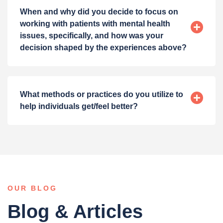
When and why did you decide to focus on
working with patients with mental health
issues, specifically, and how was your
decision shaped by the experiences above?
What methods or practices do you utilize to
help individuals get/feel better?
OUR BLOG
Blog & Articles