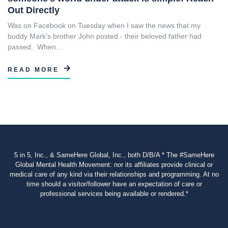
Out Directly
Was on Facebook on Tuesday when I saw the news that my
buddy Mark’s brother John posted - their beloved father had
passed. When...
READ MORE
5 in 5, Inc., & SameHere Global, Inc., both D/B/A * The #SameHere
Global Mental Health Movement: nor its affiliates provide clinical or
medical care of any kind via their relationships and programming. At no
time should a visitor/follower have an expectation of care or
professional services being available or rendered.*