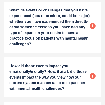
What life events or challenges that you have
experienced (could be minor, could be major)
whether you have experienced them directly
or via someone close to you, have had any
type of impact on your desire to have a
practice focus on patients with mental health
challenges?
How did those events impact you
emotionally/morally? How, if at all, did those
events impact the way you view how our
current system teaches us to treat patients
with mental health challenges?