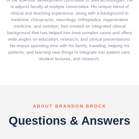
of the scientific development committee of SNA technologies. He
is adjunct faculty at multiple Universities. His unique blend of
clinical and teaching experience, along with a background in
medicine, chiropractic, neurology, orthopedics, regenerative
medicine, and nutrition, has created an integrated clinical
background that has helped him treat complex cases and offers
wide angles on education, research, and clinical presentations.
He enjoys spending time with his family, traveling, helping his
patients, and learning new things to integrate into patient care,
student lectures, and research.
ABOUT BRANDON BROCK
Questions & Answers