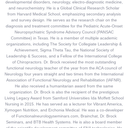
developmental disorders, neurology, electro-diagnostic medicine,
and neurochemistry. He is a Global Clinical Research Scholar
from Harvard Medical School, emphasizing secondary analysis
and survey design. He serves as the research chair on the
diagnosis and treatment committee for the Pediatric Acute-Onset
Neuropsychiatric Syndrome Advisory Council (PANSAC
Committee) in Texas. He is a member of multiple academic
organizations, including The Society for Collegiate Leadership &
Achievement, Sigma Theta Tau, the National Society of
Leadership & Success, and a Fellow of the International College
of Chiropractors. Dr. Brock received the most outstanding
functional neurology teacher of the year from the ACA council of
Neurology four years straight and two times from the International
Association of Functional Neurology and Rehabilitation (IAFNR).
He also received a humanitarian award from the same
organization. Dr. Brock is also the recipient of the prestigious
Living Legacy Award from Samford Universities Ida Moffett School
Nursing in 2015. He has served as a lecturer for Vibrant America,
Xymogen Nutrition, and Erchonia Medical. He was a co-developer
of Functionalneurologyseminars.com, Brainchat, Dr. Brock
Seminars, and BTB Health Systems. He is also a board member