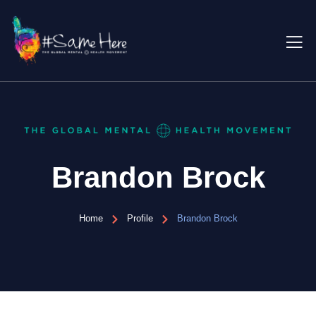
Brandon Brock
Home
Profile
Brandon Brock