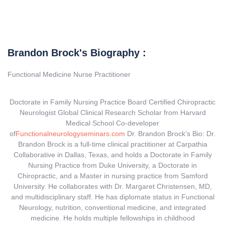
Brandon Brock's Biography :
Functional Medicine Nurse Practitioner
Doctorate in Family Nursing Practice Board Certified Chiropractic
Neurologist Global Clinical Research Scholar from Harvard
Medical School Co-developer
of
Functionalneur
ologyseminars.com
Dr. Brandon Brock’s Bio: Dr.
Brandon Brock is a full-time clinical practitioner at Carpathia
Collaborative in Dallas, Texas, and holds a Doctorate in Family
Nursing Practice from Duke University, a Doctorate in
Chiropractic, and a Master in nursing practice from Samford
University. He collaborates with Dr. Margaret Christensen, MD,
and multidisciplinary staff. He has diplomate status in Functional
Neurology, nutrition, conventional medicine, and integrated
medicine. He holds multiple fellowships in childhood