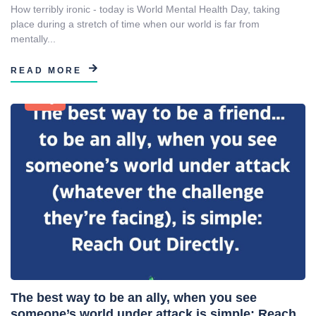
How terribly ironic - today is World Mental Health Day, taking
place during a stretch of time when our world is far from
mentally...
READ MORE
Blog
The best way to be an ally, when you see
someone’s world under attack is simple: Reach