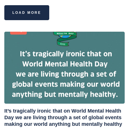
LOAD MORE
Blog
It’s tragically ironic that on World Mental Health
Day we are living through a set of global events
making our world anything but mentally healthy