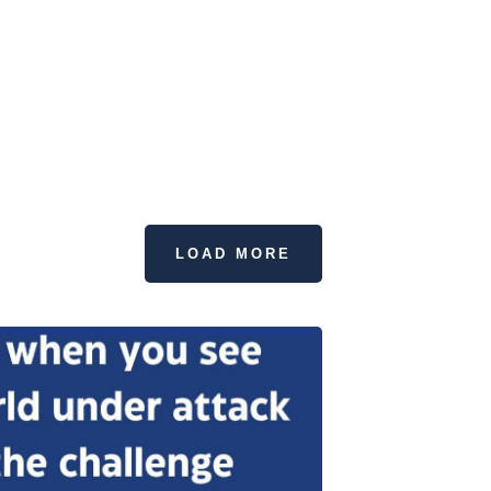
LOAD MORE