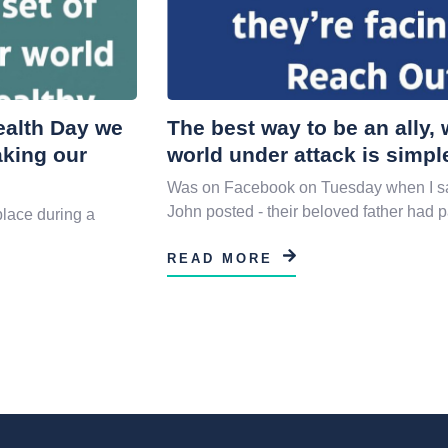
Health Day we
The best way to be an ally
aking our
world under attack is simpl
Was on Facebook on Tuesday when I sa
John posted - their beloved father had 
place during a
READ MORE