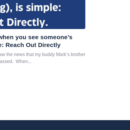
, when you see someone’s
e: Reach Out Directly
w the news that my buddy Mark’s brother
passed. When...