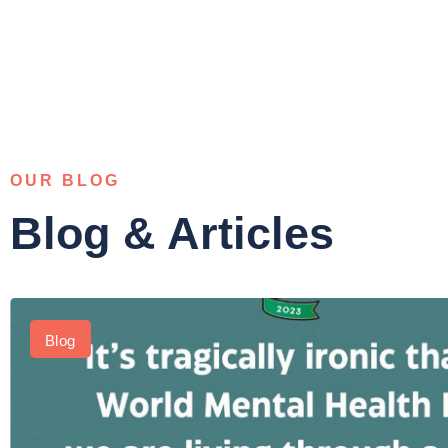
OUR BLOG
Blog & Articles
Blog