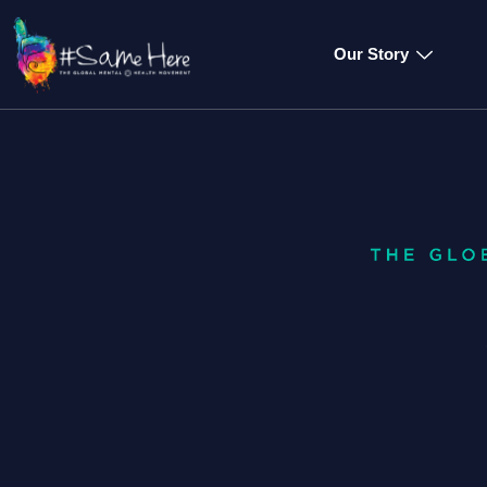
Our Story