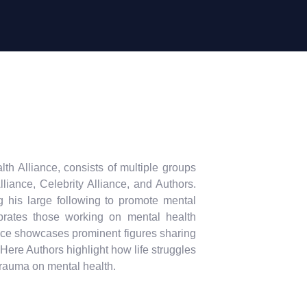
 Alliance, consists of multiple groups
liance, Celebrity Alliance, and Authors.
g his large following to promote mental
brates those working on mental health
ance showcases prominent figures sharing
ere Authors highlight how life struggles
trauma on mental health.