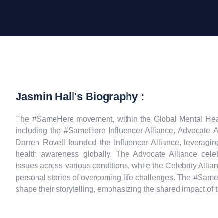
Jasmin Hall's Biography :
The #SameHere movement, within the Global Mental Health
including the #SameHere Influencer Alliance, Advocate Al
Darren Rovell founded the Influencer Alliance, leveragin
health awareness globally. The Advocate Alliance cele
issues across various conditions, while the Celebrity Alli
personal stories of overcoming life challenges. The #SameH
shape their storytelling, emphasizing the shared impact of 