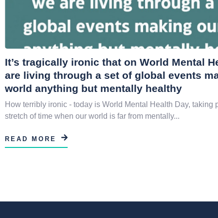
It’s tragically ironic that on World Mental 
are living through a set of global events m
world anything but mentally healthy
How terribly ironic - today is World Mental Health Day, taking 
stretch of time when our world is far from mentally...
READ MORE