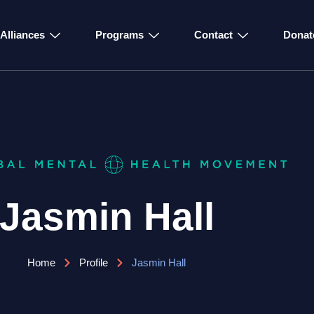
Alliances
Programs
Contact
Donat
Jasmin Hall
Home
Profile
Jasmin Hall