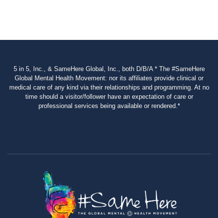
5 in 5, Inc., & SameHere Global, Inc., both D/B/A * The #SameHere
Global Mental Health Movement: nor its affiliates provide clinical or
medical care of any kind via their relationships and programming. At no
time should a visitor/follower have an expectation of care or
professional services being available or rendered.*