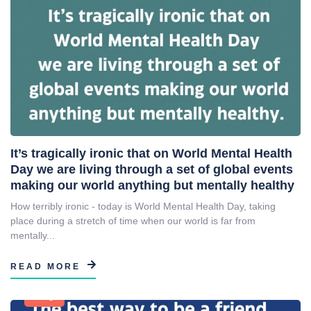
It’s tragically ironic that on World Mental Health
Day we are living through a set of global events
making our world anything but mentally healthy
How terribly ironic - today is World Mental Health Day, taking
place during a stretch of time when our world is far from
mentally...
READ MORE
Blog