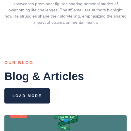
showcases prominent figures sharing personal stories of
overcoming life challenges. The #SameHere Authors highlight
how life struggles shape their storytelling, emphasizing the shared
impact of trauma on mental health.
OUR BLOG
Blog & Articles
LOAD MORE
Blog