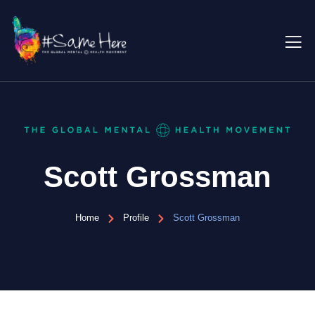
Scott Grossman
Home
Profile
Scott Grossman