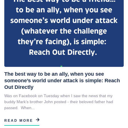
The best way to be an ally, when you see
someone’s world under attack is simple: Reach
Out Directly
Was on Facebook on Tuesday when I saw the news that my
buddy Mark’s brother John posted - their beloved father had
passed. When...
READ MORE