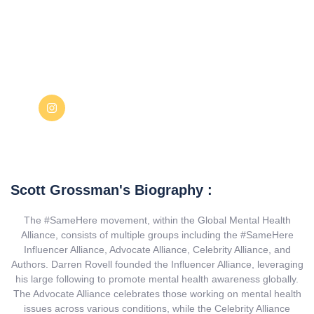
Scott Grossman's Biography :
The #SameHere movement, within the Global Mental Health
Alliance, consists of multiple groups including the #SameHere
Influencer Alliance, Advocate Alliance, Celebrity Alliance, and
Authors. Darren Rovell founded the Influencer Alliance, leveraging
his large following to promote mental health awareness globally.
The Advocate Alliance celebrates those working on mental health
issues across various conditions, while the Celebrity Alliance