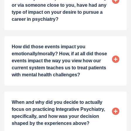
or via someone close to you, have had any
type of impact on your desire to pursue a
career in psychiatry?
How did those events impact you
emotionally/morally? How, if at all did those
events impact the way you view how our
current system teaches us to treat patients
with mental health challenges?
When and why did you decide to actually
focus on practicing Integrative Psychiatry,
specifically, and how was your decision
shaped by the experiences above?