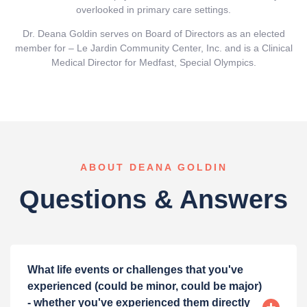
overlooked in primary care settings.
Dr. Deana Goldin serves on Board of Directors as an elected
member for – Le Jardin Community Center, Inc. and is a Clinical
Medical Director for Medfast, Special Olympics.
ABOUT DEANA GOLDIN
Questions & Answers
What life events or challenges that you've
experienced (could be minor, could be major)
- whether you've experienced them directly