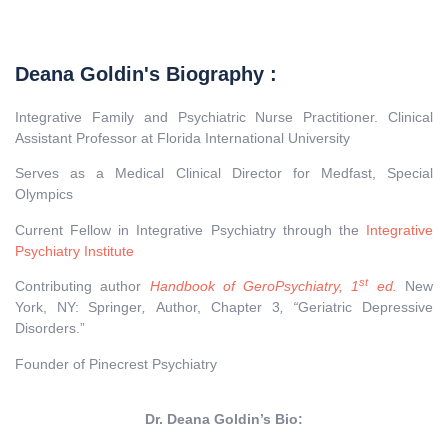
Deana Goldin's Biography :
Integrative Family and Psychiatric Nurse Practitioner. Clinical
Assistant Professor at Florida International University
Serves as a Medical Clinical Director for Medfast, Special
Olympics
Current Fellow in Integrative Psychiatry through the
Integrative
Psychiatry Institute
st
Contributing author
Handbook of GeroPsychiatry, 1
ed.
New
York, NY: Springer
,
Author, Chapter 3
, “
Geriatric Depressive
Disorders.”
Founder of Pinecrest Psychiatry
Dr. Deana Goldin’s Bio: