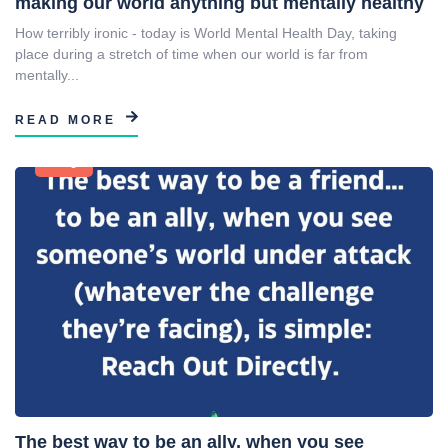
making our world anything but mentally healthy
How terribly ironic - today is World Mental Health Day, taking
place during a stretch of time when our world is far from
mentally...
READ MORE
Blog
The best way to be an ally, when you see