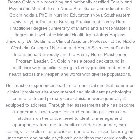
Deana Goldin is a practicing and nationally certified Family and
Psychiatric Mental Health Nurse Practitioner and educator. Dr.
Goldin holds a PhD in Nursing Education (Nova Southeastern
University), a Doctor of Nursing Practice and Family Nurse
Practitioner degree (University of Miami) and a Post-Master’s
degree in Psychiatric Mental Health from Johns Hopkins
University. Dr. Goldin is a Clinical Assistant Professor at the Nicole
Wertheim College of Nursing and Health Sciences at Florida
International University and the Family Nurse Practitioner
Program Leader. Dr. Goldin has a broad background in
healthcare with specific training in family practice and mental
health across the lifespan and works with diverse populations.
Her practice experiences lead to her observations that numerous
clinical problems she encountered had significant psychological
components and primary care clinicians were generally ill-
equipped to address. Through her assessments she has become
a leader in raising awareness and educating clinicians and
students on the critical need to identify, manage, and
appropriately treat mental health disorders in primary care
settings. Dr. Goldin has published numerous articles focusing on
uncommon and subtle psychiatric conditions that could easily be