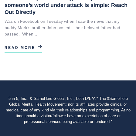
someone’s world under attack is simple: Reach
Out Directly
Was on Facebook on Tuesday when I saw the news that my
buddy Mark’s brother John posted - their beloved father had
passed. When...
READ MORE
5 in 5, Inc., & SameHere Global, Inc., both D/B/A * The #SameHere
Global Mental Health Movement: nor its affiliates provide clinical or
medical care of any kind via their relationships and programming. At no
time should a visitor/follower have an expectation of care or
professional services being available or rendered.*