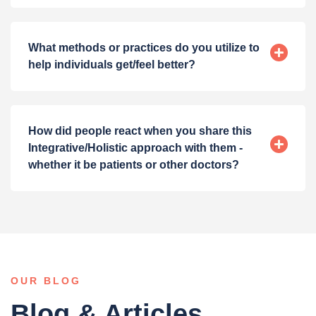
What methods or practices do you utilize to
help individuals get/feel better?
How did people react when you share this
Integrative/Holistic approach with them -
whether it be patients or other doctors?
OUR BLOG
Blog & Articles