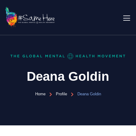
Deana Goldin
Home
Profile
Deana Goldin