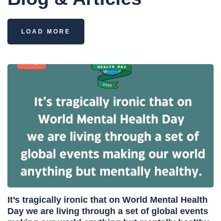
LOAD MORE
Blog
It’s tragically ironic that on World Mental Health
Day we are living through a set of global events