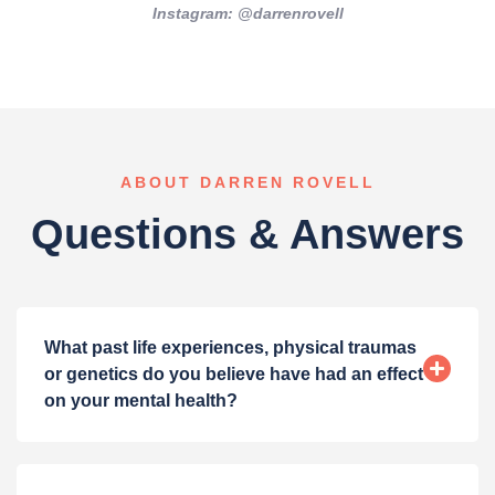
Instagram: @darrenrovell
ABOUT DARREN ROVELL
Questions & Answers
What past life experiences, physical traumas
or genetics do you believe have had an effect
on your mental health?