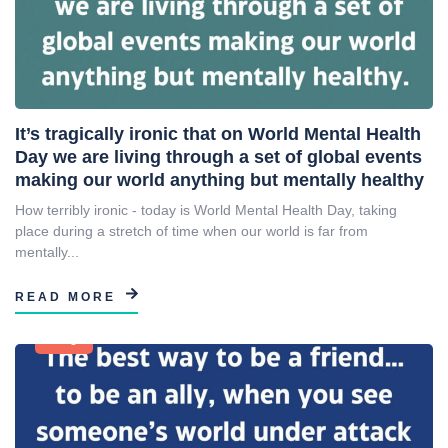
It’s tragically ironic that on World Mental Health
Day we are living through a set of global events
making our world anything but mentally healthy
How terribly ironic - today is World Mental Health Day, taking
place during a stretch of time when our world is far from
mentally...
READ MORE
Blog