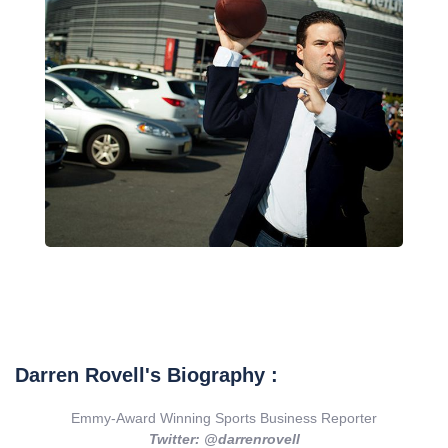
Darren Rovell's Biography :
Emmy-Award Winning Sports Business Reporter
Twitter: @darrenrovell