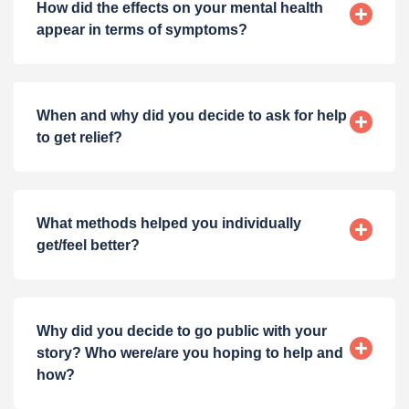
How did the effects on your mental health
appear in terms of symptoms?
When and why did you decide to ask for help
to get relief?
What methods helped you individually
get/feel better?
Why did you decide to go public with your
story? Who were/are you hoping to help and
how?