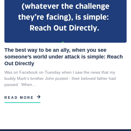
The best way to be an ally, when you see
someone’s world under attack is simple: Reach
Out Directly
Was on Facebook on Tuesday when I saw the news that my
buddy Mark’s brother John posted - their beloved father had
passed. When...
READ MORE