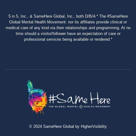
5 in 5, Inc., & SameHere Global, Inc., both D/B/A * The #SameHere
Global Mental Health Movement: nor its affiliates provide clinical or
medical care of any kind via their relationships and programming. At no
time should a visitor/follower have an expectation of care or
professional services being available or rendered.*
© 2024 SameHere Global by HigherVisibility