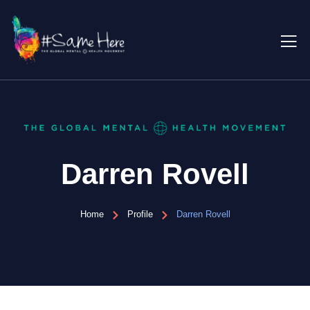
Darren Rovell
Home
Profile
Darren Rovell