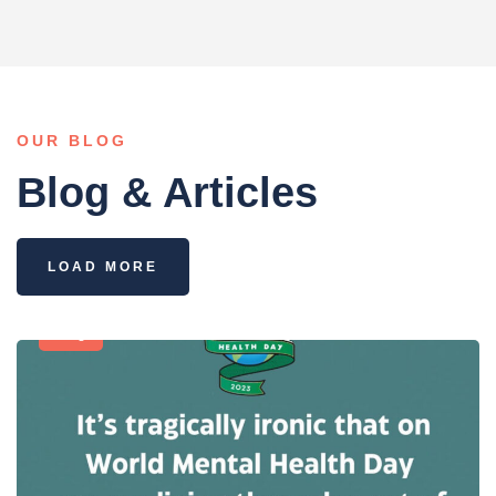
OUR BLOG
Blog & Articles
LOAD MORE
Blog