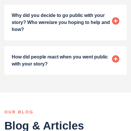
Why did you decide to go public with your
story? Who were/are you hoping to help and
how?
How did people react when you went public
with your story?
OUR BLOG
Blog & Articles