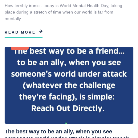
How terribly ironic - today is World Mental Health Day, taking
place during a stretch of time when our world is far from
mentally...
READ MORE
Blog
The best way to be an ally, when you see