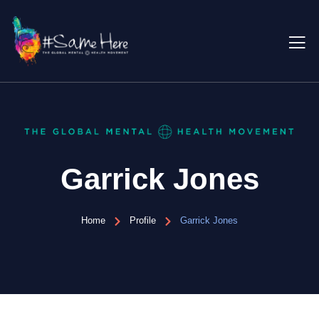
Garrick Jones
Home
Profile
Garrick Jones