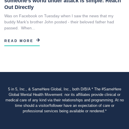
someone’s world under attack is simple: Reach
Out Directly
Was on Facebook on Tuesday when I saw the news that my
buddy Mark’s brother John posted - their beloved father had
passed. When...
READ MORE
5 in 5, Inc., & SameHere Global, Inc., both D/B/A * The #SameHere
Global Mental Health Movement: nor its affiliates provide clinical or
medical care of any kind via their relationships and programming. At no
time should a visitor/follower have an expectation of care or
professional services being available or rendered.*