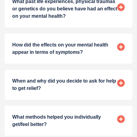
What past life experiences, physical traumas
or genetics do you believe have had an effect
on your mental health?
How did the effects on your mental health
appear in terms of symptoms?
When and why did you decide to ask for help
to get relief?
What methods helped you individually
get/feel better?