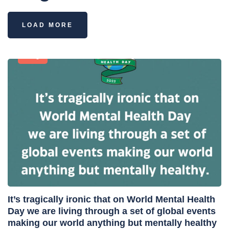
LOAD MORE
Blog
It’s tragically ironic that on World Mental Health
Day we are living through a set of global events
making our world anything but mentally healthy