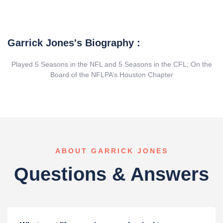
Garrick Jones's Biography :
Played 5 Seasons in the NFL and 5 Seasons in the CFL; On the
Board of the NFLPA’s Houston Chapter
ABOUT GARRICK JONES
Questions & Answers