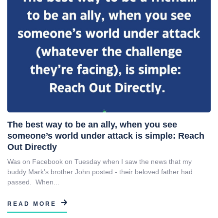
The best way to be an ally, when you see
someone’s world under attack is simple: Reach
Out Directly
Was on Facebook on Tuesday when I saw the news that my
buddy Mark’s brother John posted - their beloved father had
passed. When...
READ MORE