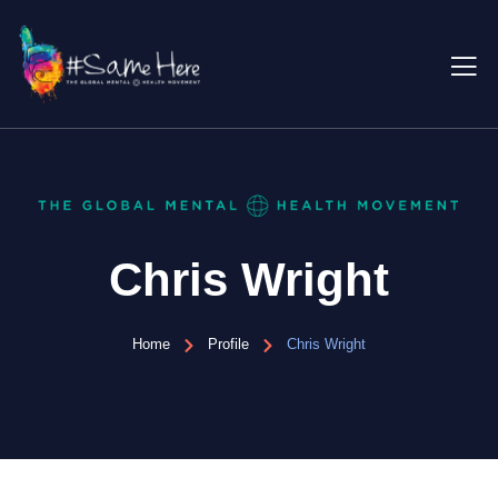
Chris Wright
Home
Profile
Chris Wright