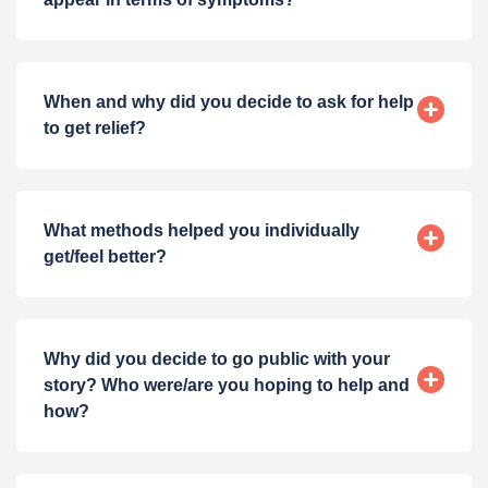
When and why did you decide to ask for help
to get relief?
What methods helped you individually
get/feel better?
Why did you decide to go public with your
story? Who were/are you hoping to help and
how?