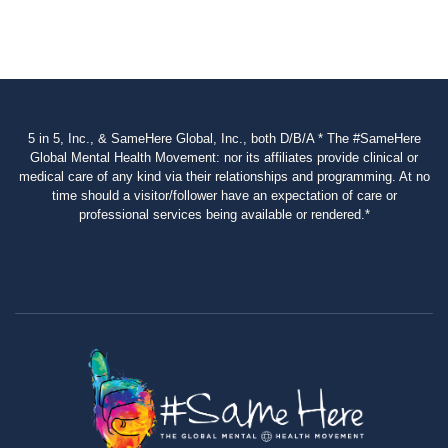
5 in 5, Inc., & SameHere Global, Inc., both D/B/A * The #SameHere
Global Mental Health Movement: nor its affiliates provide clinical or
medical care of any kind via their relationships and programming. At no
time should a visitor/follower have an expectation of care or
professional services being available or rendered.*