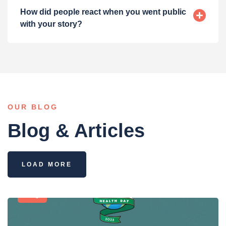
How did people react when you went public
with your story?
OUR BLOG
Blog & Articles
LOAD MORE
Blog