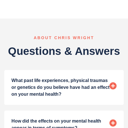
ABOUT CHRIS WRIGHT
Questions & Answers
What past life experiences, physical traumas
or genetics do you believe have had an effect
on your mental health?
How did the effects on your mental health
appear in terms of symptoms?