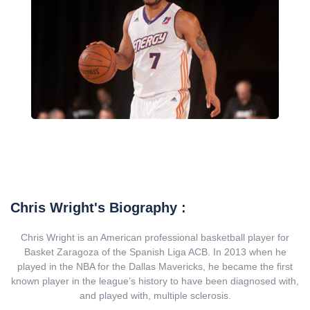
Chris Wright's Biography :
Chris Wright is an American professional basketball player for
Basket Zaragoza of the Spanish Liga ACB. In 2013 when he
played in the NBA for the Dallas Mavericks, he became the first
known player in the league’s history to have been diagnosed with,
and played with, multiple sclerosis.