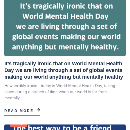
It’s tragically ironic that on World Mental Health
Day we are living through a set of global events
making our world anything but mentally healthy
How terribly ironic - today is World Mental Health Day, taking
place during a stretch of time when our world is far from
mentally...
READ MORE
Blog