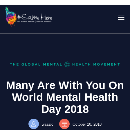
Many Are With You On
World Mental Health
Day 2018
waaalc
October 10, 2018