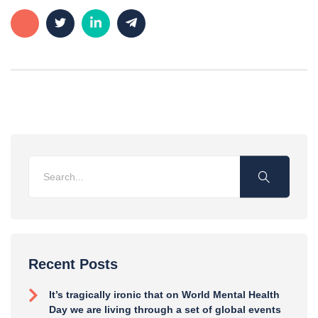
Recent Posts
It’s tragically ironic that on World Mental Health
Day we are living through a set of global events