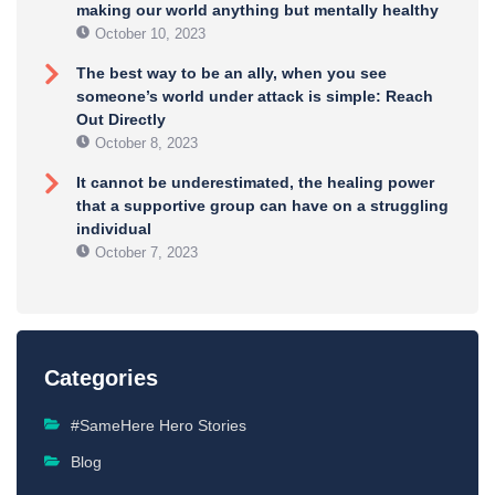
making our world anything but mentally healthy
October 10, 2023
The best way to be an ally, when you see
someone’s world under attack is simple: Reach
Out Directly
October 8, 2023
It cannot be underestimated, the healing power
that a supportive group can have on a struggling
individual
October 7, 2023
Categories
#SameHere Hero Stories
Blog