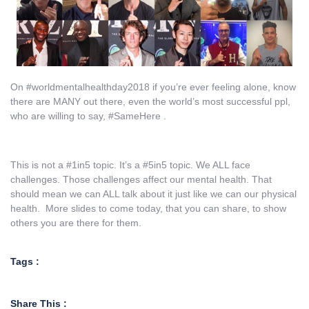
On #worldmentalhealthday2018 if you’re ever feeling alone, know
there are MANY out there, even the world’s most successful ppl,
who are willing to say, #SameHere .
This is not a #1in5 topic. It’s a #5in5 topic. We ALL face
challenges. Those challenges affect our mental health. That
should mean we can ALL talk about it just like we can our physical
health. More slides to come today, that you can share, to show
others you are there for them.
Tags :
Share This :