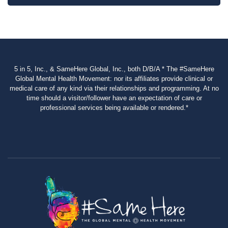
5 in 5, Inc., & SameHere Global, Inc., both D/B/A * The #SameHere
Global Mental Health Movement: nor its affiliates provide clinical or
medical care of any kind via their relationships and programming. At no
time should a visitor/follower have an expectation of care or
professional services being available or rendered.*