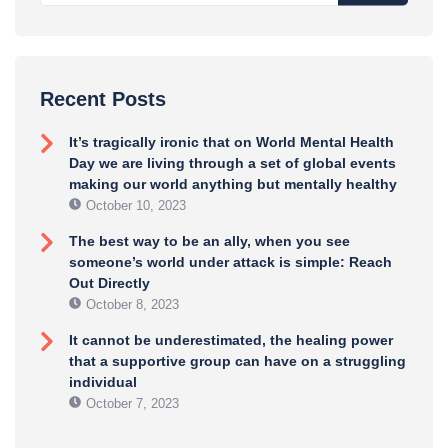
Recent Posts
It’s tragically ironic that on World Mental Health
Day we are living through a set of global events
making our world anything but mentally healthy
October 10, 2023
The best way to be an ally, when you see
someone’s world under attack is simple: Reach
Out Directly
October 8, 2023
It cannot be underestimated, the healing power
that a supportive group can have on a struggling
individual
October 7, 2023