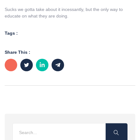
Sucks we gotta take about it incessantly, but the only way to
educate on what they are doing.
Tags :
Share This :