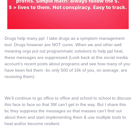
Drugs help many ppl. I take drugs as a symptom management
tool. Drugs however are NOT cures. When we and other well
meaning orgs put out programmatic solutions to help ppl heal,
these messages are suppressed (Look back at this social media
account’s recent posts about programs and see how many of you
have been fed them -bc only 500 of 16k of you, on average, are
receiving them).
We’ll continue to go office to office and school to school to discuss
this face to face so that SM can’t get in the way. But I share this
bc they suppress the messages so that masses can’t find out
about them and start implementing them & use multiple tools to
heal and/or become resilient.