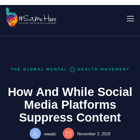
How And While Social
Media Platforms
Suppress Content
waaalc
November 3, 2019