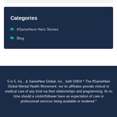
Categories
#SameHere Hero Stories
Blog
5 in 5, Inc., & SameHere Global, Inc., both D/B/A * The #SameHere
Global Mental Health Movement: nor its affiliates provide clinical or
medical care of any kind via their relationships and programming. At no
time should a visitor/follower have an expectation of care or
professional services being available or rendered.*