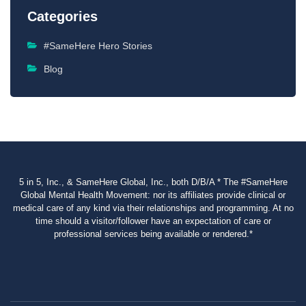
Categories
#SameHere Hero Stories
Blog
5 in 5, Inc., & SameHere Global, Inc., both D/B/A * The #SameHere
Global Mental Health Movement: nor its affiliates provide clinical or
medical care of any kind via their relationships and programming. At no
time should a visitor/follower have an expectation of care or
professional services being available or rendered.*