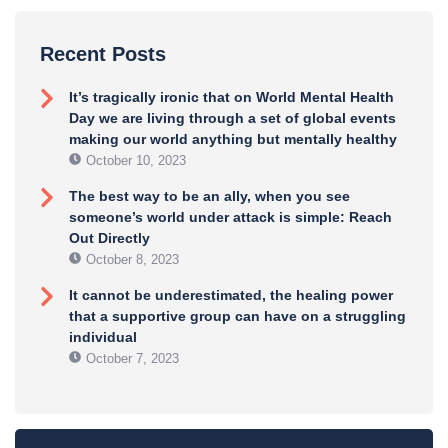
Recent Posts
It’s tragically ironic that on World Mental Health
Day we are living through a set of global events
making our world anything but mentally healthy
October 10, 2023
The best way to be an ally, when you see
someone’s world under attack is simple: Reach
Out Directly
October 8, 2023
It cannot be underestimated, the healing power
that a supportive group can have on a struggling
individual
October 7, 2023