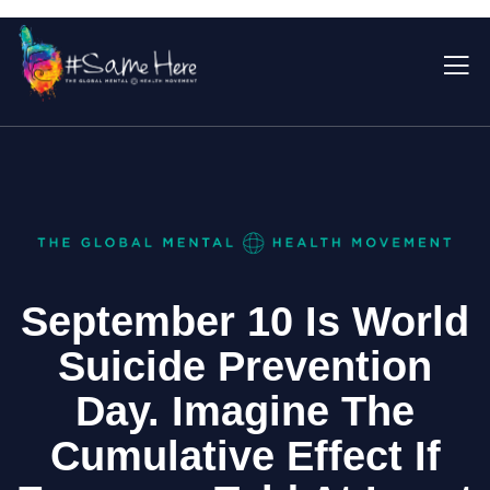
September 10 Is World
Suicide Prevention
Day. Imagine The
Cumulative Effect If