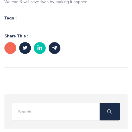
We can & will save lives by making it happen.
Tags :
Share This :