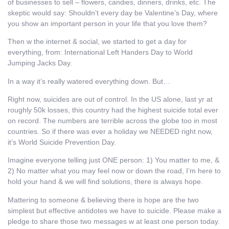
of businesses to sell – flowers, candies, dinners, drinks, etc. The
skeptic would say: Shouldn’t every day be Valentine’s Day, where
you show an important person in your life that you love them?
Then w the internet & social, we started to get a day for
everything, from: International Left Handers Day to World
Jumping Jacks Day.
In a way it’s really watered everything down. But…
Right now, suicides are out of control. In the US alone, last yr at
roughly 50k losses, this country had the highest suicide total ever
on record. The numbers are terrible across the globe too in most
countries. So if there was ever a holiday we NEEDED right now,
it’s World Suicide Prevention Day.
Imagine everyone telling just ONE person: 1) You matter to me, &
2) No matter what you may feel now or down the road, I’m here to
hold your hand & we will find solutions, there is always hope.
Mattering to someone & believing there is hope are the two
simplest but effective antidotes we have to suicide. Please make a
pledge to share those two messages w at least one person today.