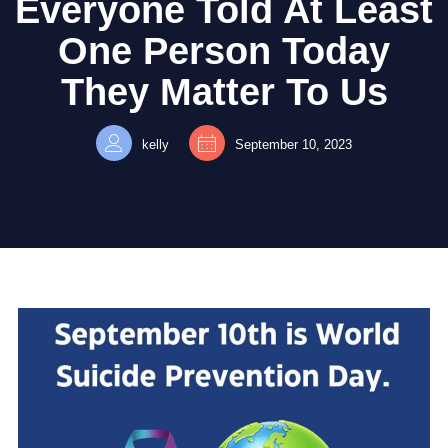
Everyone Told At Least
One Person Today
They Matter To Us
kelly
September 10, 2023