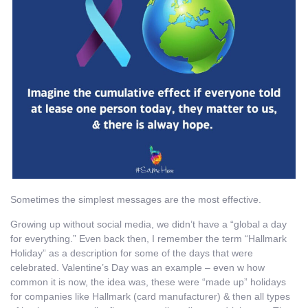
Sometimes the simplest messages are the most effective.
Growing up without social media, we didn’t have a “global a day
for everything.” Even back then, I remember the term “Hallmark
Holiday” as a description for some of the days that were
celebrated. Valentine’s Day was an example – even w how
common it is now, the idea was, these were “made up” holidays
for companies like Hallmark (card manufacturer) & then all types