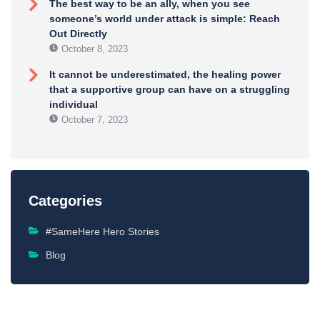
The best way to be an ally, when you see
someone’s world under attack is simple: Reach
Out Directly
October 8, 2023
It cannot be underestimated, the healing power
that a supportive group can have on a struggling
individual
October 7, 2023
Categories
#SameHere Hero Stories
Blog