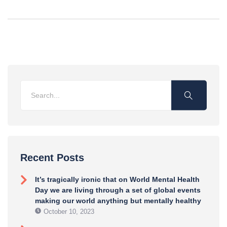
Recent Posts
It’s tragically ironic that on World Mental Health
Day we are living through a set of global events
making our world anything but mentally healthy
October 10, 2023