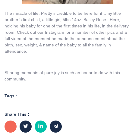
The miracle of life. Pretty incredible to be here for it…my little
brother’s first child, a little girl, 5lbs 14oz: Bailey Rose. Here,
holding his baby for one of the first times in his life, in the delivery
room. Check out our Instagram for a number of other pics and a
full video of the moment he made the announcement about the
birth, sex, weight, & name of the baby to all the family in
attendance.
Sharing moments of pure joy is such an honor to do with this
community.
Tags :
Share This :