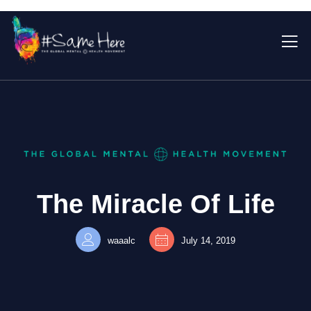
The Miracle Of Life
waaalc
July 14, 2019