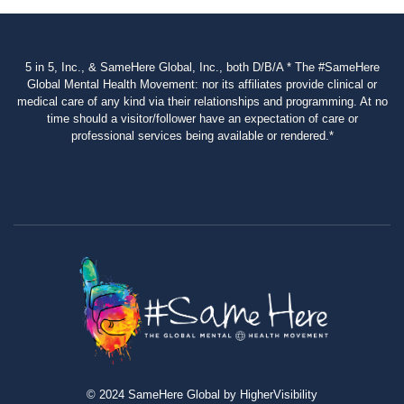
5 in 5, Inc., & SameHere Global, Inc., both D/B/A * The #SameHere
Global Mental Health Movement: nor its affiliates provide clinical or
medical care of any kind via their relationships and programming. At no
time should a visitor/follower have an expectation of care or
professional services being available or rendered.*
© 2024 SameHere Global by HigherVisibility