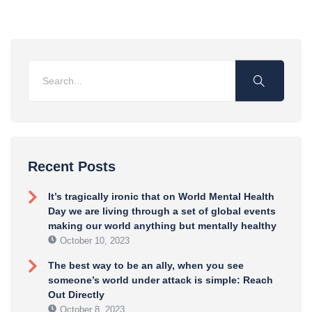
Recent Posts
It’s tragically ironic that on World Mental Health
Day we are living through a set of global events
making our world anything but mentally healthy
October 10, 2023
The best way to be an ally, when you see
someone’s world under attack is simple: Reach
Out Directly
October 8, 2023