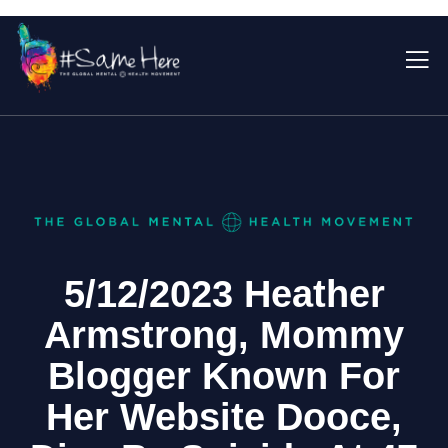
5/12/2023 Heather
Armstrong, Mommy
Blogger Known For
Her Website Dooce,