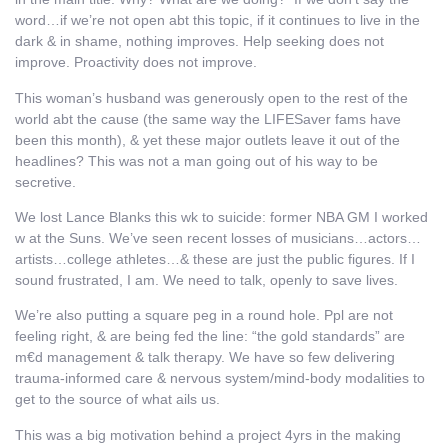
word…if we’re not open abt this topic, if it continues to live in the
dark & in shame, nothing improves. Help seeking does not
improve. Proactivity does not improve.
This woman’s husband was generously open to the rest of the
world abt the cause (the same way the LIFESaver fams have
been this month), & yet these major outlets leave it out of the
headlines? This was not a man going out of his way to be
secretive.
We lost Lance Blanks this wk to suicide: former NBA GM I worked
w at the Suns. We’ve seen recent losses of musicians…actors…
artists…college athletes…& these are just the public figures. If I
sound frustrated, I am. We need to talk, openly to save lives.
We’re also putting a square peg in a round hole. Ppl are not
feeling right, & are being fed the line: “the gold standards” are
m€d management & talk therapy. We have so few delivering
trauma-informed care & nervous system/mind-body modalities to
get to the source of what ails us.
This was a big motivation behind a project 4yrs in the making