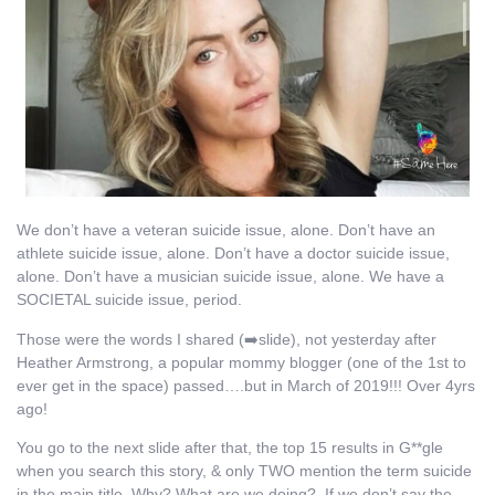
We don’t have a veteran suicide issue, alone. Don’t have an
athlete suicide issue, alone. Don’t have a doctor suicide issue,
alone. Don’t have a musician suicide issue, alone. We have a
SOCIETAL suicide issue, period.
Those were the words I shared (➡️slide), not yesterday after
Heather Armstrong, a popular mommy blogger (one of the 1st to
ever get in the space) passed….but in March of 2019!!! Over 4yrs
ago!
You go to the next slide after that, the top 15 results in G**gle
when you search this story, & only TWO mention the term suicide
in the main title. Why? What are we doing? If we don’t say the