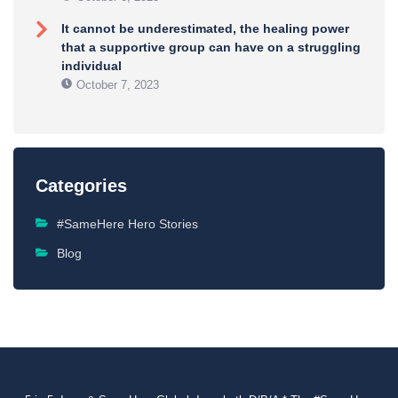
It cannot be underestimated, the healing power
that a supportive group can have on a struggling
individual
October 7, 2023
Categories
#SameHere Hero Stories
Blog