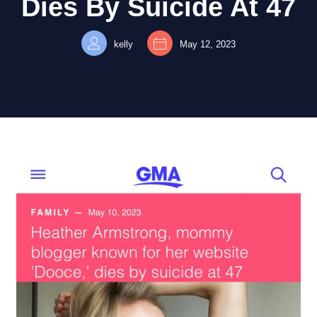
Dies By Suicide At 47
kelly
May 12, 2023