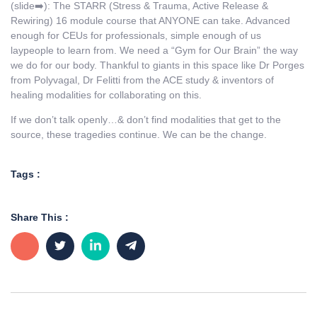
(slide➡️): The STARR (Stress & Trauma, Active Release &
Rewiring) 16 module course that ANYONE can take. Advanced
enough for CEUs for professionals, simple enough of us
laypeople to learn from. We need a “Gym for Our Brain” the way
we do for our body. Thankful to giants in this space like Dr Porges
from Polyvagal, Dr Felitti from the ACE study & inventors of
healing modalities for collaborating on this.
If we don’t talk openly…& don’t find modalities that get to the
source, these tragedies continue. We can be the change.
Tags :
Share This :