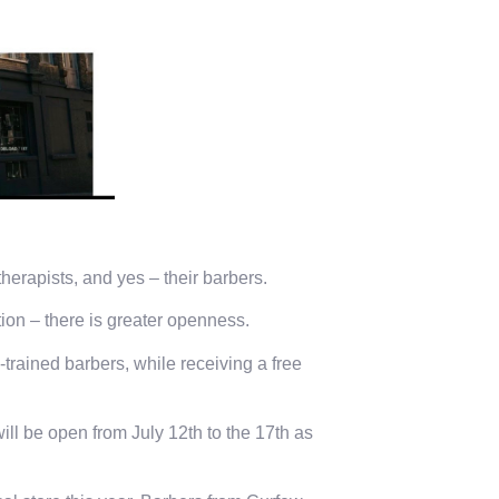
therapists, and yes – their barbers.
tion – there is greater openness.
trained barbers, while receiving a free
ll be open from July 12th to the 17th as