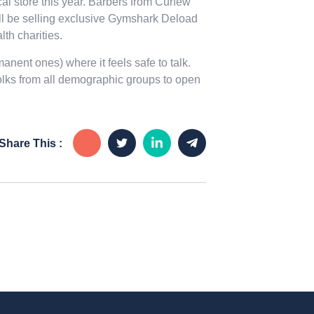
cal store this year. Barbers from Curfew
ll be selling exclusive Gymshark Deload
th charities.
nent ones) where it feels safe to talk.
folks from all demographic groups to open
Share This :