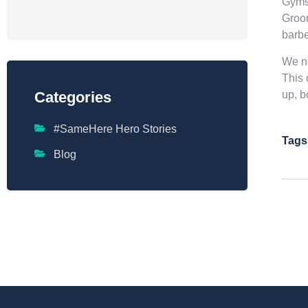
Gymsh
Groom
barbe
We ne
This 
up, bc
Categories
#SameHere Hero Stories
Tags
Blog