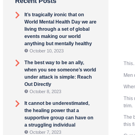
Recent Posts
It’s tragically ironic that on
World Mental Health Day we are
living through a set of global
events making our world
anything but mentally healthy
October 10, 2023
The best way to be an ally,
This
when you see someone’s world
Men d
under attack is simple: Reach
Out Directly
When 
October 8, 2023
This 
It cannot be underestimated,
trim.
the healing power that a
The b
supportive group can have on
this f
a struggling individual
October 7, 2023