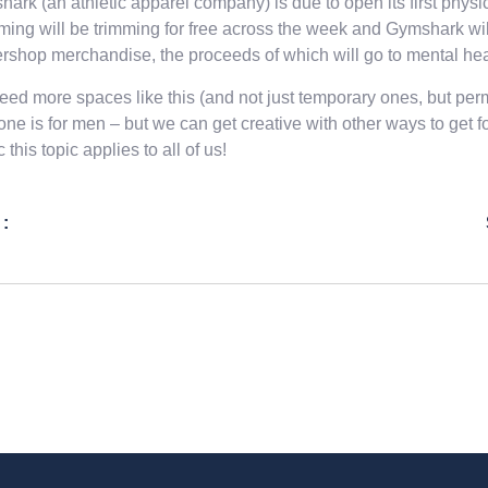
ark (an athletic apparel company) is due to open its first physi
ing will be trimming for free across the week and Gymshark wi
rshop merchandise, the proceeds of which will go to mental heal
ed more spaces like this (and not just temporary ones, but perma
one is for men – but we can get creative with other ways to get 
 this topic applies to all of us!
 :