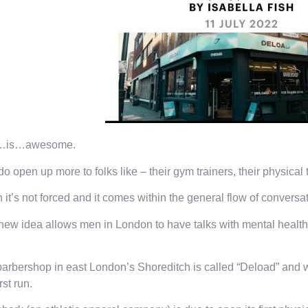
…is…awesome.
o open up more to folks like – their gym trainers, their physical 
it’s not forced and it comes within the general flow of conversa
new idea allows men in London to have talks with mental health-
arbershop in east London’s Shoreditch is called “Deload” and wi
irst run.