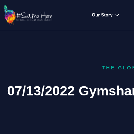
Our Story
07/13/2022 Gymshar