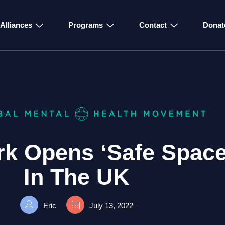
Alliances
Programs
Contact
Donat
k Opens ‘Safe Space
In The UK
Eric
July 13, 2022