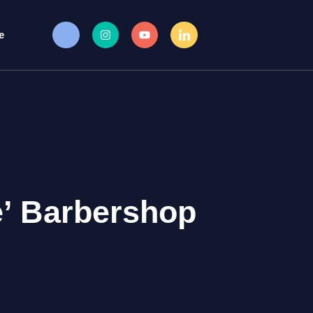
e
’ Barbershop