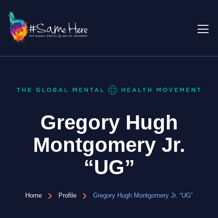
Gregory Hugh
Montgomery Jr.
“UG”
Home
Profile
Gregory Hugh Montgomery Jr. “UG”