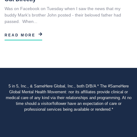
Was on Facebook on Tuesday when I saw the news that my
buddy Mark’s brother John posted - their beloved father had
passed. When...
READ MORE
5 in 5, Inc., & SameHere Global, Inc., both D/B/A * The #SameHere
Global Mental Health Movement: nor its affiliates provide clinical or
medical care of any kind via their relationships and programming. At no
time should a visitor/follower have an expectation of care or
professional services being available or rendered.*