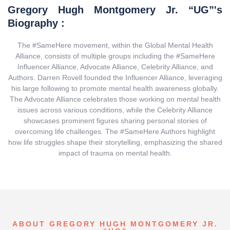
Gregory Hugh Montgomery Jr. “UG”'s
Biography :
The #SameHere movement, within the Global Mental Health
Alliance, consists of multiple groups including the #SameHere
Influencer Alliance, Advocate Alliance, Celebrity Alliance, and
Authors. Darren Rovell founded the Influencer Alliance, leveraging
his large following to promote mental health awareness globally.
The Advocate Alliance celebrates those working on mental health
issues across various conditions, while the Celebrity Alliance
showcases prominent figures sharing personal stories of
overcoming life challenges. The #SameHere Authors highlight
how life struggles shape their storytelling, emphasizing the shared
impact of trauma on mental health.
ABOUT GREGORY HUGH MONTGOMERY JR.