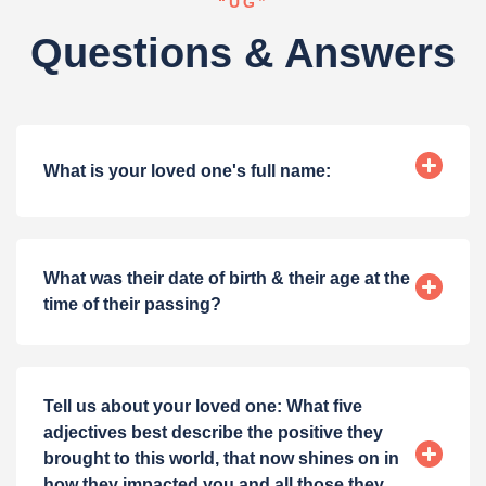
“UG”
Questions & Answers
What is your loved one's full name:
What was their date of birth & their age at the
time of their passing?
Tell us about your loved one: What five
adjectives best describe the positive they
brought to this world, that now shines on in
how they impacted you and all those they