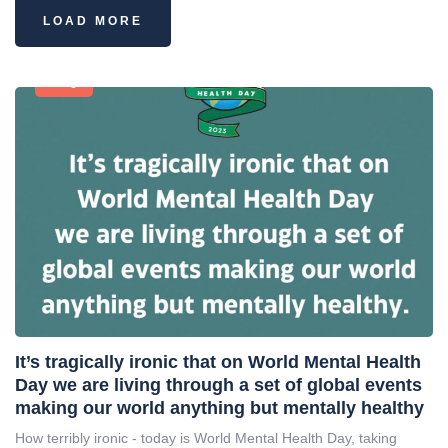
LOAD MORE
Blog
It’s tragically ironic that on World Mental Health
Day we are living through a set of global events
making our world anything but mentally healthy
How terribly ironic - today is World Mental Health Day, taking