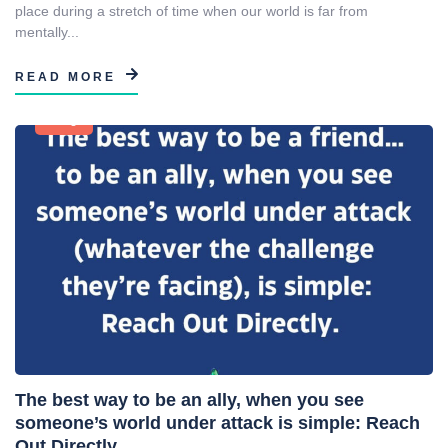
place during a stretch of time when our world is far from
mentally...
READ MORE
Blog
The best way to be an ally, when you see
someone’s world under attack is simple: Reach
Out Directly