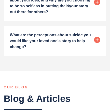
about your loss, and why are you choosing
to be so selfless in putting their/your story
out there for others?
What are the perceptions about suicide you
would like your loved one's story to help
change?
OUR BLOG
Blog & Articles