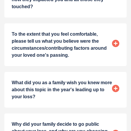
touched?
To the extent that you feel comfortable,
please tell us what you believe were the
circumstances/contributing factors around
your loved one's passing.
What did you as a family wish you knew more
about this topic in the year's leading up to
your loss?
Why did your family decide to go public