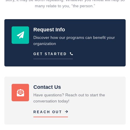
many relate to you, “the person.”
Request Info
Discover how our programs can benefit your
organization
GET STARTED
Contact Us
Have questions? Reach out to start the
conversation today!
REACH OUT