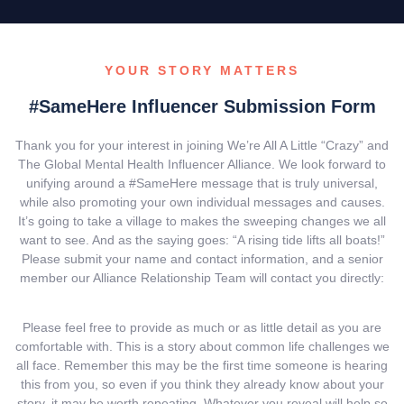
YOUR STORY MATTERS
#SameHere Influencer Submission Form
Thank you for your interest in joining We’re All A Little “Crazy” and
The Global Mental Health Influencer Alliance. We look forward to
unifying around a #SameHere message that is truly universal,
while also promoting your own individual messages and causes.
It’s going to take a village to makes the sweeping changes we all
want to see. And as the saying goes: “A rising tide lifts all boats!”
Please submit your name and contact information, and a senior
member our Alliance Relationship Team will contact you directly:
Please feel free to provide as much or as little detail as you are
comfortable with. This is a story about common life challenges we
all face. Remember this may be the first time someone is hearing
this from you, so even if you think they already know about your
story, it may be worth repeating. Whatever you reveal will help so