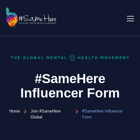
#SameHere
Influencer Form
Home
Join #SameHere
#SameHere Influencer
Global
Form