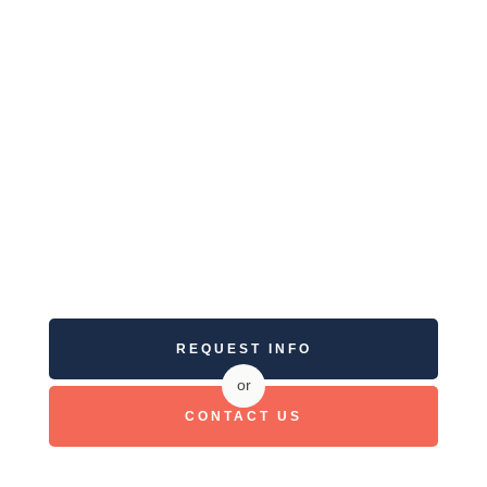
REQUEST INFO
or
CONTACT US