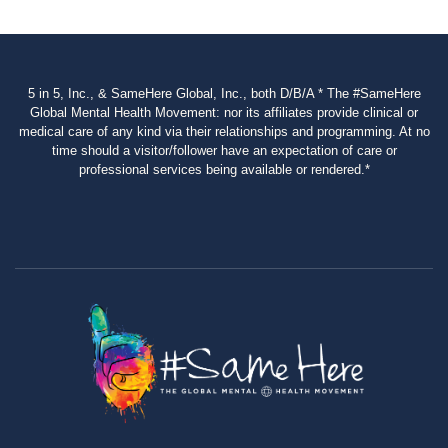
5 in 5, Inc., & SameHere Global, Inc., both D/B/A * The #SameHere
Global Mental Health Movement: nor its affiliates provide clinical or
medical care of any kind via their relationships and programming. At no
time should a visitor/follower have an expectation of care or
professional services being available or rendered.*