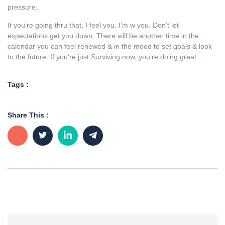
pressure.
If you’re going thru that, I feel you. I’m w you. Don’t let
expectations get you down. There will be another time in the
calendar you can feel renewed & in the mood to set goals & look
to the future. If you’re just Surviving now, you’re doing great.
Tags :
Share This :