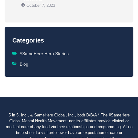
October 7, 2023
Categories
#SameHere Hero Stories
Blog
5 in 5, Inc., & SameHere Global, Inc., both D/B/A * The #SameHere
Global Mental Health Movement: nor its affiliates provide clinical or
medical care of any kind via their relationships and programming. At no
time should a visitor/follower have an expectation of care or