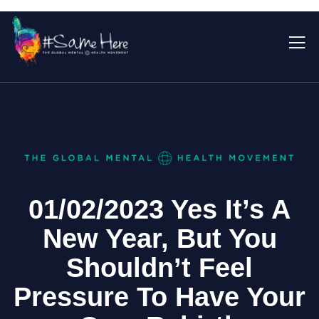
01/02/2023 Yes It’s A
New Year, But You
Shouldn’t Feel
Pressure To Have Your