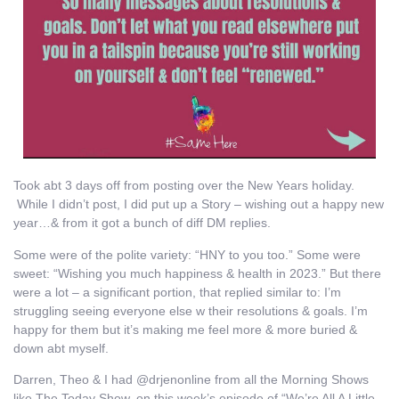
Took abt 3 days off from posting over the New Years holiday.
While I didn’t post, I did put up a Story – wishing out a happy new
year…& from it got a bunch of diff DM replies.
Some were of the polite variety: “HNY to you too.” Some were
sweet: “Wishing you much happiness & health in 2023.” But there
were a lot – a significant portion, that replied similar to: I’m
struggling seeing everyone else w their resolutions & goals. I’m
happy for them but it’s making me feel more & more buried &
down abt myself.
Darren, Theo & I had @drjenonline from all the Morning Shows
like The Today Show, on this week’s episode of “We’re All A Little