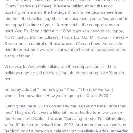
‘Crazy’” podcast (slide➡️). We were talking about the toxic
positivity online arnd the holidays & how w the pics we see from
friends – the families together, the vacations, you’re “supposed” to
be happy this time of year. Darren said – the comparisons are
hard. And Dr. Jenn chimed in: “Who says you have to be happy,
NOW, just bc it’s the holidays. That’s BS. Our MH flows in waves –
& we aren’t in control of those waves. We can have the tools to
ride them out best we can…but we don’t control the waves or the
sizes, of them.”
Wise words. And while talking abt the comparisons arnd the
holidays may be old news, talking abt them during New Years is
not.
So many ads abt “The new you.” About “The new workout
plan…”The new diet.” How you’re going to “Crush 2023.”
Getting real here: Wish I could say the 3 days off here “refreshed
me.” They didn’t. It was a little bit more like the term we use on
the SameHere Scale – I was in “Surviving” mode. I’m still dealing
w “stuff” that’s unresolved from 2022. And sometimes a made-up
“rebirth” bc of a date on a calendar isn’t realistic & adds unneeded