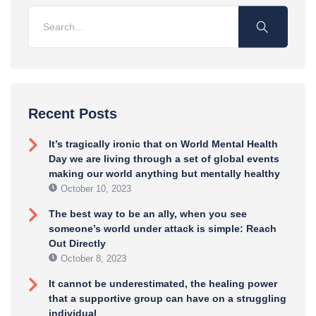
Recent Posts
It’s tragically ironic that on World Mental Health
Day we are living through a set of global events
making our world anything but mentally healthy
October 10, 2023
The best way to be an ally, when you see
someone’s world under attack is simple: Reach
Out Directly
October 8, 2023
It cannot be underestimated, the healing power
that a supportive group can have on a struggling
individual