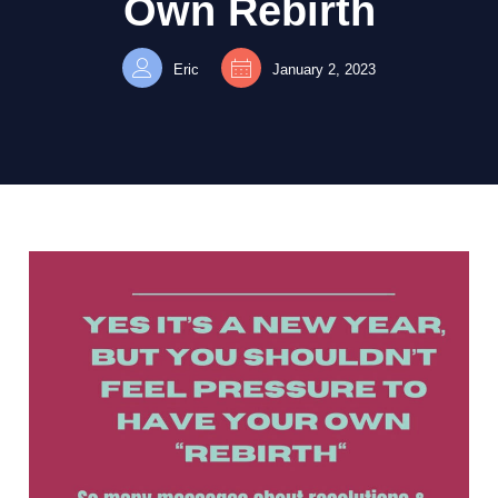
Own Rebirth
Eric
January 2, 2023