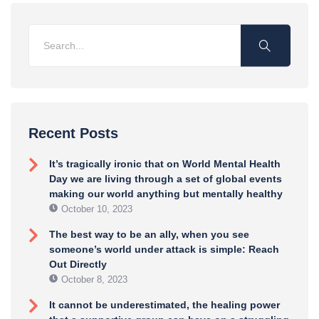
Recent Posts
It’s tragically ironic that on World Mental Health
Day we are living through a set of global events
making our world anything but mentally healthy
October 10, 2023
The best way to be an ally, when you see
someone’s world under attack is simple: Reach
Out Directly
October 8, 2023
It cannot be underestimated, the healing power