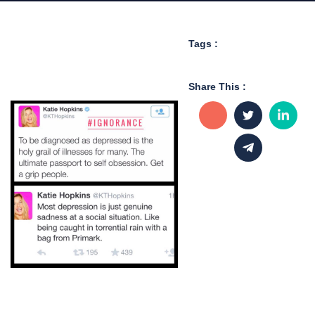
Tags :
Share This :