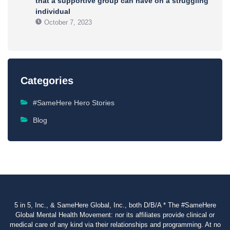
that a supportive group can have on a struggling
individual
October 7, 2023
Categories
#SameHere Hero Stories
Blog
5 in 5, Inc., & SameHere Global, Inc., both D/B/A * The #SameHere
Global Mental Health Movement: nor its affiliates provide clinical or
medical care of any kind via their relationships and programming. At no