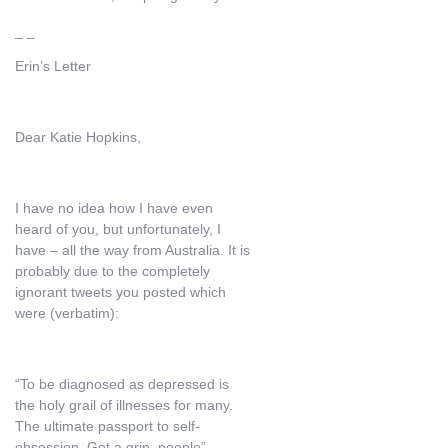
_ _
Erin’s Letter
Dear Katie Hopkins,
I have no idea how I have even
heard of you, but unfortunately, I
have – all the way from Australia. It is
probably due to the completely
ignorant tweets you posted which
were (verbatim):
“To be diagnosed as depressed is
the holy grail of illnesses for many.
The ultimate passport to self-
obsession. Get a grip, people”