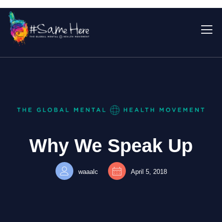
Why We Speak Up
waaalc
April 5, 2018