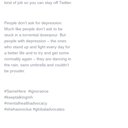
kind of job so you can stay off Twitter.
People don’t ask for depression.
Much like people don’t ask to be
stuck in a torrential downpour. But
people with depression – the ones
who stand up and fight every day for
a better life and to try and get some
normality again – they are dancing in
the rain, sans umbrella and couldn’t
be prouder.
#SameHere #ignorance
#keeptalkingmh
#mentalhealthadvocacy
#shehasnoclue #globaladvocates