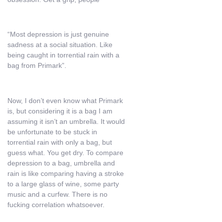
“Most depression is just genuine
sadness at a social situation. Like
being caught in torrential rain with a
bag from Primark”.
Now, I don’t even know what Primark
is, but considering it is a bag I am
assuming it isn’t an umbrella. It would
be unfortunate to be stuck in
torrential rain with only a bag, but
guess what. You get dry. To compare
depression to a bag, umbrella and
rain is like comparing having a stroke
to a large glass of wine, some party
music and a curfew. There is no
fucking correlation whatsoever.