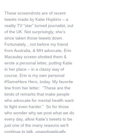
These screenshots are of recent
tweets made by Katie Hopkins – a
reality TV “star” turned journalist, out
of the UK. Not surprisingly, she’s
since taken those tweets down.
Fortunately…not before my friend
from Australia, & MH advocate, Erin
Macauley screen-shotted them &
wrote a personal letter, putting Katie
in her place – in a classy way of
course. Erin is my own personal
#SameHere Hero, today. My favorite
line from her letter: “These are the
kinds of remarks that make people
who advocate for mental health want
to fight even harder.” So for those
who wonder why we post what we do
every day, allow Katie’s tweets to be
just one of the many reasons we’ll
continue to talk, unapologetically.