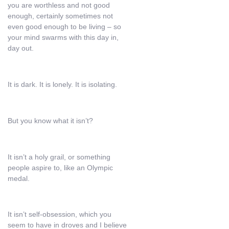
you are worthless and not good
enough, certainly sometimes not
even good enough to be living – so
your mind swarms with this day in,
day out.
It is dark. It is lonely. It is isolating.
But you know what it isn’t?
It isn’t a holy grail, or something
people aspire to, like an Olympic
medal.
It isn’t self-obsession, which you
seem to have in droves and I believe