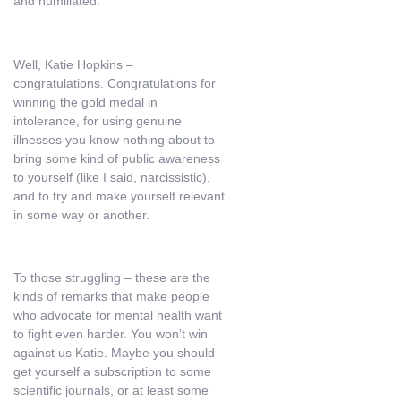
and humiliated.
Well, Katie Hopkins –
congratulations. Congratulations for
winning the gold medal in
intolerance, for using genuine
illnesses you know nothing about to
bring some kind of public awareness
to yourself (like I said, narcissistic),
and to try and make yourself relevant
in some way or another.
To those struggling – these are the
kinds of remarks that make people
who advocate for mental health want
to fight even harder. You won’t win
against us Katie. Maybe you should
get yourself a subscription to some
scientific journals, or at least some