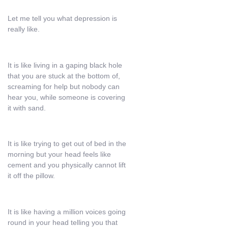
Let me tell you what depression is
really like.
It is like living in a gaping black hole
that you are stuck at the bottom of,
screaming for help but nobody can
hear you, while someone is covering
it with sand.
It is like trying to get out of bed in the
morning but your head feels like
cement and you physically cannot lift
it off the pillow.
It is like having a million voices going
round in your head telling you that