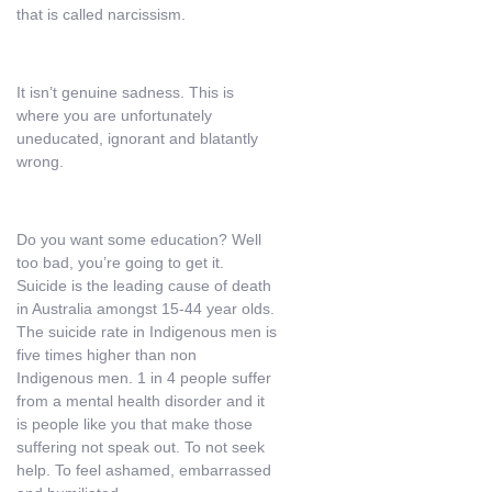
that is called narcissism.
It isn’t genuine sadness. This is
where you are unfortunately
uneducated, ignorant and blatantly
wrong.
Do you want some education? Well
too bad, you’re going to get it.
Suicide is the leading cause of death
in Australia amongst 15-44 year olds.
The suicide rate in Indigenous men is
five times higher than non
Indigenous men. 1 in 4 people suffer
from a mental health disorder and it
is people like you that make those
suffering not speak out. To not seek
help. To feel ashamed, embarrassed