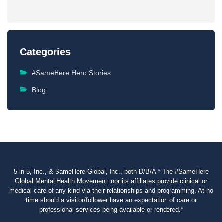
Categories
#SameHere Hero Stories
Blog
5 in 5, Inc., & SameHere Global, Inc., both D/B/A * The #SameHere
Global Mental Health Movement: nor its affiliates provide clinical or
medical care of any kind via their relationships and programming. At no
time should a visitor/follower have an expectation of care or
professional services being available or rendered.*