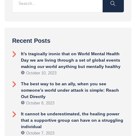
Recent Posts
It’s tragically ironic that on World Mental Health
Day we are living through a set of global events
making our world anything but mentally healthy
October 10, 2023
The best way to be an ally, when you see
someone’s world under attack is simple: Reach
Out Directly
October 8, 2023
It cannot be underestimated, the healing power
that a supportive group can have on a struggling
individual
October 7, 2023