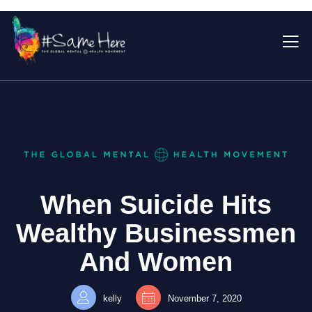
When Suicide Hits
Wealthy Businessmen
And Women
kelly
November 7, 2020