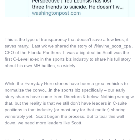
This is the type of transparency that doesn’t save a few lives, it
saves many. Last wk we shared the story of @levine_scott_cpa ,
CFO of the Florida Panthers. It was a big deal bc Scott was the
first C-Level exec in the sports biz industry to share his full story
about his own MH battles, so widely.
While the Everyday Hero stories have been a great vehicles to
normalize the convo…in the sports biz specifically – our early
story shares have come from Directors & below. Nothing wrong w
that, but the reality is that we still don’t have leaders in C-suite
positions in that industry (or most any for that matter) sharing
vulnerably yet. Scott began the process. But to tear this wall
down, we need more leaders like Scott.