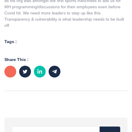
as his org was amongst the first sports franchises to ask us for
MH programming/discussions for their employees even before
Covid hit. We need more leaders to step up like this.
Transparency & vulnerability is what leadership needs to be built
off.
Tags :
Share This :