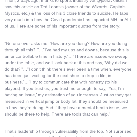
Then, 2 days ago, thanks to sports industry vet @joefavknicks I
saw this article on Ted Leonsis (owner of the Wizards, Capitals,
Mystics, etc.) & the loss of his 3 close friends to suicide. He taps
very much into how the Covid pandemic has impacted MH for ALL
of us. Here are some of his important quotes from the story:
“No one ever asks me: ‘How are you doing? How are you doing
through all this?’ ”…”I’ve had my ups and downs, because this is
an uncontrollable time in history.”…“There are issues we sweep
under the table, and we’ll look back at this and say, ‘Why did we
do that?’”…”I don’t think there’s ever been a time when, everyone
has been just waiting for the next shoe to drop in life, in
business.”…”I try to communicate that with honesty (to his
players). If you trust us, you trust me enough, to say, ‘Yes, I’m
having an issue,’ my estimation of you increases. Just as they get
measured in vertical jump or body fat, they should be measured
in how they’re doing. And if they have a mental health issue, we
should be there to help. There are tools that can help.”
That’s leadership through vulnerability from the top. Not surprised