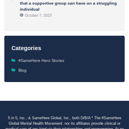
that a supportive group can have on a struggling
individual
October 7, 2023
Categories
#SameHere Hero Stories
Blog
5 in 5, Inc., & SameHere Global, Inc., both D/B/A * The #SameHere
Global Mental Health Movement: nor its affiliates provide clinical or
medical care of any kind via their relationships and programming. At no