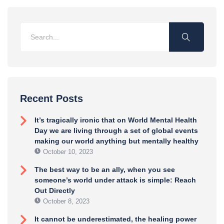
Recent Posts
It’s tragically ironic that on World Mental Health
Day we are living through a set of global events
making our world anything but mentally healthy
October 10, 2023
The best way to be an ally, when you see
someone’s world under attack is simple: Reach
Out Directly
October 8, 2023
It cannot be underestimated, the healing power