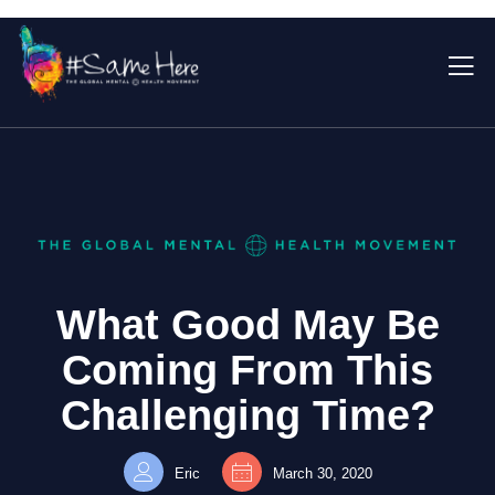
What Good May Be
Coming From This
Challenging Time?
Eric
March 30, 2020