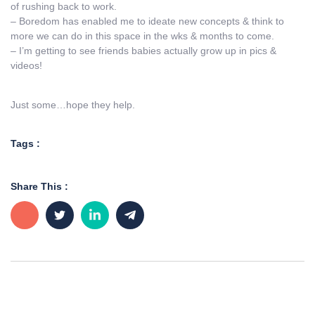
of rushing back to work.
– Boredom has enabled me to ideate new concepts & think to
more we can do in this space in the wks & months to come.
– I’m getting to see friends babies actually grow up in pics &
videos!
Just some…hope they help.
Tags :
Share This :