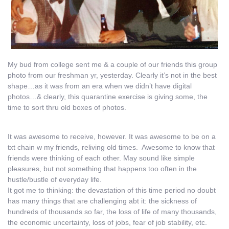
My bud from college sent me & a couple of our friends this group
photo from our freshman yr, yesterday. Clearly it’s not in the best
shape…as it was from an era when we didn’t have digital
photos…& clearly, this quarantine exercise is giving some, the
time to sort thru old boxes of photos.
It was awesome to receive, however. It was awesome to be on a
txt chain w my friends, reliving old times. Awesome to know that
friends were thinking of each other. May sound like simple
pleasures, but not something that happens too often in the
hustle/bustle of everyday life.
It got me to thinking: the devastation of this time period no doubt
has many things that are challenging abt it: the sickness of
hundreds of thousands so far, the loss of life of many thousands,
the economic uncertainty, loss of jobs, fear of job stability, etc.