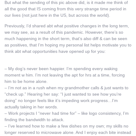
But what the sending of this pic above did, is it made me think of
all the good that IS coming from this very strange time period in
our lives (not just here in the US, but across the world).
Previously, I’d shared abt what positive changes in the long term,
we may see, as a result of this pandemic. However, there’s so
much happening in the short term, that’s also diff & can be seen
as positives, that I’m hoping my personal list helps motivate you to
think abt what opportunities have opened up for you:
– My dog’s never been happier. I’m spending every waking
moment w him. I’m not leaving the apt for hrs at a time, forcing
him to be home alone.
– I’m not as in a rush when my grandmother calls & just wants to
“check up.” Hearing her say: “I just wanted to see how you’re
doing” no longer feels like it’s impeding work progress…I’m
actually taking in her words.
– Work projects I “never had time for” – like logo consistency, I’m
finding the bandwidth to attack.
– I’ve learned how to make a few dishes on my own; my skills no
longer reserved to microwave alone. And I enjoy each bite instead