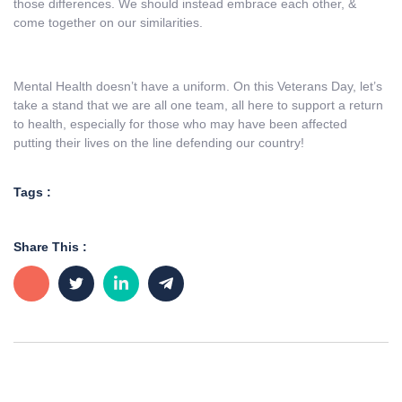
those differences. We should instead embrace each other, &
come together on our similarities.
Mental Health doesn’t have a uniform. On this Veterans Day, let’s
take a stand that we are all one team, all here to support a return
to health, especially for those who may have been affected
putting their lives on the line defending our country!
Tags :
Share This :