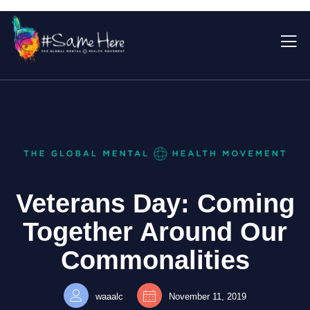
Veterans Day: Coming
Together Around Our
Commonalities
waaalc
November 11, 2019