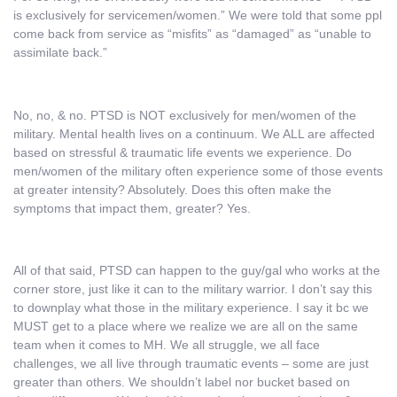
is exclusively for servicemen/women.” We were told that some ppl
come back from service as “misfits” as “damaged” as “unable to
assimilate back.”
No, no, & no. PTSD is NOT exclusively for men/women of the
military. Mental health lives on a continuum. We ALL are affected
based on stressful & traumatic life events we experience. Do
men/women of the military often experience some of those events
at greater intensity? Absolutely. Does this often make the
symptoms that impact them, greater? Yes.
All of that said, PTSD can happen to the guy/gal who works at the
corner store, just like it can to the military warrior. I don’t say this
to downplay what those in the military experience. I say it bc we
MUST get to a place where we realize we are all on the same
team when it comes to MH. We all struggle, we all face
challenges, we all live through traumatic events – some are just
greater than others. We shouldn’t label nor bucket based on