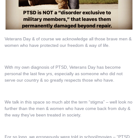
Veterans Day & of course we acknowledge all those brave men &
women who have protected our freedom & way of life.
With my own diagnosis of PTSD, Veterans Day has become
personal the last few yrs, especially as someone who did not
serve our country & so greatly respects those who have.
We talk in this space so much abt the term “stigma” – well look no
further than the men & women who have come back from duty &
the way they’ve been treated in society.
For so long, we erroneously were told in school/movies – “PTSD