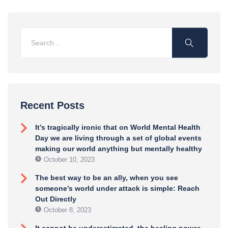
Recent Posts
It’s tragically ironic that on World Mental Health
Day we are living through a set of global events
making our world anything but mentally healthy
October 10, 2023
The best way to be an ally, when you see
someone’s world under attack is simple: Reach
Out Directly
October 8, 2023