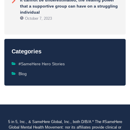
It cannot be underestimated, the healing power
that a supportive group can have on a struggling
individual
October 7, 2023
Categories
#SameHere Hero Stories
Blog
5 in 5, Inc., & SameHere Global, Inc., both D/B/A * The #SameHere
Global Mental Health Movement: nor its affiliates provide clinical or