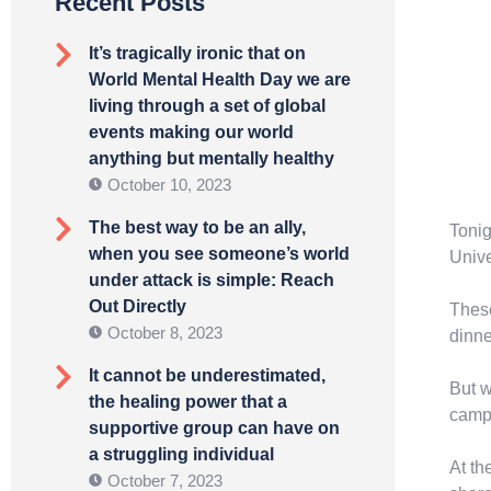
Recent Posts
It’s tragically ironic that on
World Mental Health Day we are
living through a set of global
events making our world
anything but mentally healthy
October 10, 2023
The best way to be an ally,
Tonig
when you see someone’s world
Unive
under attack is simple: Reach
Out Directly
These
October 8, 2023
dinne
It cannot be underestimated,
But w
the healing power that a
camp
supportive group can have on
a struggling individual
At th
October 7, 2023