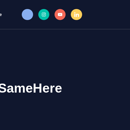
e
#SameHere