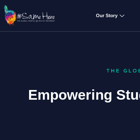
Our Story
Empowering Stu