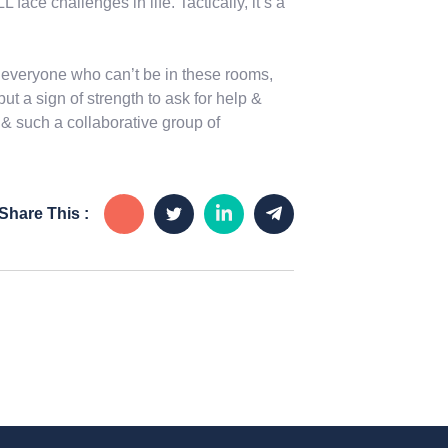
face challenges in life. Tactically, it’s a
everyone who can’t be in these rooms,
ut a sign of strength to ask for help &
 such a collaborative group of
Share This :