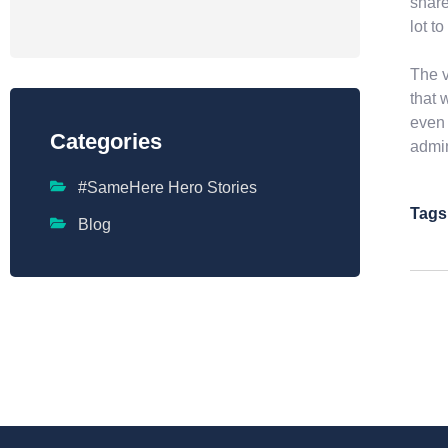
share
lot t
The v
that 
even 
Categories
admin
#SameHere Hero Stories
Tags
Blog