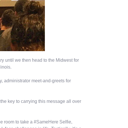
y until we then head to the Midwest for
inois.
y, administrator meet-and-greets for
the key to carrying this message all over
the room to take a #SameHere Selfie,