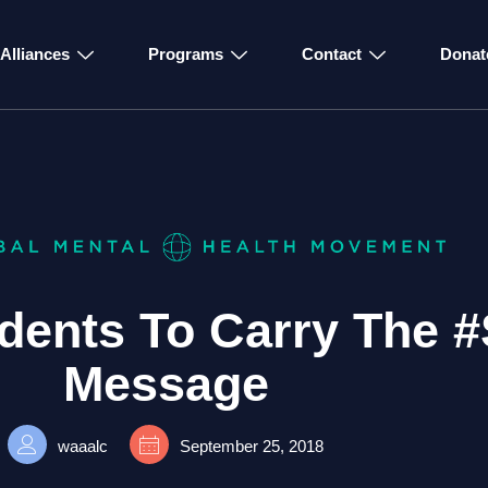
Alliances
Programs
Contact
Donat
dents To Carry The 
Message
waaalc
September 25, 2018