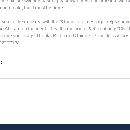
 the picture with the hashtag, & show others out there that we ALL 
o coordinate, but it must be done.
isual of the masses, with the #SameHere message helps show 
we ALL are on the mental health continuum, & it’s not only “OK,” b
share your story. Thanks Richmond Spiders. Beautiful campus &
istrators!
 :