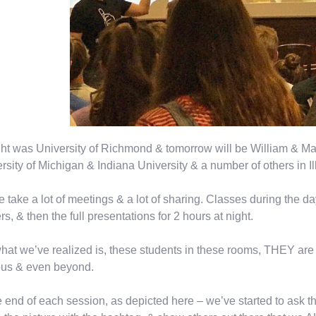
ht was University of Richmond & tomorrow will be William & Mar
rsity of Michigan & Indiana University & a number of others in Ill
 take a lot of meetings & a lot of sharing. Classes during the da
rs, & then the full presentations for 2 hours at night.
hat we’ve realized is, these students in these rooms, THEY are 
us & even beyond.
e end of each session, as depicted here – we’ve started to ask 