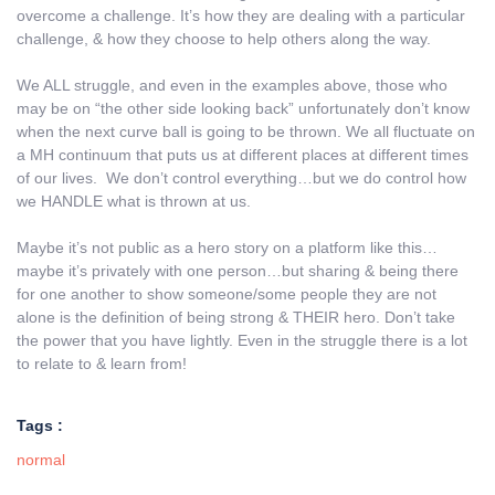
overcome a challenge. It’s how they are dealing with a particular
challenge, & how they choose to help others along the way.
We ALL struggle, and even in the examples above, those who
may be on “the other side looking back” unfortunately don’t know
when the next curve ball is going to be thrown. We all fluctuate on
a MH continuum that puts us at different places at different times
of our lives. We don’t control everything…but we do control how
we HANDLE what is thrown at us.
Maybe it’s not public as a hero story on a platform like this…
maybe it’s privately with one person…but sharing & being there
for one another to show someone/some people they are not
alone is the definition of being strong & THEIR hero. Don’t take
the power that you have lightly. Even in the struggle there is a lot
to relate to & learn from!
Tags :
normal