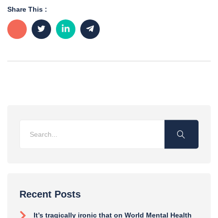
Share This :
Recent Posts
It’s tragically ironic that on World Mental Health