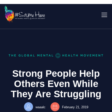
Strong People Help
Others Even While
They Are Struggling
waaalc
February 21, 2019