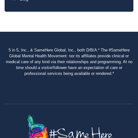
5 in 5, Inc., & SameHere Global, Inc., both D/B/A * The #SameHere
Global Mental Health Movement: nor its affiliates provide clinical or
medical care of any kind via their relationships and programming. At no
time should a visitor/follower have an expectation of care or
professional services being available or rendered.*