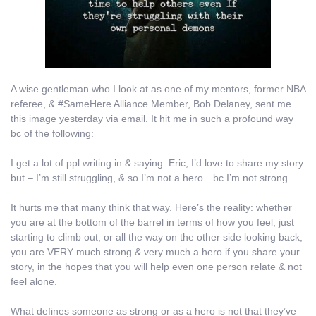
A wise gentleman who I look at as one of my mentors, former NBA
referee, & #SameHere Alliance Member, Bob Delaney, sent me
this image yesterday via email. It hit me in such a profound way
bc of the following:
I get a lot of ppl writing in & saying: Eric, I’d love to share my story
but – I’m still struggling, & so I’m not a hero…bc I’m not strong.
It hurts me that many think that way. Here’s the reality: whether
you are at the bottom of the barrel in terms of how you feel, just
starting to climb out, or all the way on the other side looking back,
you are VERY much strong & very much a hero if you share your
story, in the hopes that you will help even one person relate & not
feel alone.
What defines someone as strong or as a hero is not that they’ve