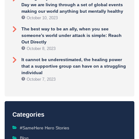
Day we are living through a set of global events
making our world anything but mentally healthy
October 10, 2023
The best way to be an ally, when you see
someone’s world under attack is simple: Reach
Out Directly
October 8, 2023
It cannot be underestimated, the healing power
that a supportive group can have on a struggling
individual
October 7, 2023
Categories
#SameHere Hero Stories
Blog