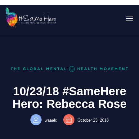
10/23/18 #SameHere
Hero: Rebecca Rose
waaalc
October 23, 2018