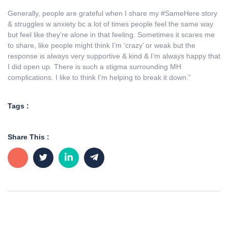
Generally, people are grateful when I share my #SameHere story
& struggles w anxiety bc a lot of times people feel the same way
but feel like they’re alone in that feeling. Sometimes it scares me
to share, like people might think I’m ‘crazy’ or weak but the
response is always very supportive & kind & I’m always happy that
I did open up. There is such a stigma surrounding MH
complications. I like to think I’m helping to break it down.”
Tags :
Share This :