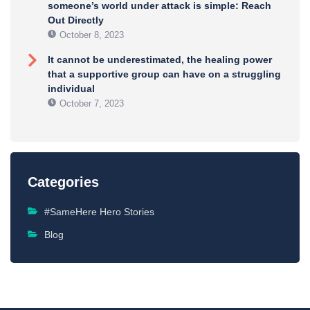
someone’s world under attack is simple: Reach
Out Directly
October 8, 2023
It cannot be underestimated, the healing power
that a supportive group can have on a struggling
individual
October 7, 2023
Categories
#SameHere Hero Stories
Blog