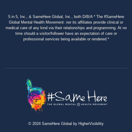
5 in 5, Inc., & SameHere Global, Inc., both D/B/A * The #SameHere
Global Mental Health Movement: nor its affiliates provide clinical or
medical care of any kind via their relationships and programming. At no
time should a visitor/follower have an expectation of care or
professional services being available or rendered.*
© 2024 SameHere Global by HigherVisibility