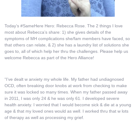
Today’s #SameHere Hero: Rebecca Rose. The 2 things I love
most about Rebecca’s share: 1) she gives details of the
symptoms of MH complications she/fam members have faced, so
that others can relate, & 2) she has a laundry list of solutions she
goes to, all of which help her thru the challenges. Please help us
welcome Rebecca as part of the Hero Alliance!
“I’ve dealt w anxiety my whole life. My father had undiagnosed
OCD, often breaking door knobs at work from checking to make
sure it was locked so many times. When my father passed away
in 2011, I was only 24 & he was only 61. I developed severe
health anxiety. I worried that I would become sick & die at a young
age & that my loved ones would as well. I worked thru that w lots
of therapy as well as processing my grief.