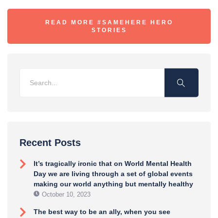
READ MORE #SAMEHERE HERO
STORIES
Recent Posts
It’s tragically ironic that on World Mental Health
Day we are living through a set of global events
making our world anything but mentally healthy
October 10, 2023
The best way to be an ally, when you see