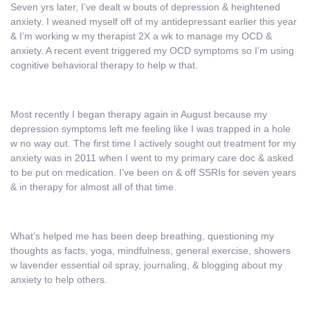
Seven yrs later, I’ve dealt w bouts of depression & heightened
anxiety. I weaned myself off of my antidepressant earlier this year
& I’m working w my therapist 2X a wk to manage my OCD &
anxiety. A recent event triggered my OCD symptoms so I’m using
cognitive behavioral therapy to help w that.
Most recently I began therapy again in August because my
depression symptoms left me feeling like I was trapped in a hole
w no way out. The first time I actively sought out treatment for my
anxiety was in 2011 when I went to my primary care doc & asked
to be put on medication. I’ve been on & off SSRIs for seven years
& in therapy for almost all of that time.
What’s helped me has been deep breathing, questioning my
thoughts as facts, yoga, mindfulness, general exercise, showers
w lavender essential oil spray, journaling, & blogging about my
anxiety to help others.