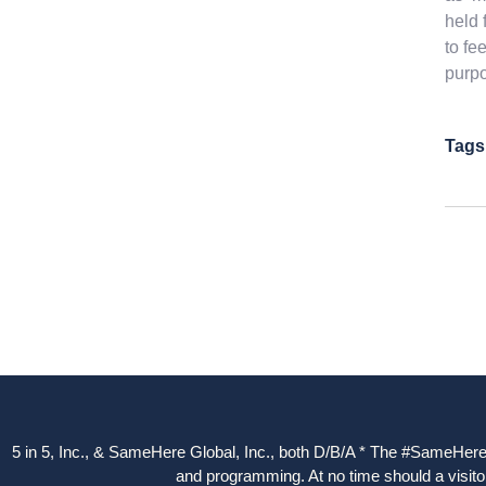
held 
to fe
purpo
Tags
5 in 5, Inc., & SameHere Global, Inc., both D/B/A * The #SameHere Gl
and programming. At no time should a visitor