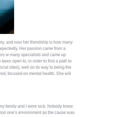
ry, and now her friendship is how many
expectedly. Her passion came from a
rs w many specialists and came up
een open to, in order to find a path to
ial sites), well on its way to being the
ed, focused on mental health. She will
, my family and I were sick. Nobody knew
tion one’s environment as the cause was