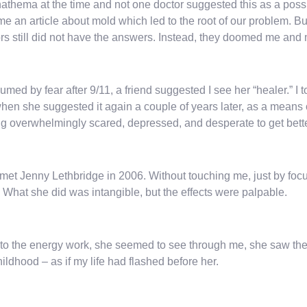
athema at the time and not one doctor suggested this as a possi
me an article about mold which led to the root of our problem. 
rs still did not have the answers. Instead, they doomed me and m
med by fear after 9/11, a friend suggested I see her “healer.” I t
hen she suggested it again a couple of years later, as a means of
ng overwhelmingly scared, depressed, and desperate to get better
st met Jenny Lethbridge in 2006. Without touching me, just by fo
 What she did was intangible, but the effects were palpable.
 to the energy work, she seemed to see through me, she saw the 
ildhood – as if my life had flashed before her.