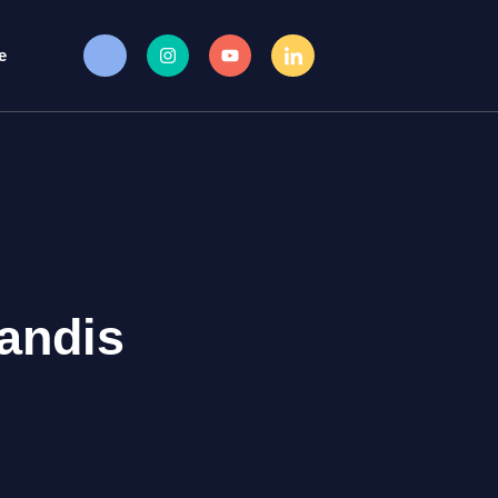
e
andis