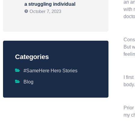
an an
a struggling individual
with 
October 7, 2023
docto
Consu
But w
feeli
Categories
#SameHere Hero Stories
I fir
Blog
body.
Prior
my ch