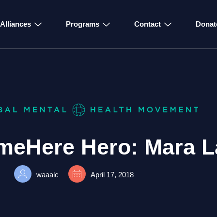
Alliances
Programs
Contact
Donat
ameHere Hero: Mara L
waaalc
April 17, 2018