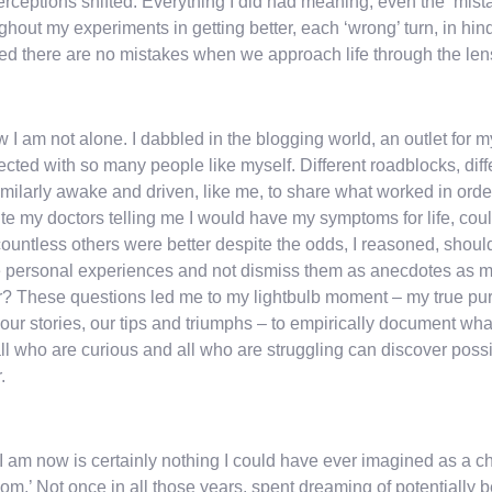
rceptions shifted. Everything I did had meaning, even the ‘mista
ghout my experiments in getting better, each ‘wrong’ turn, in hi
ed there are no mistakes when we approach life through the lens 
w I am not alone. I dabbled in the blogging world, an outlet for m
cted with so many people like myself. Different roadblocks, diffe
imilarly awake and driven, like me, to share what worked in order t
te my doctors telling me I would have my symptoms for life, could
ountless others were better despite the odds, I reasoned, should
 personal experiences and not dismiss them as anecdotes as my
r? These questions led me to my lightbulb moment – my true pu
f our stories, our tips and triumphs – to empirically document w
all who are curious and all who are struggling can discover possib
.
 am now is certainly nothing I could have ever imagined as a ch
om.’ Not once in all those years, spent dreaming of potentially 