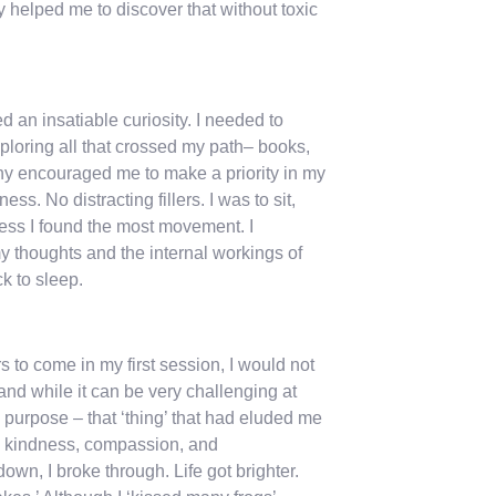
 helped me to discover that without toxic
 an insatiable curiosity. I needed to
xploring all that crossed my path– books,
enny encouraged me to make a priority in my
s. No distracting fillers. I was to sit,
lness I found the most movement. I
 thoughts and the internal workings of
ck to sleep.
s to come in my first session, I would not
and while it can be very challenging at
 purpose – that ‘thing’ that had eluded me
l – kindness, compassion, and
n, I broke through. Life got brighter.