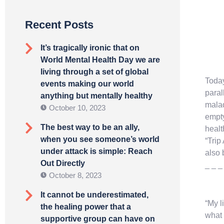
Recent Posts
It’s tragically ironic that on
World Mental Health Day we are
living through a set of global
Today
events making our world
paral
anything but mentally healthy
mala
October 10, 2023
empty
The best way to be an ally,
healt
when you see someone’s world
“Trip
under attack is simple: Reach
also 
Out Directly
_ _ _
October 8, 2023
It cannot be underestimated,
“My l
the healing power that a
what 
supportive group can have on