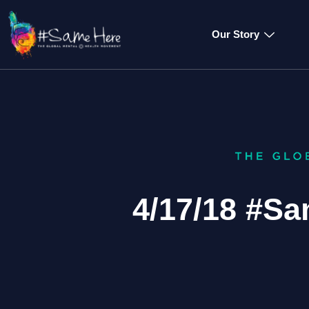
Our Story
4/17/18 #S