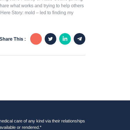
share what works and trying to help others
Here Story: mold – led to finding my
Share This :
dical care of any kind via their relationships
available or rendered.*