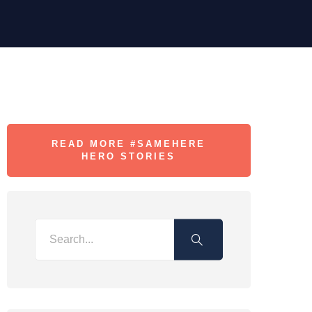
READ MORE #SAMEHERE
HERO STORIES