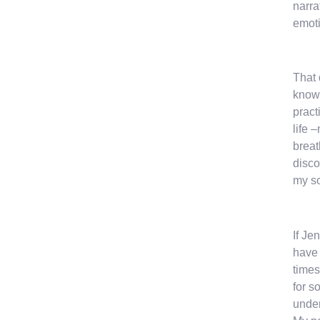
narra
emoti
That 
know 
pract
life 
breat
disco
my so
If Je
have 
times
for s
under