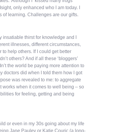
kes.’ Although I ‘kissed many frogs’
ndsight, only enhanced who I am today. I
of learning. Challenges are our gifts.
y insatiable thirst for knowledge and I
rent illnesses, different circumstances,
o help others. If I could get better
n’t others? And if all these ‘bloggers’
n’t the world be paying more attention to
 doctors did when I told them how I got
rpose was revealed to me: to aggregate
hat works when it comes to well being – so
ilities for feeling, getting and being
ild or even in my 30s going about my life
being Jane Pauley or Katie Couric (a long-