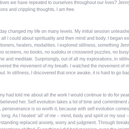
tives we have repeated to ourselves throughout our lives? Jenny
ons and crippling thoughts, I am free.
day changed my life on many levels. My initial session unleashed
all I could about spirituality and then mind and body. I began e
itioners, healers, modalities. I explored stillness, something J
–no screens, no books, no sudoku or crossword puzzles, no busynes
he and meditate. Surprisingly, out of all my explorations, in stil
vered the movement of my breath. I watched the movement of my
ul. In stillness, I discovered that once awake, it is hard to go ba
nny had told me about all the work I would continue to do for year
believed her. Self evolution takes a lot of time and commitment 
, perseverance is so worth it, because with self evolution comes
o long. As I healed ‘all’ of me – mind, body and spirit or my sou
standing replaced anxiety, worry and judgment. Through breakdow