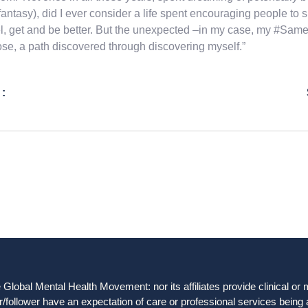
fantasy), did I ever consider a life spent encouraging people to 
el, get and be better. But the unexpected –in my case, my #Same
se, a path discovered through discovering myself.”
 :
obal Mental Health Movement: nor its affiliates provide clinical or me
/follower have an expectation of care or professional services being 