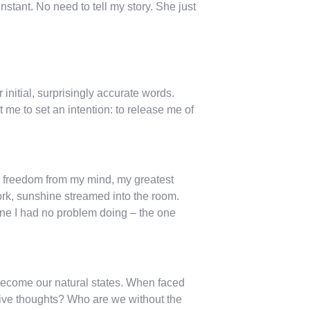
stant. No need to tell my story. She just
initial, surprisingly accurate words.
 me to set an intention: to release me of
ed freedom from my mind, my greatest
rk, sunshine streamed into the room.
one I had no problem doing – the one
become our natural states. When faced
sive thoughts? Who are we without the