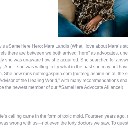
’s #SameHere Hero: Mara Landis (What I love about Mara’s sto
lels there are between we both arrived “here” as advocates, un
dy she was unaware how she acquired. She searched for answe
. And…she was willing to try what in the past she may not have b
h. She now runs nutmegaspirin.com (nutmeg aspirin on all the soc
 Advisor of the Healing World,” with many recommendations shar
be the newest member of our #SameHere Advocate Alliance!)
ife’s calling came in the form of toxic mold. Fourteen years ago
was wrong with us—not even the forty doctors we saw. To ques