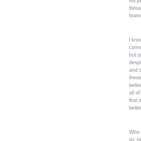
My pe
throu
learn
I kno
conne
but s
despi
and c
these
bette
all o
that 
better
Who I
as ‘m