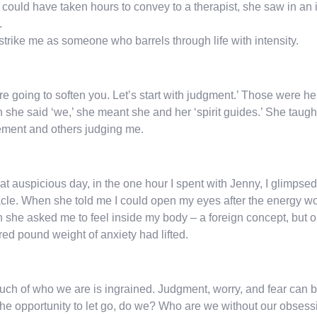
could have taken hours to convey to a therapist, she saw in an in
.
strike me as someone who barrels through life with intensity.
e going to soften you. Let’s start with judgment.’ Those were her 
she said ‘we,’ she meant she and her ‘spirit guides.’ She taught
ment and others judging me.
at auspicious day, in the one hour I spent with Jenny, I glimps
cle. When she told me I could open my eyes after the energy wo
she asked me to feel inside my body – a foreign concept, but 
ed pound weight of anxiety had lifted.
ch of who we are is ingrained. Judgment, worry, and fear can 
the opportunity to let go, do we? Who are we without our obses