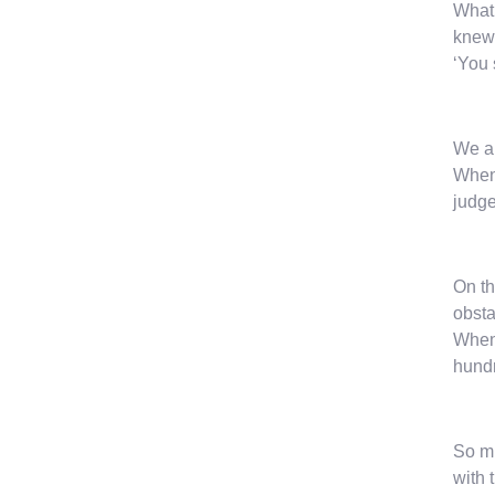
What 
knew
‘You 
We ar
When 
judge
On th
obsta
When 
hundr
So mu
with 