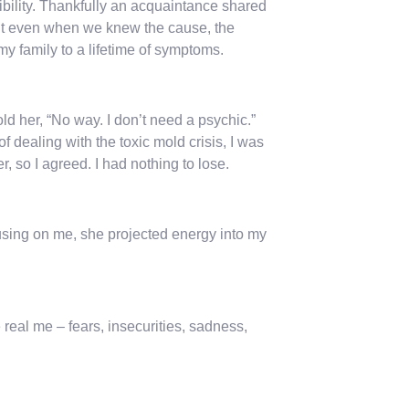
bility. Thankfully an acquaintance shared
But even when we knew the cause, the
y family to a lifetime of symptoms.
old her, “No way. I don’t need a psychic.”
 dealing with the toxic mold crisis, I was
, so I agreed. I had nothing to lose.
cusing on me, she projected energy into my
real me – fears, insecurities, sadness,