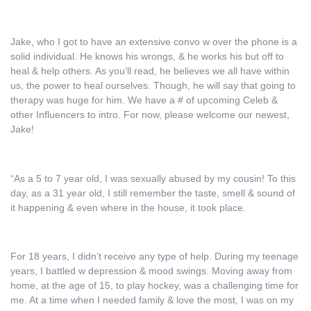
Jake, who I got to have an extensive convo w over the phone is a
solid individual. He knows his wrongs, & he works his but off to
heal & help others. As you’ll read, he believes we all have within
us, the power to heal ourselves. Though, he will say that going to
therapy was huge for him. We have a # of upcoming Celeb &
other Influencers to intro. For now, please welcome our newest,
Jake!
“As a 5 to 7 year old, I was sexually abused by my cousin! To this
day, as a 31 year old, I still remember the taste, smell & sound of
it happening & even where in the house, it took place.
For 18 years, I didn’t receive any type of help. During my teenage
years, I battled w depression & mood swings. Moving away from
home, at the age of 15, to play hockey, was a challenging time for
me. At a time when I needed family & love the most, I was on my