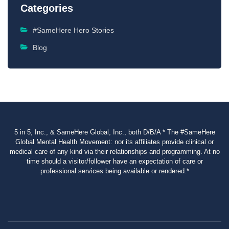
Categories
#SameHere Hero Stories
Blog
5 in 5, Inc., & SameHere Global, Inc., both D/B/A * The #SameHere
Global Mental Health Movement: nor its affiliates provide clinical or
medical care of any kind via their relationships and programming. At no
time should a visitor/follower have an expectation of care or
professional services being available or rendered.*