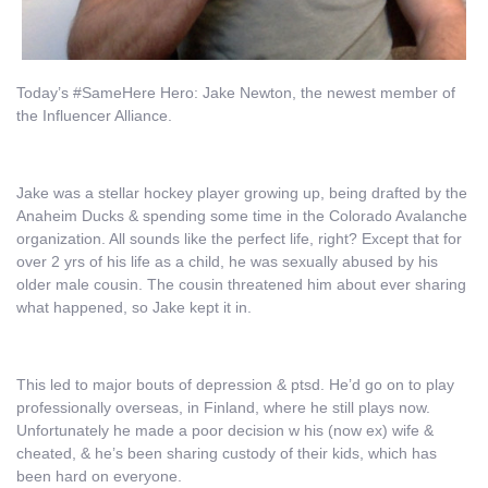
Today’s #SameHere Hero: Jake Newton, the newest member of
the Influencer Alliance.
Jake was a stellar hockey player growing up, being drafted by the
Anaheim Ducks & spending some time in the Colorado Avalanche
organization. All sounds like the perfect life, right? Except that for
over 2 yrs of his life as a child, he was sexually abused by his
older male cousin. The cousin threatened him about ever sharing
what happened, so Jake kept it in.
This led to major bouts of depression & ptsd. He’d go on to play
professionally overseas, in Finland, where he still plays now.
Unfortunately he made a poor decision w his (now ex) wife &
cheated, & he’s been sharing custody of their kids, which has
been hard on everyone.