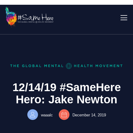
12/14/19 #SameHere
Hero: Jake Newton
waaalc
December 14, 2019