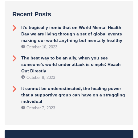
Recent Posts
It’s tragically ironic that on World Mental Health
Day we are living through a set of global events
making our world anything but mentally healthy
October 10, 2023
The best way to be an ally, when you see
someone’s world under attack is simple: Reach
Out Directly
October 8, 2023
It cannot be underestimated, the healing power
that a supportive group can have on a struggling
individual
October 7, 2023