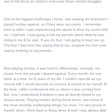
own & felt alone as I tried to overcome these mental struggles.
One of the biggest challenges I faced, was viewing the boys/men I
played hockey against, as if they were my cousin. I remember
back to when I was experiencing the abuse & what my cousin told
me. I told him, I was going to tell my parents about what he was
doing to me & he said, ‘If you do that, I am going to beat you up.’
The fear I had from him saying that to me, stopped me from ever
saying anything to my parents.
Now playing hockey, it was hard to differentiate, mentally, my
cousin from the people I played against. Every month, for one
week at a time, for 8 years of my life, I couldn’t operate as my
normal self. I would become so nervous & scared to be myself. At
the time, I didn’t understand why or where it was coming from.
But, now I understand & believe it was all directly linked to my
sexual abuse. Playing hockey during these times, was some of
the most mentally challenging things I’ve done. I’m very proud of
myself, when I think back to those times & how I was always able