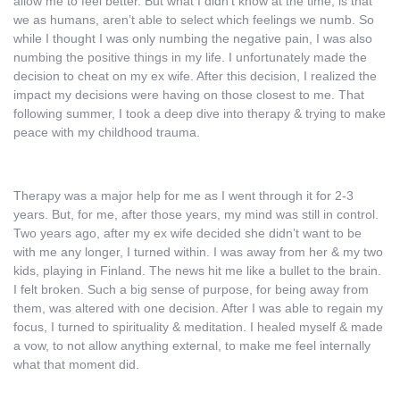
allow me to feel better. But what I didn’t know at the time, is that
we as humans, aren’t able to select which feelings we numb. So
while I thought I was only numbing the negative pain, I was also
numbing the positive things in my life. I unfortunately made the
decision to cheat on my ex wife. After this decision, I realized the
impact my decisions were having on those closest to me. That
following summer, I took a deep dive into therapy & trying to make
peace with my childhood trauma.
Therapy was a major help for me as I went through it for 2-3
years. But, for me, after those years, my mind was still in control.
Two years ago, after my ex wife decided she didn’t want to be
with me any longer, I turned within. I was away from her & my two
kids, playing in Finland. The news hit me like a bullet to the brain.
I felt broken. Such a big sense of purpose, for being away from
them, was altered with one decision. After I was able to regain my
focus, I turned to spirituality & meditation. I healed myself & made
a vow, to not allow anything external, to make me feel internally
what that moment did.