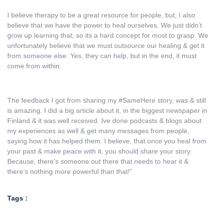
I believe therapy to be a great resource for people, but, I also
believe that we have the power to heal ourselves. We just didn’t
grow up learning that, so its a hard concept for most to grasp. We
unfortunately believe that we must outsource our healing & get it
from someone else. Yes, they can help, but in the end, it must
come from within.
The feedback I got from sharing my #SameHere story, was & still
is amazing. I did a big article about it, in the biggest newspaper in
Finland & it was well received. Ive done podcasts & blogs about
my experiences as well & get many messages from people,
saying how it has helped them. I believe, that once you heal from
your past & make peace with it, you should share your story.
Because, there’s someone out there that needs to hear it &
there’s nothing more powerful than that!”
Tags :