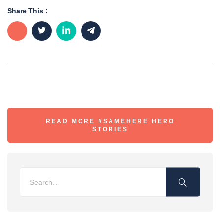
Share This :
READ MORE #SAMEHERE HERO
STORIES