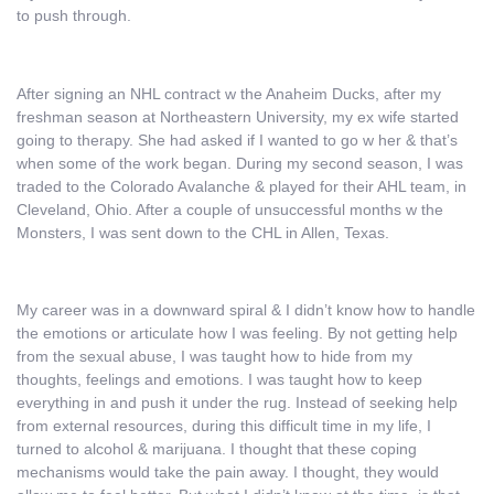
to push through.
After signing an NHL contract w the Anaheim Ducks, after my
freshman season at Northeastern University, my ex wife started
going to therapy. She had asked if I wanted to go w her & that’s
when some of the work began. During my second season, I was
traded to the Colorado Avalanche & played for their AHL team, in
Cleveland, Ohio. After a couple of unsuccessful months w the
Monsters, I was sent down to the CHL in Allen, Texas.
My career was in a downward spiral & I didn’t know how to handle
the emotions or articulate how I was feeling. By not getting help
from the sexual abuse, I was taught how to hide from my
thoughts, feelings and emotions. I was taught how to keep
everything in and push it under the rug. Instead of seeking help
from external resources, during this difficult time in my life, I
turned to alcohol & marijuana. I thought that these coping
mechanisms would take the pain away. I thought, they would