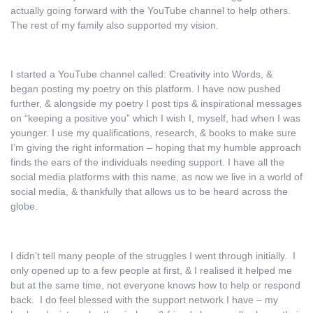
actually going forward with the YouTube channel to help others.
The rest of my family also supported my vision.
I started a YouTube channel called: Creativity into Words, &
began posting my poetry on this platform. I have now pushed
further, & alongside my poetry I post tips & inspirational messages
on “keeping a positive you” which I wish I, myself, had when I was
younger. I use my qualifications, research, & books to make sure
I’m giving the right information – hoping that my humble approach
finds the ears of the individuals needing support. I have all the
social media platforms with this name, as now we live in a world of
social media, & thankfully that allows us to be heard across the
globe.
I didn’t tell many people of the struggles I went through initially. I
only opened up to a few people at first, & I realised it helped me
but at the same time, not everyone knows how to help or respond
back. I do feel blessed with the support network I have – my