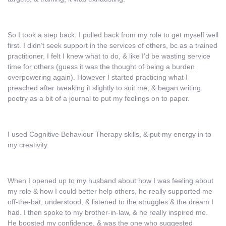
So I took a step back. I pulled back from my role to get myself well
first. I didn’t seek support in the services of others, bc as a trained
practitioner, I felt I knew what to do, & like I’d be wasting service
time for others (guess it was the thought of being a burden
overpowering again). However I started practicing what I
preached after tweaking it slightly to suit me, & began writing
poetry as a bit of a journal to put my feelings on to paper.
I used Cognitive Behaviour Therapy skills, & put my energy in to
my creativity.
When I opened up to my husband about how I was feeling about
my role & how I could better help others, he really supported me
off-the-bat, understood, & listened to the struggles & the dream I
had. I then spoke to my brother-in-law, & he really inspired me.
He boosted my confidence, & was the one who suggested