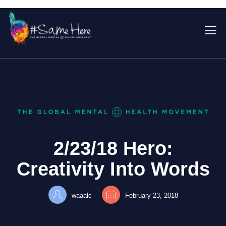
2/23/18 Hero:
Creativity Into Words
waaalc
February 23, 2018