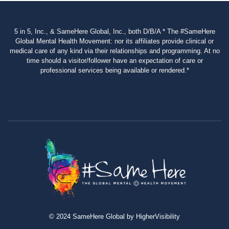
5 in 5, Inc., & SameHere Global, Inc., both D/B/A * The #SameHere
Global Mental Health Movement: nor its affiliates provide clinical or
medical care of any kind via their relationships and programming. At no
time should a visitor/follower have an expectation of care or
professional services being available or rendered.*
© 2024 SameHere Global by HigherVisibility