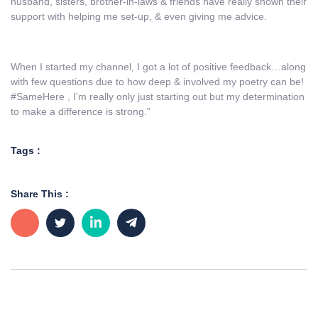
husband, sisters, brother-in-laws & friends have really shown their
support with helping me set-up, & even giving me advice.
When I started my channel, I got a lot of positive feedback…along
with few questions due to how deep & involved my poetry can be!
#SameHere , I’m really only just starting out but my determination
to make a difference is strong.”
Tags :
Share This :