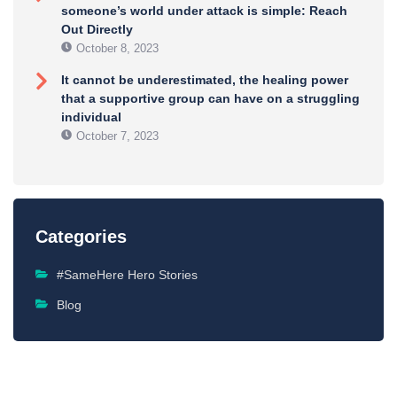
someone’s world under attack is simple: Reach
Out Directly
October 8, 2023
It cannot be underestimated, the healing power
that a supportive group can have on a struggling
individual
October 7, 2023
Categories
#SameHere Hero Stories
Blog