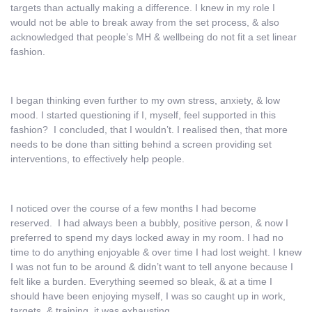
targets than actually making a difference. I knew in my role I
would not be able to break away from the set process, & also
acknowledged that people’s MH & wellbeing do not fit a set linear
fashion.
I began thinking even further to my own stress, anxiety, & low
mood. I started questioning if I, myself, feel supported in this
fashion? I concluded, that I wouldn’t. I realised then, that more
needs to be done than sitting behind a screen providing set
interventions, to effectively help people.
I noticed over the course of a few months I had become
reserved. I had always been a bubbly, positive person, & now I
preferred to spend my days locked away in my room. I had no
time to do anything enjoyable & over time I had lost weight. I knew
I was not fun to be around & didn’t want to tell anyone because I
felt like a burden. Everything seemed so bleak, & at a time I
should have been enjoying myself, I was so caught up in work,
targets, & training, it was exhausting.