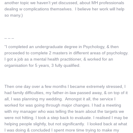
another topic we haven’t yet discussed, about MH professionals
dealing w complications themselves. I believe her work will help
so many.)
_ _ _
“I completed an undergraduate degree in Psychology, & then
proceeded to complete 2 masters in different areas of psychology.
I got a job as a mental health practitioner, & worked for an
organisation for 5 years, 3 fully qualified.
Then one day over a few months I became extremely stressed, I
had family difficulties, my father-in-law passed away, & on top of it
all, I was planning my wedding. Amongst it all, the service I
worked for was going through major changes. I had a meeting
with my manager who was telling the team about the targets we
were not hitting. I took a step back to evaluate. I realised I may be
helping people slightly, but not significantly. I looked back at what
I was doing & concluded I spent more time trying to make my