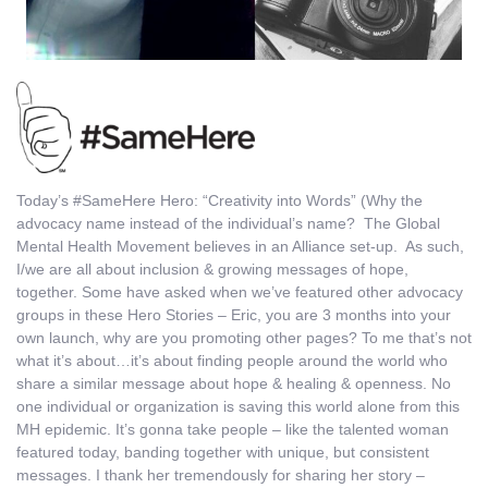
Today’s #SameHere Hero: “Creativity into Words” (Why the
advocacy name instead of the individual’s name? The Global
Mental Health Movement believes in an Alliance set-up. As such,
I/we are all about inclusion & growing messages of hope,
together. Some have asked when we’ve featured other advocacy
groups in these Hero Stories – Eric, you are 3 months into your
own launch, why are you promoting other pages? To me that’s not
what it’s about…it’s about finding people around the world who
share a similar message about hope & healing & openness. No
one individual or organization is saving this world alone from this
MH epidemic. It’s gonna take people – like the talented woman
featured today, banding together with unique, but consistent
messages. I thank her tremendously for sharing her story –