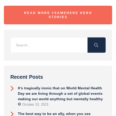
READ MORE #SAMEHERE HERO
STORIES
Recent Posts
It’s tragically ironic that on World Mental Health
Day we are living through a set of global events
making our world anything but mentally healthy
October 10, 2023
The best way to be an ally, when you see