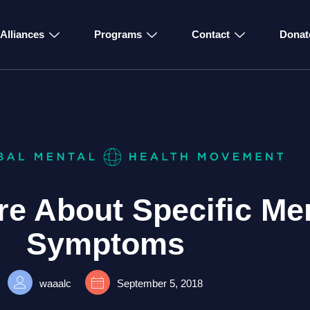
Alliances
Programs
Contact
Donat
e About Specific Men
Symptoms
waaalc
September 5, 2018