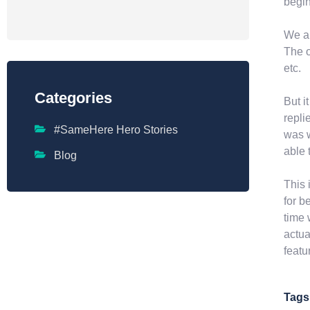
begin
We al
The o
etc.
Categories
But i
repli
#SameHere Hero Stories
was w
able 
Blog
This 
for b
time 
actua
featu
Tags