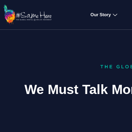
Our Story
We Must Talk Mor