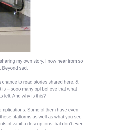
sharing my own story, I now hear from so
n. Beyond sad.
chance to read stories shared here, &
t is – sooo many ppl believe that what
s felt. And why is this?
complications. Some of them have even
these platforms as well as what you see
nts of vanilla descriptions that don’t even