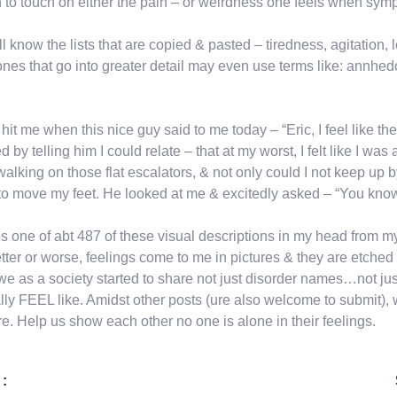
 to touch on either the pain – or weirdness one feels when sympt
l know the lists that are copied & pasted – tiredness, agitation, l
nes that go into greater detail may even use terms like: annhed
t hit me when this nice guy said to me today – “Eric, I feel like 
ed by telling him I could relate – that at my worst, I felt like I wa
alking on those flat escalators, & not only could I not keep up b
to move my feet. He looked at me & excitedly asked – “You know 
is one of abt 487 of these visual descriptions in my head from m
etter or worse, feelings come to me in pictures & they are etched i
we as a society started to share not just disorder names…not 
lly FEEL like. Amidst other posts (ure also welcome to submit)
re. Help us show each other no one is alone in their feelings.
 :