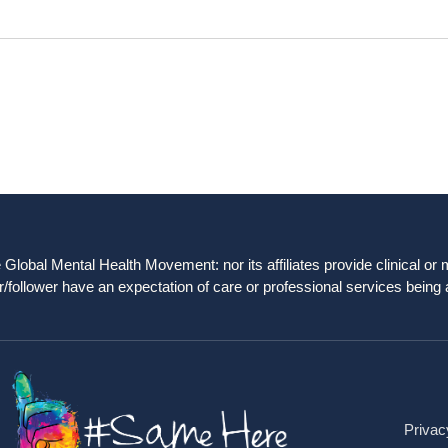
obal Mental Health Movement: nor its affiliates provide clinical or me
/follower have an expectation of care or professional services being 
Privac