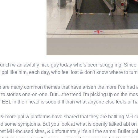
unch w an awfully nice guy today who’s been struggling. Since 
ppl like him, each day, who feel lost & don’t know where to tur
 are many common themes that have arisen the more I’ve had a 
n to stories one-on-one. But…the trend I’m picking up on the mos
FEEL in their head is sooo diff than what anyone else feels or ha
& more ppl w platforms have shared that they are battling MH 
d some symptoms. But you look at what is openly talked abt on 
st MH-focused sites, & unfortunately it’s all the same: Bullet poi