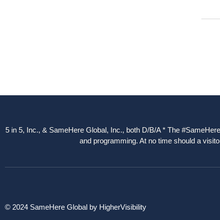
5 in 5, Inc., & SameHere Global, Inc., both D/B/A * The #SameHere Gl
and programming. At no time should a visitor
© 2024 SameHere Global by HigherVisibility