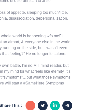
oms of disorder start to arise.
oss of appetite, sleeping too much/little.
onia, disassociation, depersonalization,
the whole world is happening w/o me!” I
s at an airport, & everyone else in the world
y running on the side, but I wasn’t even
that feeling?” He no longer felt alone.
y own battle. I’m no MH mind reader, but
n my mind for what feels like eternity. It’s
just “symptoms”…but what those symptoms
, we will start a #SameHere Symptoms
Share This :