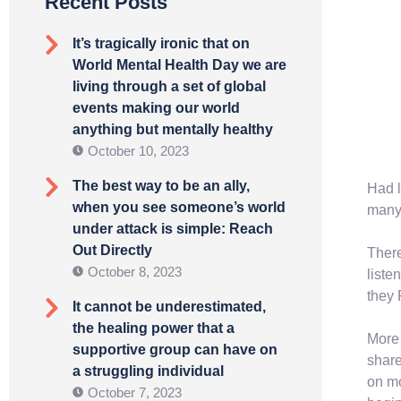
Recent Posts
It’s tragically ironic that on
World Mental Health Day we are
living through a set of global
events making our world
anything but mentally healthy
October 10, 2023
The best way to be an ally,
Had l
when you see someone’s world
many 
under attack is simple: Reach
Out Directly
There
October 8, 2023
liste
they 
It cannot be underestimated,
the healing power that a
More 
supportive group can have on
share
a struggling individual
on mo
October 7, 2023