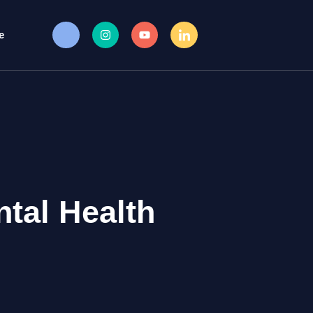
e
tal Health