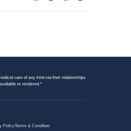
dical care of any kind via their relationships
available or rendered.*
y Policy
Terms & Condition