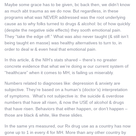
Maybe some grace has to be given, bc back then, we didn’t know
as much abt trauma as we do now. But regardless, in these
programs what was NEVER addressed was the root underlying
cause as to why folks turned to drugs & alcohol: bc of how quickly
(despite the negative side effects) they sooth emotional pain.
They “take the edge off.” What was also never taught (& still isn’t
being taught en masse) was healthy alternatives to turn to, in
order to deal w & even heal that emotional pain.
In this article, & the NIH’s stats shared – there’s no greater
concrete evidence that what we’re doing w our current system of
“healthcare” when it comes to MH, is failing us miserably.
Numbers related to diagnoses like: depression & anxiety are
subjective. They’re based on a human’s (doctor’s) interpretation
of symptoms. What’s not subjective is: the suicide & overdose
numbers that have all risen, & now the USE of alcohol & drugs
that have risen. Behaviors that either happen, or don’t happen –
those are black & white, like these slides.
In the same yrs measured, our Rx drug use as a country has now
gone up to 1 in every 4 for MH. More than any other country by