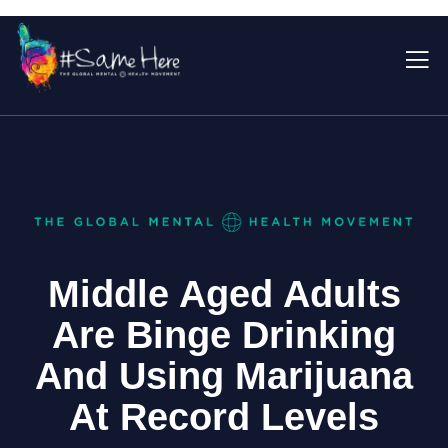
Middle Aged Adults
Are Binge Drinking
And Using Marijuana
At Record Levels