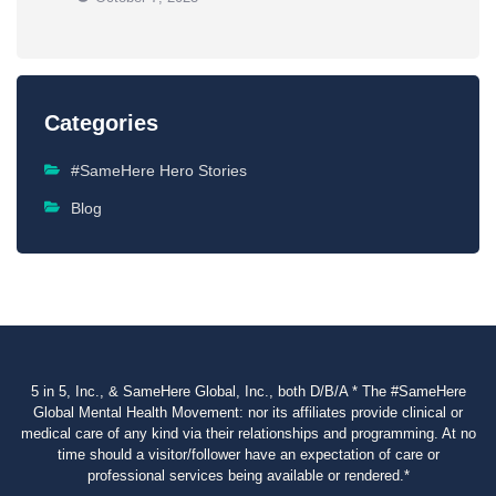
Categories
#SameHere Hero Stories
Blog
5 in 5, Inc., & SameHere Global, Inc., both D/B/A * The #SameHere
Global Mental Health Movement: nor its affiliates provide clinical or
medical care of any kind via their relationships and programming. At no
time should a visitor/follower have an expectation of care or
professional services being available or rendered.*