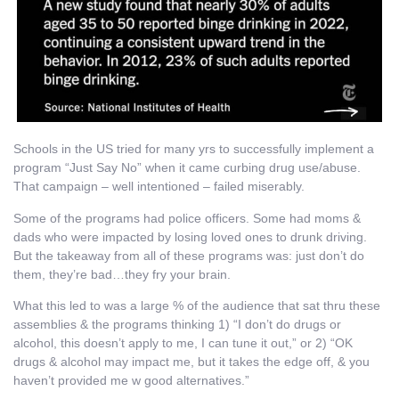
Schools in the US tried for many yrs to successfully implement a
program “Just Say No” when it came curbing drug use/abuse.
That campaign – well intentioned – failed miserably.
Some of the programs had police officers. Some had moms &
dads who were impacted by losing loved ones to drunk driving.
But the takeaway from all of these programs was: just don’t do
them, they’re bad…they fry your brain.
What this led to was a large % of the audience that sat thru these
assemblies & the programs thinking 1) “I don’t do drugs or
alcohol, this doesn’t apply to me, I can tune it out,” or 2) “OK
drugs & alcohol may impact me, but it takes the edge off, & you
haven’t provided me w good alternatives.”