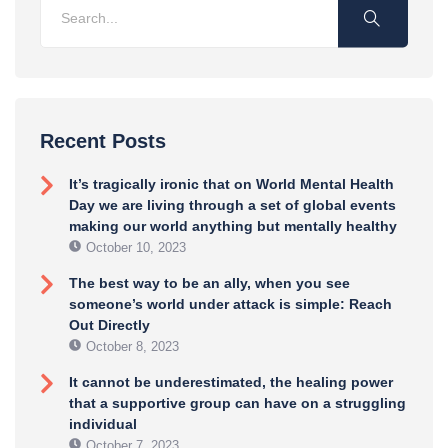
Recent Posts
It’s tragically ironic that on World Mental Health
Day we are living through a set of global events
making our world anything but mentally healthy
October 10, 2023
The best way to be an ally, when you see
someone’s world under attack is simple: Reach
Out Directly
October 8, 2023
It cannot be underestimated, the healing power
that a supportive group can have on a struggling
individual
October 7, 2023