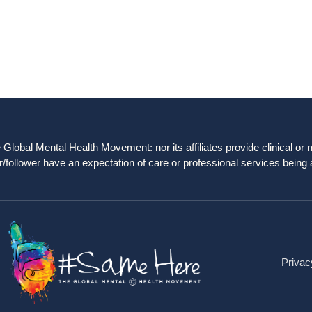
obal Mental Health Movement: nor its affiliates provide clinical or me
/follower have an expectation of care or professional services being 
Privac