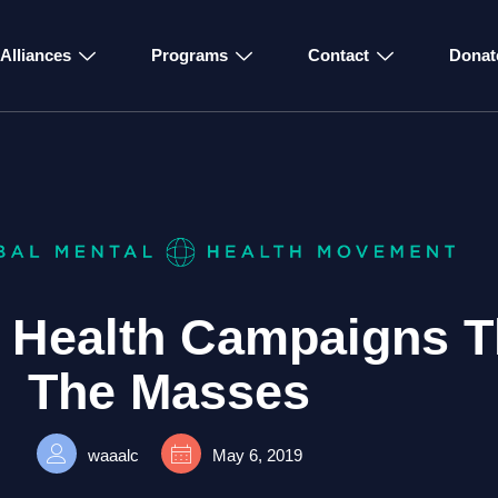
Alliances
Programs
Contact
Donat
l Health Campaigns T
The Masses
waaalc
May 6, 2019