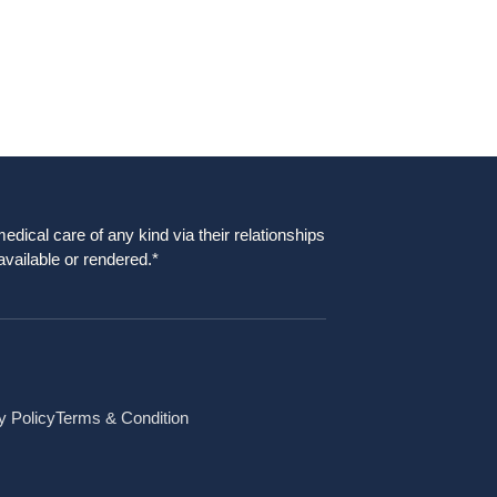
dical care of any kind via their relationships
available or rendered.*
y Policy
Terms & Condition