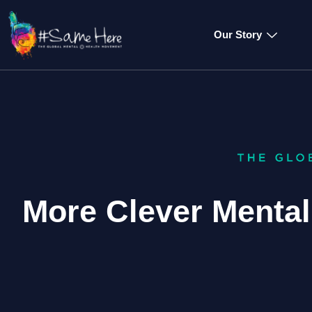
Our Story
More Clever Menta