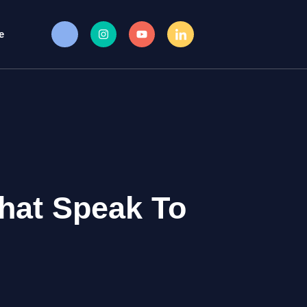
e
hat Speak To