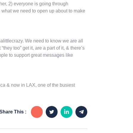
ther, 2) everyone is going through
, is what we need to open up about to make
littlecrazy. We need to know we are all
ey too” get it, are a part of it, & there’s
ople to support great messages like
ca & now in LAX, one of the busiest
Share This :