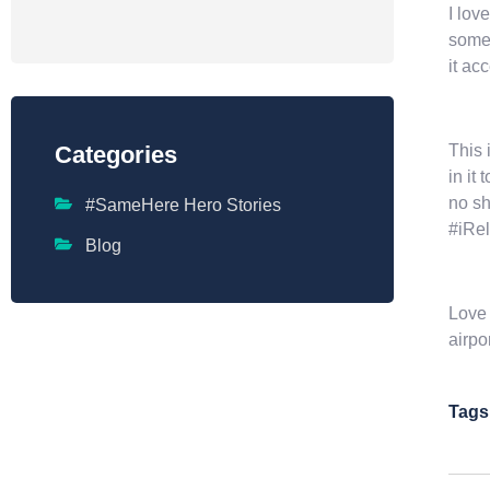
I lov
somet
it ac
This 
Categories
in it
no sh
#SameHere Hero Stories
#iRel
Blog
Love 
airpo
Tags