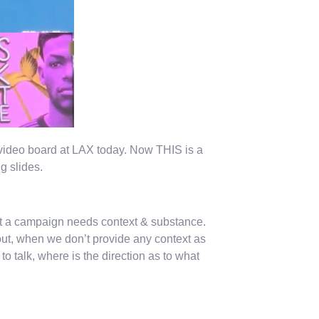
video board at LAX today. Now THIS is a
g slides.
 but a campaign needs context & substance.
ut, when we don’t provide any context as
 talk, where is the direction as to what