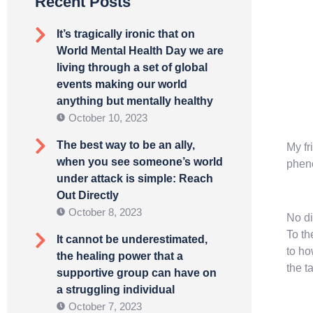
Recent Posts
It’s tragically ironic that on
World Mental Health Day we are
living through a set of global
events making our world
anything but mentally healthy
October 10, 2023
The best way to be an ally,
My fr
when you see someone’s world
pheno
under attack is simple: Reach
Out Directly
October 8, 2023
No di
To th
It cannot be underestimated,
to ho
the healing power that a
the t
supportive group can have on
a struggling individual
October 7, 2023