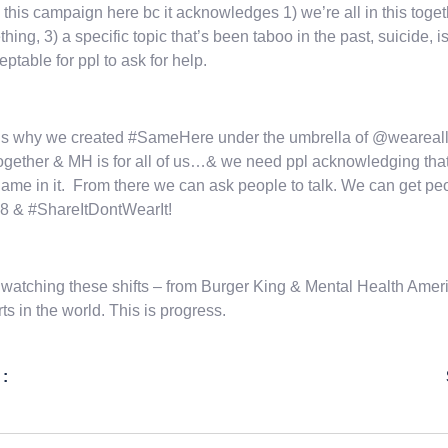
e this campaign here bc it acknowledges 1) we’re all in this toge
hing, 3) a specific topic that’s been taboo in the past, suicide
ceptable for ppl to ask for help.
is why we created #SameHere under the umbrella of @wearealla
 together & MH is for all of us…& we need ppl acknowledging that “th
ame in it. From there we can ask people to talk. We can get pe
8 & #ShareItDontWearIt!
watching these shifts – from Burger King & Mental Health Ameri
rts in the world. This is progress.
 :