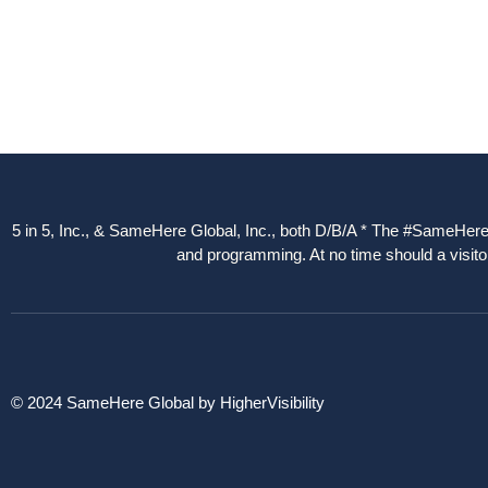
5 in 5, Inc., & SameHere Global, Inc., both D/B/A * The #SameHere Gl
and programming. At no time should a visitor
© 2024 SameHere Global by HigherVisibility