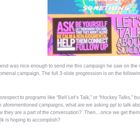
iend was nice enough to send me this campaign he saw on the 
menal campaign. The full 3-slide progression is on the followin
srespect to programs like “Bell Let’s Talk,” or “Hockey Talks,”
e aforementioned campaigns, what are we asking ppl to talk abo
w they are a part of the conversation? Then…once we get them to
alk is hoping to accomplish?