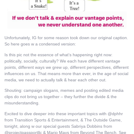
Unfortunately, IG for some reason took down our original caption.
So here goes w a condensed version:
Is this pic not the essence of what’s happening right now:
politically, socially, culturally? We each have different vantage
points, different ways we grew up, different perspectives, different
influences on us. That means more than ever, in the age of social
media, we need to actually talk & hear each other out.
Shouting: campaign slogans, memes and posting edited media
clips do not bring us together – they further the divide & the
misunderstanding.
Excited to dive deeper into these important topics with @dphhr
from Transition Sports & Entertainment, & The Outside Game,
tonight, along w our special guests Sabriya Dobbins from
@projectpassportllc & Mario Mays from Beyond The Bench. See