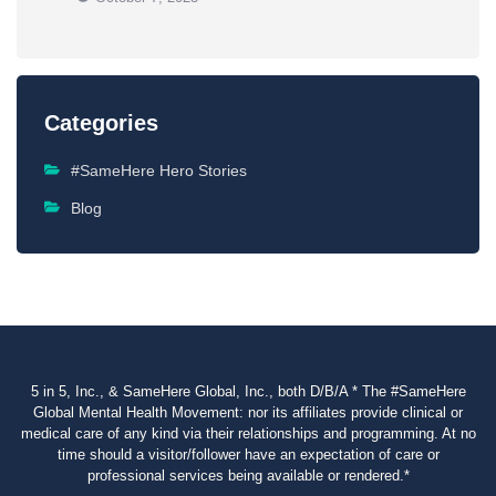
Categories
#SameHere Hero Stories
Blog
5 in 5, Inc., & SameHere Global, Inc., both D/B/A * The #SameHere
Global Mental Health Movement: nor its affiliates provide clinical or
medical care of any kind via their relationships and programming. At no
time should a visitor/follower have an expectation of care or
professional services being available or rendered.*