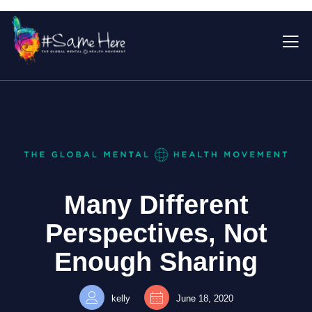
Many Different
Perspectives, Not
Enough Sharing
kelly
June 18, 2020