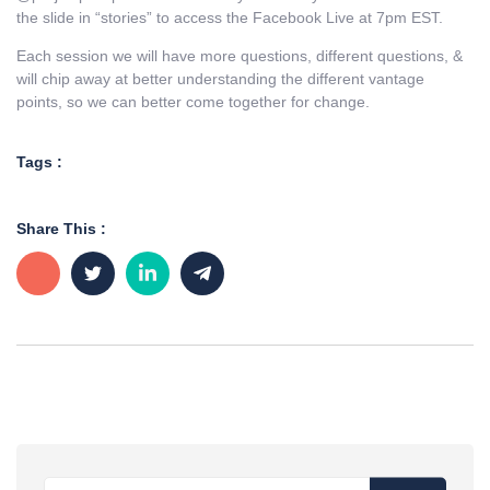
the slide in “stories” to access the Facebook Live at 7pm EST.
Each session we will have more questions, different questions, &
will chip away at better understanding the different vantage
points, so we can better come together for change.
Tags :
Share This :