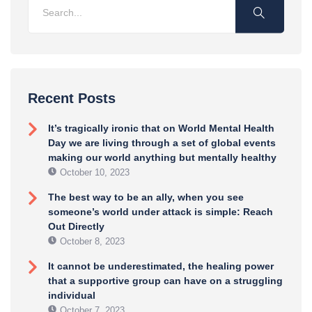
Recent Posts
It’s tragically ironic that on World Mental Health
Day we are living through a set of global events
making our world anything but mentally healthy
October 10, 2023
The best way to be an ally, when you see
someone’s world under attack is simple: Reach
Out Directly
October 8, 2023
It cannot be underestimated, the healing power
that a supportive group can have on a struggling
individual
October 7, 2023