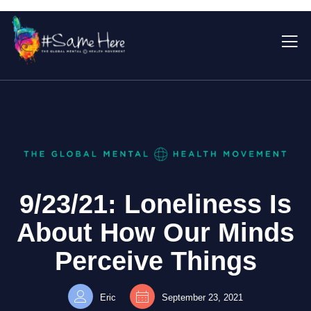
9/23/21: Loneliness Is
About How Our Minds
Perceive Things
Eric
September 23, 2021