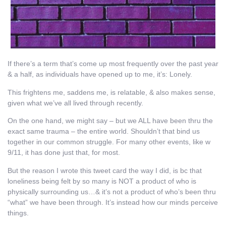
If there’s a term that’s come up most frequently over the past year
& a half, as individuals have opened up to me, it’s: Lonely.
This frightens me, saddens me, is relatable, & also makes sense,
given what we’ve all lived through recently.
On the one hand, we might say – but we ALL have been thru the
exact same trauma – the entire world. Shouldn’t that bind us
together in our common struggle. For many other events, like w
9/11, it has done just that, for most.
But the reason I wrote this tweet card the way I did, is bc that
loneliness being felt by so many is NOT a product of who is
physically surrounding us…& it’s not a product of who’s been thru
“what” we have been through. It’s instead how our minds perceive
things.