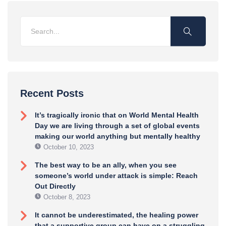
Recent Posts
It’s tragically ironic that on World Mental Health
Day we are living through a set of global events
making our world anything but mentally healthy
October 10, 2023
The best way to be an ally, when you see
someone’s world under attack is simple: Reach
Out Directly
October 8, 2023
It cannot be underestimated, the healing power
that a supportive group can have on a struggling