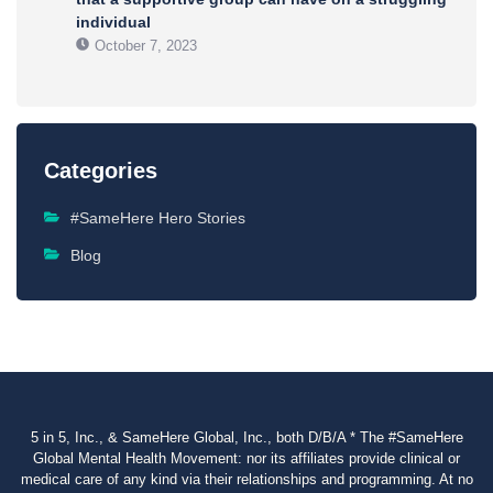
individual
October 7, 2023
Categories
#SameHere Hero Stories
Blog
5 in 5, Inc., & SameHere Global, Inc., both D/B/A * The #SameHere
Global Mental Health Movement: nor its affiliates provide clinical or
medical care of any kind via their relationships and programming. At no