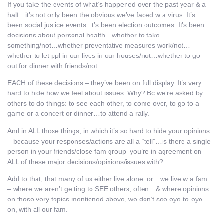
If you take the events of what’s happened over the past year & a
half…it’s not only been the obvious we’ve faced w a virus. It’s
been social justice events. It’s been election outcomes. It’s been
decisions about personal health…whether to take
something/not…whether preventative measures work/not…
whether to let ppl in our lives in our houses/not…whether to go
out for dinner with friends/not.
EACH of these decisions – they’ve been on full display. It’s very
hard to hide how we feel about issues. Why? Bc we’re asked by
others to do things: to see each other, to come over, to go to a
game or a concert or dinner…to attend a rally.
And in ALL those things, in which it’s so hard to hide your opinions
– because your responses/actions are all a “tell”…is there a single
person in your friends/close fam group, you’re in agreement on
ALL of these major decisions/opinions/issues with?
Add to that, that many of us either live alone..or…we live w a fam
– where we aren’t getting to SEE others, often…& where opinions
on those very topics mentioned above, we don’t see eye-to-eye
on, with all our fam.