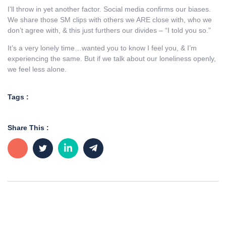
I’ll throw in yet another factor. Social media confirms our biases.
We share those SM clips with others we ARE close with, who we
don’t agree with, & this just furthers our divides – “I told you so.”
It’s a very lonely time…wanted you to know I feel you, & I’m
experiencing the same. But if we talk about our loneliness openly,
we feel less alone.
Tags :
Share This :