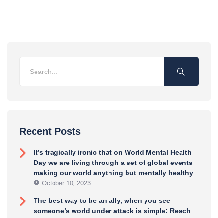
Recent Posts
It’s tragically ironic that on World Mental Health
Day we are living through a set of global events
making our world anything but mentally healthy
October 10, 2023
The best way to be an ally, when you see
someone’s world under attack is simple: Reach