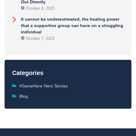
Out Directly
October 8, 2023
It cannot be underestimated, the healing power
that a supportive group can have on a struggling
individual
October 7, 2023
Categories
#SameHere Hero Stories
Blog