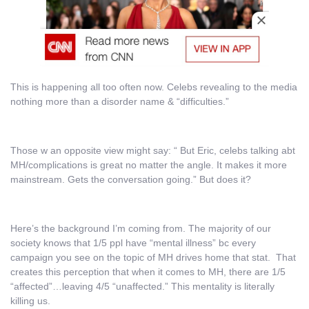
This is happening all too often now. Celebs revealing to the media
nothing more than a disorder name & “difficulties.”
Those w an opposite view might say: “ But Eric, celebs talking abt
MH/complications is great no matter the angle. It makes it more
mainstream. Gets the conversation going.” But does it?
Here’s the background I’m coming from. The majority of our
society knows that 1/5 ppl have “mental illness” bc every
campaign you see on the topic of MH drives home that stat. That
creates this perception that when it comes to MH, there are 1/5
“affected”…leaving 4/5 “unaffected.” This mentality is literally
killing us.