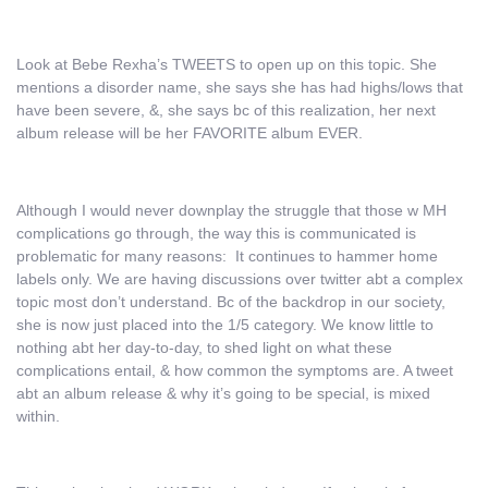
Look at Bebe Rexha’s TWEETS to open up on this topic. She
mentions a disorder name, she says she has had highs/lows that
have been severe, &, she says bc of this realization, her next
album release will be her FAVORITE album EVER.
Although I would never downplay the struggle that those w MH
complications go through, the way this is communicated is
problematic for many reasons: It continues to hammer home
labels only. We are having discussions over twitter abt a complex
topic most don’t understand. Bc of the backdrop in our society,
she is now just placed into the 1/5 category. We know little to
nothing abt her day-to-day, to shed light on what these
complications entail, & how common the symptoms are. A tweet
abt an album release & why it’s going to be special, is mixed
within.