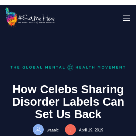
How Celebs Sharing
Disorder Labels Can
Set Us Back
waaalc
April 19, 2019