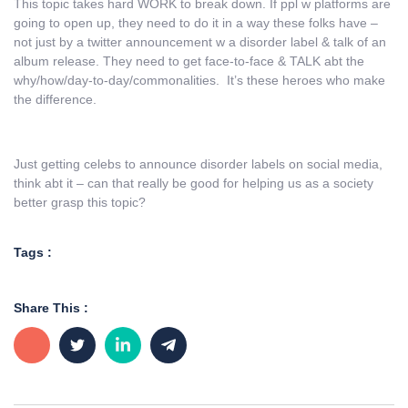
This topic takes hard WORK to break down. If ppl w platforms are
going to open up, they need to do it in a way these folks have –
not just by a twitter announcement w a disorder label & talk of an
album release. They need to get face-to-face & TALK abt the
why/how/day-to-day/commonalities. It’s these heroes who make
the difference.
Just getting celebs to announce disorder labels on social media,
think abt it – can that really be good for helping us as a society
better grasp this topic?
Tags :
Share This :