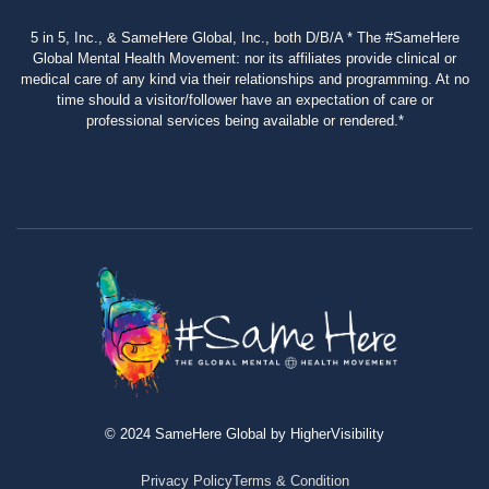
5 in 5, Inc., & SameHere Global, Inc., both D/B/A * The #SameHere
Global Mental Health Movement: nor its affiliates provide clinical or
medical care of any kind via their relationships and programming. At no
time should a visitor/follower have an expectation of care or
professional services being available or rendered.*
© 2024 SameHere Global by HigherVisibility
Privacy Policy
Terms & Condition