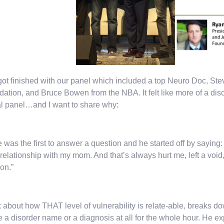
got finished with our panel which included a top Neuro Doc, St
ation, and Bruce Bowen from the NBA. It felt like more of a dis
l panel…and I want to share why:
 was the first to answer a question and he started off by saying:
 relationship with my mom. And that’s always hurt me, left a voi
on.”
 about how THAT level of vulnerability is relate-able, breaks d
e a disorder name or a diagnosis at all for the whole hour. He 