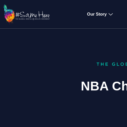
Our Story
NBA Ch