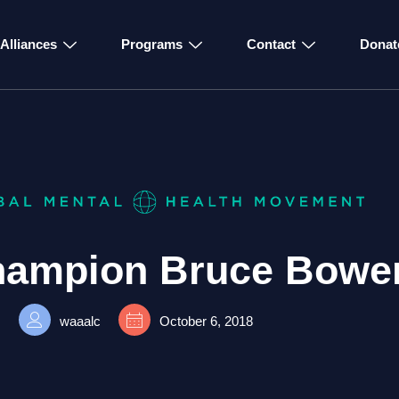
Alliances
Programs
Contact
Donat
ampion Bruce Bowe
waaalc
October 6, 2018