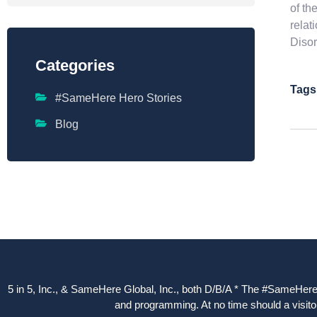
of th
relat
Disor
Categories
Tags
#SameHere Hero Stories
Blog
5 in 5, Inc., & SameHere Global, Inc., both D/B/A * The #SameHere Gl
and programming. At no time should a visitor