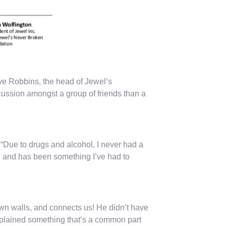
eve Robbins, the head of Jewel’s
cussion amongst a group of friends than a
 “Due to drugs and alcohol, I never had a
d, and has been something I’ve had to
own walls, and connects us! He didn’t have
explained something that’s a common part