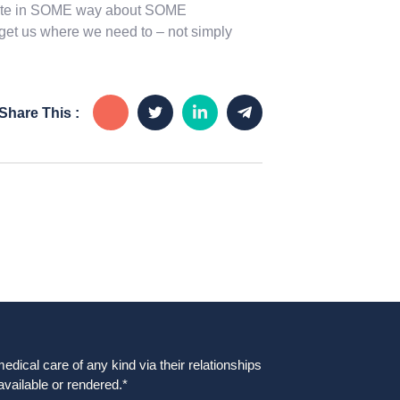
relate in SOME way about SOME
 get us where we need to – not simply
Share This :
dical care of any kind via their relationships
available or rendered.*