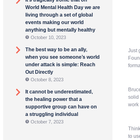
World Mental Health Day we are
living through a set of global
events making our world
anything but mentally healthy
October 10, 2023
The best way to be an ally,
Just 
when you see someone’s world
Found
under attack is simple: Reach
forma
Out Directly
October 8, 2023
Bruce
It cannot be underestimated,
solid
the healing power that a
work 
supportive group can have on
a struggling individual
October 7, 2023
Think
to us