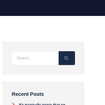
Recent Posts
It’s tragically ironic that on