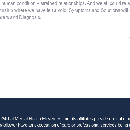
e human condition – strained relationships. And we all could 
ionship where we have felt a void. Symptoms and Solutions will
ders and Diagnosis.
 :
obal Mental Health Movement: nor its affiliates provide clinical or me
/follower have an expectation of care or professional services being 