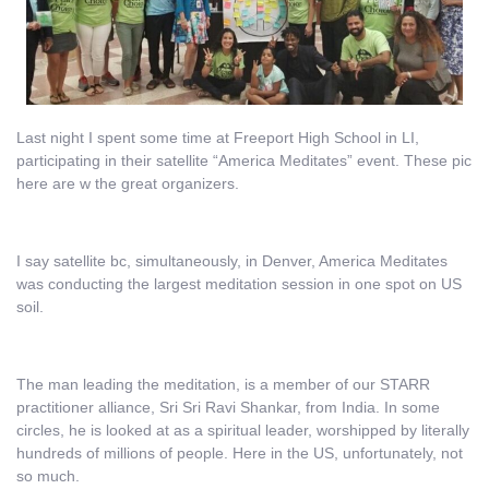
Last night I spent some time at Freeport High School in LI,
participating in their satellite “America Meditates” event. These pic
here are w the great organizers.
I say satellite bc, simultaneously, in Denver, America Meditates
was conducting the largest meditation session in one spot on US
soil.
The man leading the meditation, is a member of our STARR
practitioner alliance, Sri Sri Ravi Shankar, from India. In some
circles, he is looked at as a spiritual leader, worshipped by literally
hundreds of millions of people. Here in the US, unfortunately, not
so much.