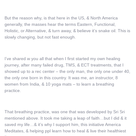
But the reason why, is that here in the US, & North America
generally, the masses hear the terms Eastern, Functional,
Holistic, or Alternative, & turn away, & believe it’s snake oil. This is
slowly changing, but not fast enough.
I’ve shared w you all that when I first started my own healing
journey, after many failed drug, TMS, & ECT treatments, that I
showed up to a rec center – the only man, the only one under 40,
the only one born in this country. It was me, an instructor, 8
women from India, & 10 yoga mats – to learn a breathing
practice.
That breathing practice, was one that was developed by Sri Sri
mentioned above. It took me taking a leap of faith…but I did & it
saved my life…& it’s why I support him, this initiative America
Meditates, & helping ppl learn how to heal & live their healthiest