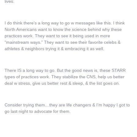
lives.
I do think there’s a long way to go w messages like this. I think
North Americans want to know the science behind why these
practices work. They want to see it being used in more
“mainstream ways.” They want to see their favorite celebs &
athletes & neighbors trying it & embracing it as well.
There IS a long way to go. But the good news is, these STARR
types of practices work. They stabilize the CNS, help us better
deal w stress, give us better rest & sleep, & the list goes on.
Consider trying them…they are life changers & I’m happy I got to
go last night to advocate for them.