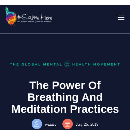
The Power Of
Breathing And
Meditation Practices
waaalc
July 25, 2019