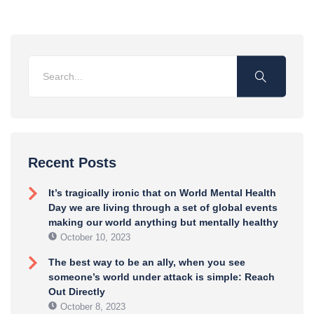
Recent Posts
It’s tragically ironic that on World Mental Health
Day we are living through a set of global events
making our world anything but mentally healthy
October 10, 2023
The best way to be an ally, when you see
someone’s world under attack is simple: Reach
Out Directly
October 8, 2023