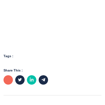
Tags :
Share This :