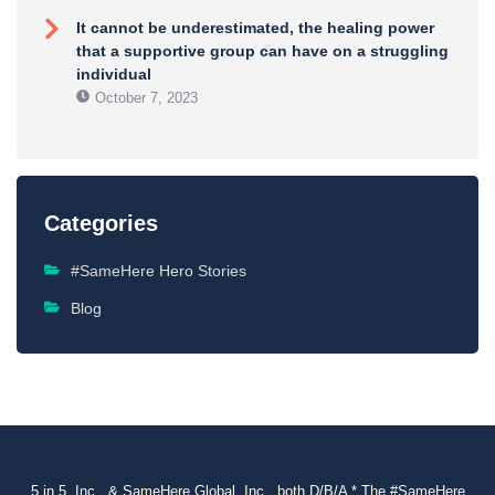
It cannot be underestimated, the healing power
that a supportive group can have on a struggling
individual
October 7, 2023
Categories
#SameHere Hero Stories
Blog
5 in 5, Inc., & SameHere Global, Inc., both D/B/A * The #SameHere