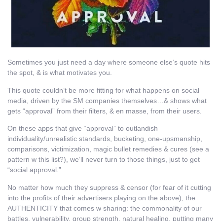
Sometimes you just need a day where someone else’s quote hits
the spot, & is what motivates you.
This quote couldn’t be more fitting for what happens on social
media, driven by the SM companies themselves…& shows what
gets “approval” from their filters, & en masse, from their users.
On these apps that give “approval” to outlandish
individuality/unrealistic standards, bucketing, one-upsmanship,
comparisons, victimization, magic bullet remedies & cures (see a
pattern w this list?), we’ll never turn to those things, just to get
“social approval.”
No matter how much they suppress & censor (for fear of it cutting
into the profits of their advertisers playing on the above), the
AUTHENTICITY that comes w sharing: the commonality of our
battles, vulnerability, group strength, natural healing, putting many