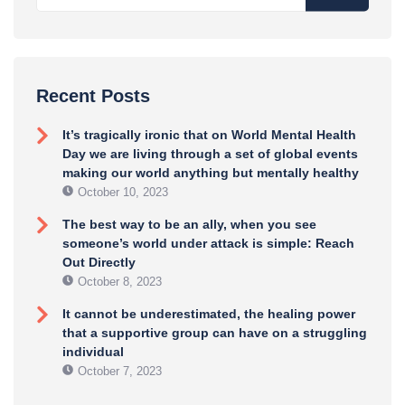
Recent Posts
It’s tragically ironic that on World Mental Health
Day we are living through a set of global events
making our world anything but mentally healthy
October 10, 2023
The best way to be an ally, when you see
someone’s world under attack is simple: Reach
Out Directly
October 8, 2023
It cannot be underestimated, the healing power
that a supportive group can have on a struggling
individual
October 7, 2023