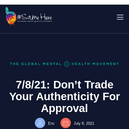
7/8/21: Don’t Trade
Your Authenticity For
Approval
Eric
July 8, 2021