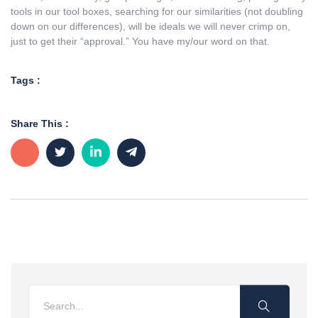
tools in our tool boxes, searching for our similarities (not doubling
down on our differences), will be ideals we will never crimp on,
just to get their “approval.” You have my/our word on that.
Tags :
Share This :