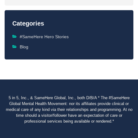
Categories
#SameHere Hero Stories
Blog
5 in 5, Inc., & SameHere Global, Inc., both D/B/A * The #SameHere
Global Mental Health Movement: nor its affiliates provide clinical or
medical care of any kind via their relationships and programming. At no
time should a visitor/follower have an expectation of care or
professional services being available or rendered.*