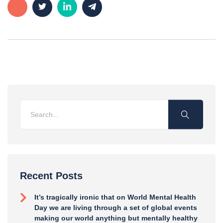
Recent Posts
It’s tragically ironic that on World Mental Health
Day we are living through a set of global events
making our world anything but mentally healthy