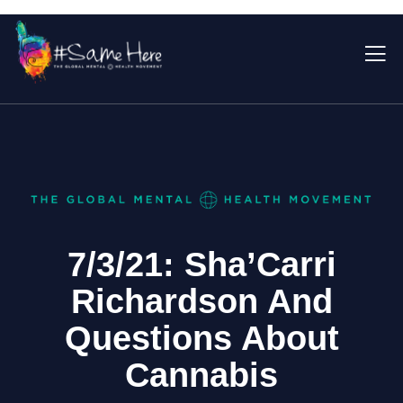
7/3/21: Sha’Carri
Richardson And
Questions About
Cannabis