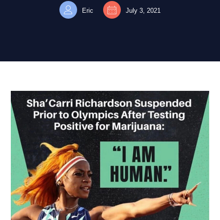
Eric
July 3, 2021