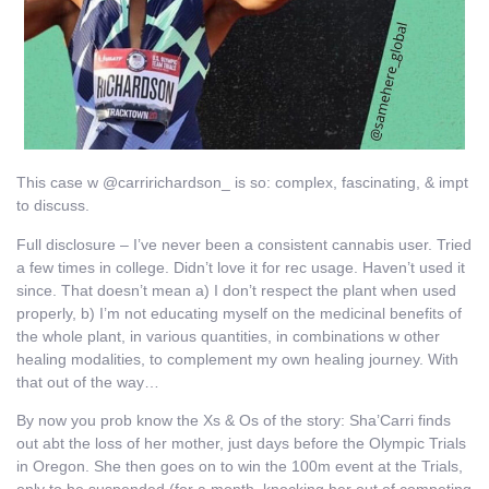
This case w @carririchardson_ is so: complex, fascinating, & impt
to discuss.
Full disclosure – I’ve never been a consistent cannabis user. Tried
a few times in college. Didn’t love it for rec usage. Haven’t used it
since. That doesn’t mean a) I don’t respect the plant when used
properly, b) I’m not educating myself on the medicinal benefits of
the whole plant, in various quantities, in combinations w other
healing modalities, to complement my own healing journey. With
that out of the way…
By now you prob know the Xs & Os of the story: Sha’Carri finds
out abt the loss of her mother, just days before the Olympic Trials
in Oregon. She then goes on to win the 100m event at the Trials,