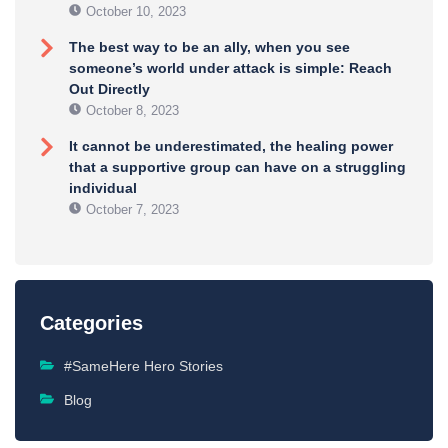
October 10, 2023
The best way to be an ally, when you see
someone’s world under attack is simple: Reach
Out Directly
October 8, 2023
It cannot be underestimated, the healing power
that a supportive group can have on a struggling
individual
October 7, 2023
Categories
#SameHere Hero Stories
Blog