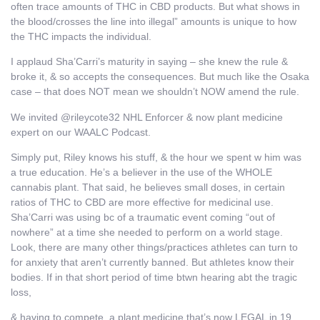
often trace amounts of THC in CBD products. But what shows in
the blood/crosses the line into illegal” amounts is unique to how
the THC impacts the individual.
I applaud Sha’Carri’s maturity in saying – she knew the rule &
broke it, & so accepts the consequences. But much like the Osaka
case – that does NOT mean we shouldn’t NOW amend the rule.
We invited @rileycote32 NHL Enforcer & now plant medicine
expert on our WAALC Podcast.
Simply put, Riley knows his stuff, & the hour we spent w him was
a true education. He’s a believer in the use of the WHOLE
cannabis plant. That said, he believes small doses, in certain
ratios of THC to CBD are more effective for medicinal use.
Sha’Carri was using bc of a traumatic event coming “out of
nowhere” at a time she needed to perform on a world stage.
Look, there are many other things/practices athletes can turn to
for anxiety that aren’t currently banned. But athletes know their
bodies. If in that short period of time btwn hearing abt the tragic
loss,
& having to compete, a plant medicine that’s now LEGAL in 19