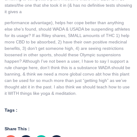
states/the one that she took it in (& has no definitive tests showing
it gives a
performance advantage), helps her cope better than anything
else she’s found, should WADA & USADA be suspending athletes
for its usage? If as Riley shares, SMALL amounts of THC 1) help
more CBD to be absorbed, 2) have their own positive medicinal
benefits, 3) don’t get someone high, 4) are seeing restrictions
loosened in other sports, should these Olympic suspensions
happen? Although I’ve not been a user, I have to say I support a
rule change here, don’t think this is a substance WADA should be
banning, & think we need a more global convo abt how this plant
can be used for so much more than just “getting high” as we’ve
thought abt it in the past. I also think we should teach how to use
it WITH things like yoga & meditation.
Tags :
Share This :