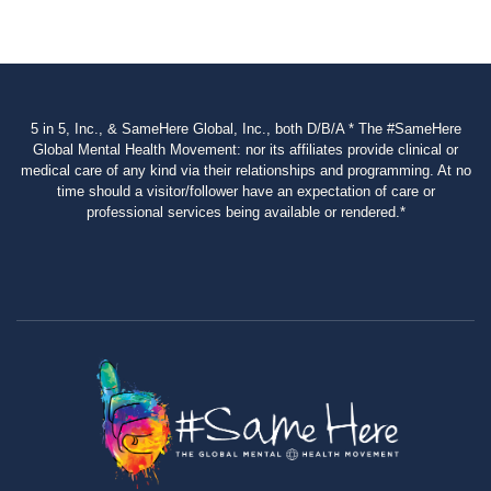
5 in 5, Inc., & SameHere Global, Inc., both D/B/A * The #SameHere
Global Mental Health Movement: nor its affiliates provide clinical or
medical care of any kind via their relationships and programming. At no
time should a visitor/follower have an expectation of care or
professional services being available or rendered.*