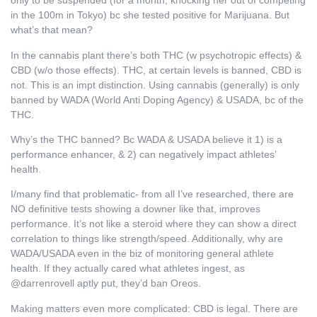
only to be suspended (for a month, knocking her out of competing
in the 100m in Tokyo) bc she tested positive for Marijuana. But
what’s that mean?
In the cannabis plant there’s both THC (w psychotropic effects) &
CBD (w/o those effects). THC, at certain levels is banned, CBD is
not. This is an impt distinction. Using cannabis (generally) is only
banned by WADA (World Anti Doping Agency) & USADA, bc of the
THC.
Why’s the THC banned? Bc WADA & USADA believe it 1) is a
performance enhancer, & 2) can negatively impact athletes’
health.
I/many find that problematic- from all I’ve researched, there are
NO definitive tests showing a downer like that, improves
performance. It’s not like a steroid where they can show a direct
correlation to things like strength/speed. Additionally, why are
WADA/USADA even in the biz of monitoring general athlete
health. If they actually cared what athletes ingest, as
@darrenrovell aptly put, they’d ban Oreos.
Making matters even more complicated: CBD is legal. There are