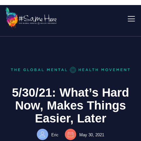
5/30/21: What’s Hard
Now, Makes Things
Easier, Later
Eric
May 30, 2021