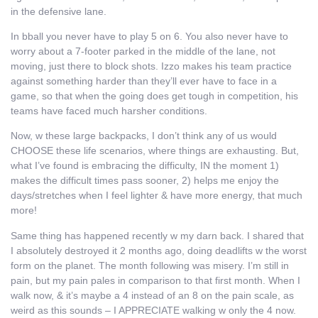
in the defensive lane.
In bball you never have to play 5 on 6. You also never have to
worry about a 7-footer parked in the middle of the lane, not
moving, just there to block shots. Izzo makes his team practice
against something harder than they’ll ever have to face in a
game, so that when the going does get tough in competition, his
teams have faced much harsher conditions.
Now, w these large backpacks, I don’t think any of us would
CHOOSE these life scenarios, where things are exhausting. But,
what I’ve found is embracing the difficulty, IN the moment 1)
makes the difficult times pass sooner, 2) helps me enjoy the
days/stretches when I feel lighter & have more energy, that much
more!
Same thing has happened recently w my darn back. I shared that
I absolutely destroyed it 2 months ago, doing deadlifts w the worst
form on the planet. The month following was misery. I’m still in
pain, but my pain pales in comparison to that first month. When I
walk now, & it’s maybe a 4 instead of an 8 on the pain scale, as
weird as this sounds – I APPRECIATE walking w only the 4 now.