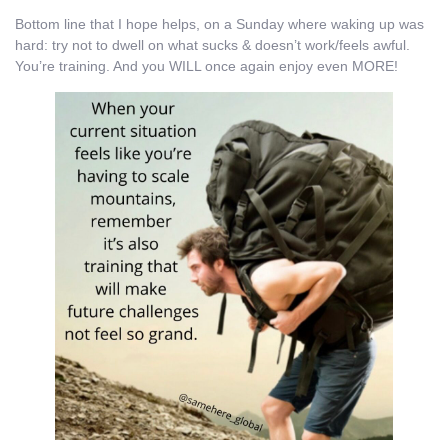
Bottom line that I hope helps, on a Sunday where waking up was
hard: try not to dwell on what sucks & doesn’t work/feels awful.
You’re training. And you WILL once again enjoy even MORE!