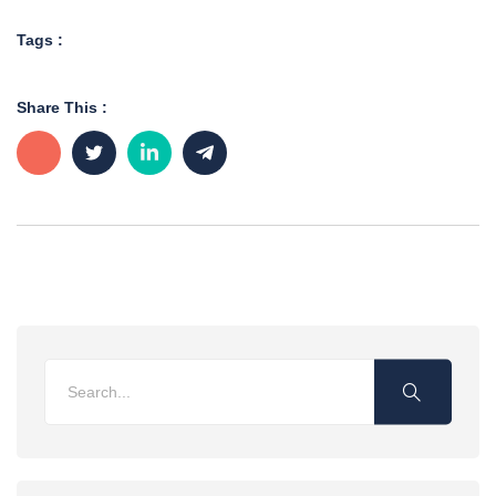
Tags :
Share This :