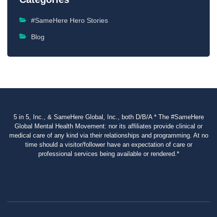
#SameHere Hero Stories
Blog
5 in 5, Inc., & SameHere Global, Inc., both D/B/A * The #SameHere
Global Mental Health Movement: nor its affiliates provide clinical or
medical care of any kind via their relationships and programming. At no
time should a visitor/follower have an expectation of care or
professional services being available or rendered.*