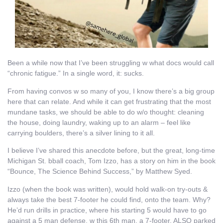
Been a while now that I’ve been struggling w what docs would call
“chronic fatigue.” In a single word, it: sucks.
From having convos w so many of you, I know there’s a big group
here that can relate. And while it can get frustrating that the most
mundane tasks, we should be able to do w/o thought: cleaning
the house, doing laundry, waking up to an alarm – feel like
carrying boulders, there’s a silver lining to it all.
I believe I’ve shared this anecdote before, but the great, long-time
Michigan St. bball coach, Tom Izzo, has a story on him in the book
“Bounce, The Science Behind Success,” by Matthew Syed.
Izzo (when the book was written), would hold walk-on try-outs &
always take the best 7-footer he could find, onto the team. Why?
He’d run drills in practice, where his starting 5 would have to go
against a 5 man defense, w this 6th man, a 7-footer, ALSO parked