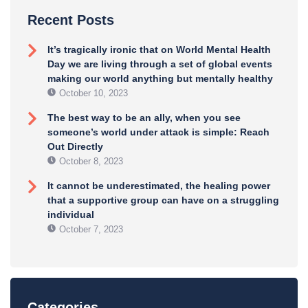
Recent Posts
It’s tragically ironic that on World Mental Health
Day we are living through a set of global events
making our world anything but mentally healthy
October 10, 2023
The best way to be an ally, when you see
someone’s world under attack is simple: Reach
Out Directly
October 8, 2023
It cannot be underestimated, the healing power
that a supportive group can have on a struggling
individual
October 7, 2023
Categories