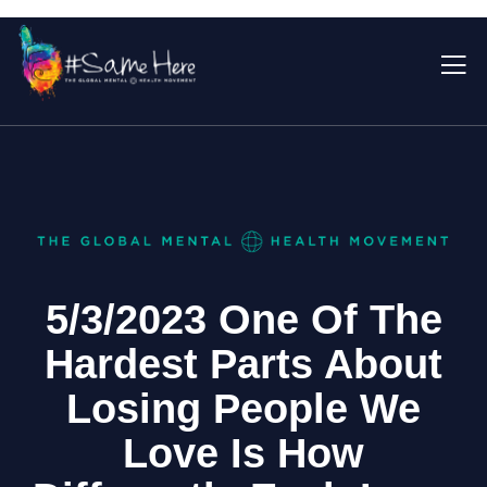
5/3/2023 One Of The
Hardest Parts About
Losing People We
Love Is How