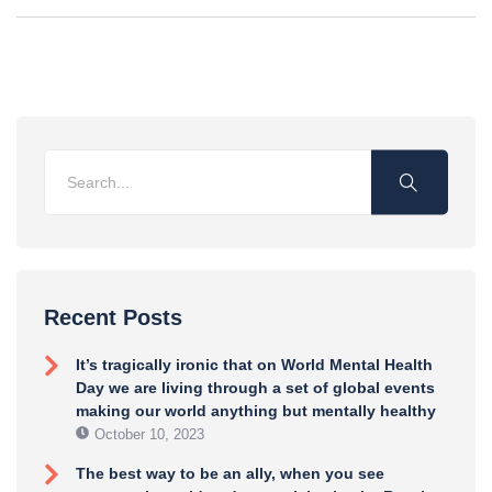
Recent Posts
It’s tragically ironic that on World Mental Health
Day we are living through a set of global events
making our world anything but mentally healthy
October 10, 2023
The best way to be an ally, when you see