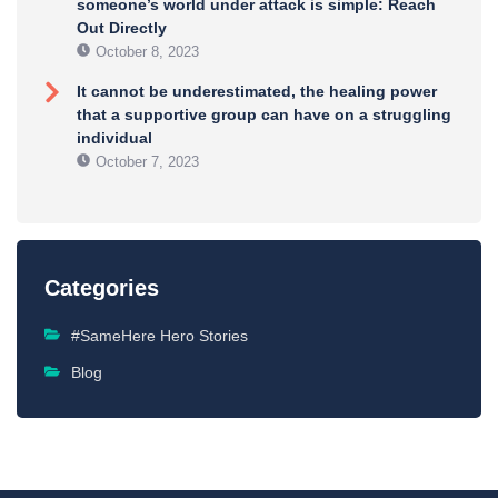
someone’s world under attack is simple: Reach
Out Directly
October 8, 2023
It cannot be underestimated, the healing power
that a supportive group can have on a struggling
individual
October 7, 2023
Categories
#SameHere Hero Stories
Blog