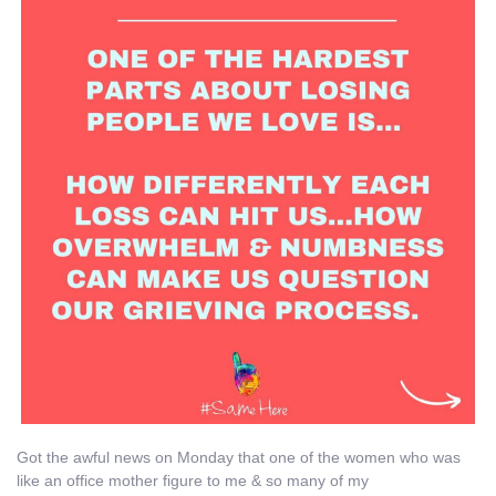
Got the awful news on Monday that one of the women who was
like an office mother figure to me & so many of my