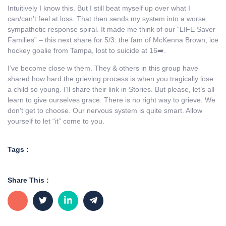
Intuitively I know this. But I still beat myself up over what I
can/can’t feel at loss. That then sends my system into a worse
sympathetic response spiral. It made me think of our “LIFE Saver
Families” – this next share for 5/3: the fam of McKenna Brown, ice
hockey goalie from Tampa, lost to suicide at 16➡️.
I’ve become close w them. They & others in this group have
shared how hard the grieving process is when you tragically lose
a child so young. I’ll share their link in Stories. But please, let’s all
learn to give ourselves grace. There is no right way to grieve. We
don’t get to choose. Our nervous system is quite smart. Allow
yourself to let “it” come to you.
Tags :
Share This :