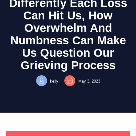
Differently Each Loss
Can Hit Us, How
Overwhelm And
Numbness Can Make
Us Question Our
Grieving Process
kelly
May 3, 2023