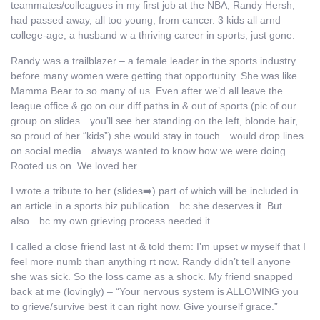
teammates/colleagues in my first job at the NBA, Randy Hersh,
had passed away, all too young, from cancer. 3 kids all arnd
college-age, a husband w a thriving career in sports, just gone.
Randy was a trailblazer – a female leader in the sports industry
before many women were getting that opportunity. She was like
Mamma Bear to so many of us. Even after we’d all leave the
league office & go on our diff paths in & out of sports (pic of our
group on slides…you’ll see her standing on the left, blonde hair,
so proud of her “kids”) she would stay in touch…would drop lines
on social media…always wanted to know how we were doing.
Rooted us on. We loved her.
I wrote a tribute to her (slides➡️) part of which will be included in
an article in a sports biz publication…bc she deserves it. But
also…bc my own grieving process needed it.
I called a close friend last nt & told them: I’m upset w myself that I
feel more numb than anything rt now. Randy didn’t tell anyone
she was sick. So the loss came as a shock. My friend snapped
back at me (lovingly) – “Your nervous system is ALLOWING you
to grieve/survive best it can right now. Give yourself grace.”