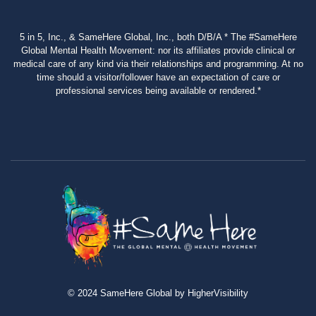
5 in 5, Inc., & SameHere Global, Inc., both D/B/A * The #SameHere
Global Mental Health Movement: nor its affiliates provide clinical or
medical care of any kind via their relationships and programming. At no
time should a visitor/follower have an expectation of care or
professional services being available or rendered.*
© 2024 SameHere Global by HigherVisibility