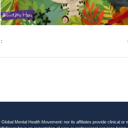
 :
obal Mental Health Movement: nor its affiliates provide clinical or me