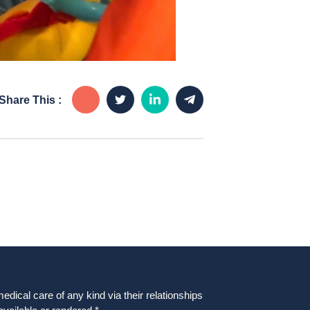
Share This :
dical care of any kind via their relationships