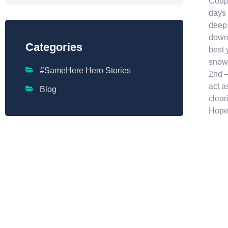
Coupl
days 
deep 
down 
Categories
best 
snowb
#SameHere Hero Stories
2nd –
act a
Blog
clear
Hope 