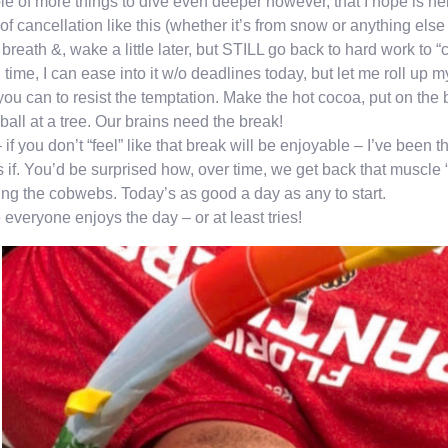
e of more things to dive even deeper however, that I hope is he
of cancellation like this (whether it’s from snow or anything else 
breath &, wake a little later, but STILL go back to hard work to “c
time, I can ease into it w/o deadlines today, but let me roll up 
you can to resist the temptation. Make the hot cocoa, put on th
all at a tree. Our brains need the break!
 if you don’t “feel” like that break will be enjoyable – I’ve been 
s if. You’d be surprised how, over time, we get back that muscle
ing the cobwebs. Today’s as good a day as any to start.
everyone enjoys the day – or at least tries!