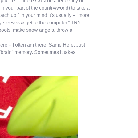
lpful: 1st – there CAN be a tendency on
in your part of the country/world) to take a
atch up.” In your mind it’s usually – “more
my sleeves & get to the computer.” TRY
e boots, make snow angels, throw a
there – I often am there, Same Here. Just
 “brain” memory. Sometimes it takes