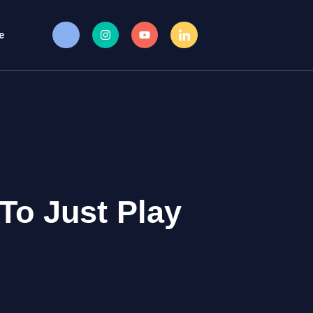
e
To Just Play