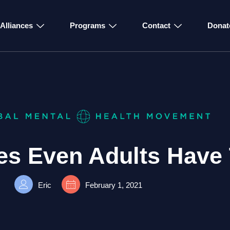
Alliances
Programs
Contact
Donat
es Even Adults Have 
Eric
February 1, 2021