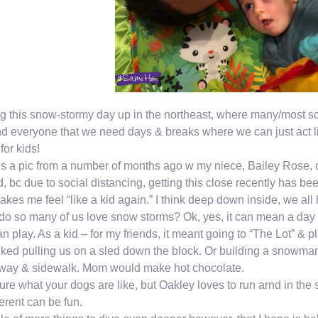
g this snow-stormy day up in the northeast, where many/most s
d everyone that we need days & breaks where we can just act lik
for kids!
is a pic from a number of months ago w my niece, Bailey Rose, on 
ld, bc due to social distancing, getting this close recently has been 
makes me feel “like a kid again.” I think deep down inside, we all ha
o so many of us love snow storms? Ok, yes, it can mean a day 
n play. As a kid – for my friends, it meant going to “The Lot” & 
iked pulling us on a sled down the block. Or building a snowma
eway & sidewalk. Mom would make hot chocolate.
ure what your dogs are like, but Oakley loves to run arnd in the sn
ferent can be fun.