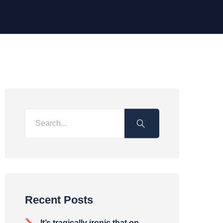
Recent Posts
It’s tragically ironic that on