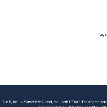
Tags
5 in 5, Inc., & SameHere Global, Inc., both D/B/A * The #SameHere Gl