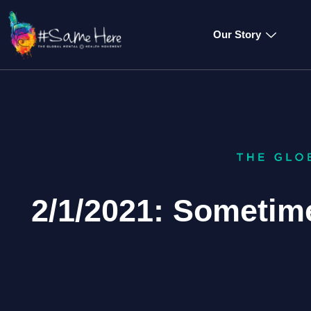
Our Story
2/1/2021: Sometim