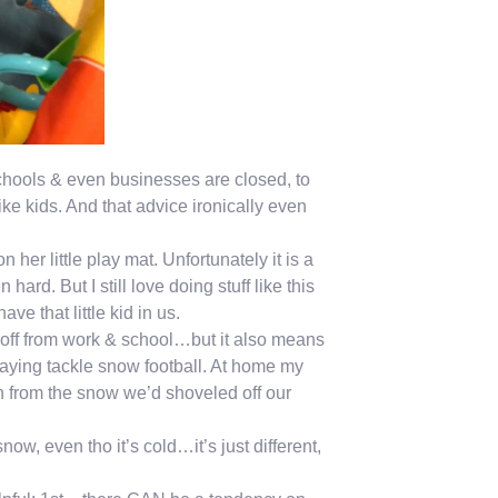
chools & even businesses are closed, to
e kids. And that advice ironically even
her little play mat. Unfortunately it is a
hard. But I still love doing stuff like this
ve that little kid in us.
off from work & school…but it also means
playing tackle snow football. At home my
n from the snow we’d shoveled off our
ow, even tho it’s cold…it’s just different,