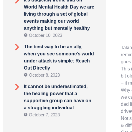
World Mental Health Day we are
living through a set of global
events making our world
anything but mentally healthy
October 10, 2023
The best way to be an ally,
Takin
when you see someone’s world
remin
under attack is simple: Reach
goes 
Out Directly
This 
October 8, 2023
bit o
– it 
It cannot be underestimated,
Why d
the healing power that a
we ca
supportive group can have on
dad l
a struggling individual
driv
October 7, 2023
Not s
& dif