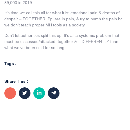
39,000 in 2019.
It’s time we call this all for what it is: emotional pain & deaths of
despair – TOGETHER. Ppl are in pain, & try to numb the pain bc
we don’t teach proper MH tools as a society.
Don’t let authorities split this up. It’s all a systemic problem that
must be discussed/attacked, together & – DIFFERENTLY than
what we’ve been sold for so long.
Tags :
Share This :