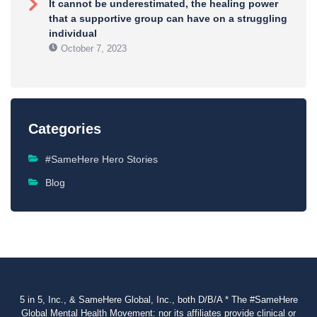
It cannot be underestimated, the healing power
that a supportive group can have on a struggling
individual
October 7, 2023
Categories
#SameHere Hero Stories
Blog
5 in 5, Inc., & SameHere Global, Inc., both D/B/A * The #SameHere
Global Mental Health Movement: nor its affiliates provide clinical or