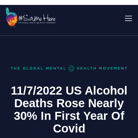
11/7/2022 US Alcohol
Deaths Rose Nearly
30% In First Year Of
Covid