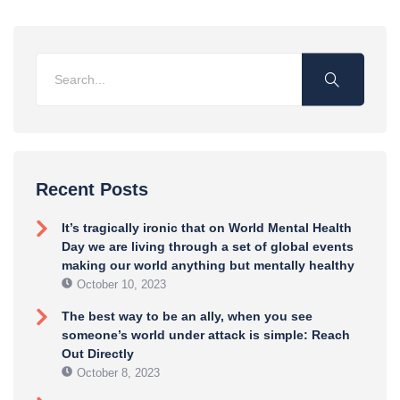
Recent Posts
It’s tragically ironic that on World Mental Health
Day we are living through a set of global events
making our world anything but mentally healthy
October 10, 2023
The best way to be an ally, when you see
someone’s world under attack is simple: Reach
Out Directly
October 8, 2023