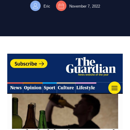
Eric
November 7, 2022