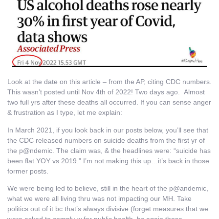
Look at the date on this article – from the AP, citing CDC numbers.
This wasn’t posted until Nov 4th of 2022! Two days ago. Almost
two full yrs after these deaths all occurred. If you can sense anger
& frustration as I type, let me explain:
In March 2021, if you look back in our posts below, you’ll see that
the CDC released numbers on suicide deaths from the first yr of
the p@ndemic. The claim was, & the headlines were: “suicide has
been flat YOY vs 2019.” I’m not making this up…it’s back in those
former posts.
We were being led to believe, still in the heart of the p@andemic,
what we were all living thru was not impacting our MH. Take
politics out of it bc that’s always divisive (forget measures that we