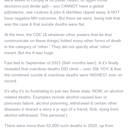
were asked to comply w for public health, bc again those
decisions just divide ppl) – you CANNOT have a global
p@ndemic, see routines & jobs & identities ripped away, & NOT
have negative MH outcomes. But there we were, being told that
was the case & that suicide deaths were flat.
At the time, the CDC (& whatever other powers that be that
communicate on these things) folded many other forms of death
in the category of “other.” They did not specify what “other”
meant. But the # was huge.
Fast fwd to September of 2021 (6ish months later), & it’s finally
revealed that overdose deaths DID climb – over 30k YOY, & that
the combined suicide & overdose deaths were HIGHEST ever on
record.
It’s why it’s so frustrating to just see these stats, NOW, on alcohol-
related deaths. Examples include alcohol-caused liver or
pancreas failure, alcohol poisoning, withdrawal & certain other
diseases (I shared a story a yr ago of a friend, Rob, dying from
alcohol withdrawal. This personal.)
There were more than 52,000 such deaths in 2020, up from